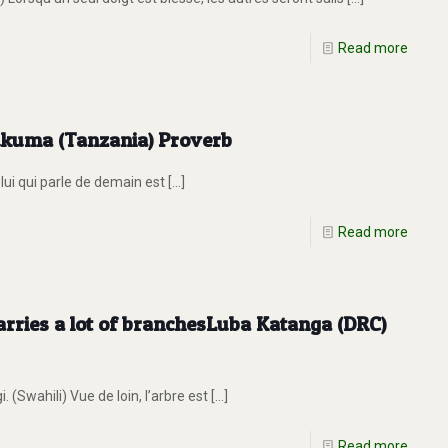
Read more
Sukuma (Tanzania) Proverb
lui qui parle de demain est
[…]
Read more
 carries a lot of branchesLuba Katanga (DRC)
Swahili) Vue de loin, l’arbre est
[…]
Read more