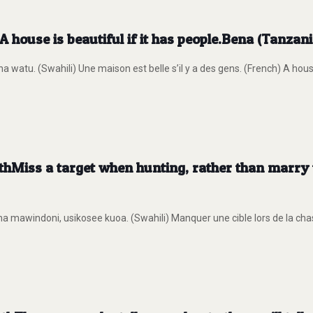
 house is beautiful if it has people.Bena (Tanzan
atu. (Swahili) Une maison est belle s’il y a des gens. (French) A house 
thMiss a target when hunting, rather than mar
a mawindoni, usikosee kuoa. (Swahili) Manquer une cible lors de la ch