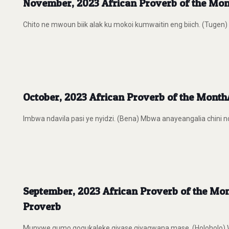
November, 2023 African Proverb of the Mont
Chito ne mwoun biik alak ku mokoi kumwaitin eng biich. (Tugen
October, 2023 African Proverb of the MonthA
Imbwa ndavila pasi ye nyidzi. (Bena) Mbwa anayeangalia chini ndi
September, 2023 African Proverb of the Month
Proverb
Munywe gumo gogukaleke giyase giyagwana mase. (Holoholo) Wakat