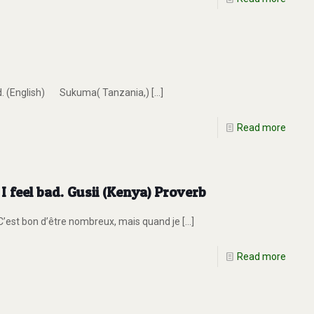
end. (English) Sukuma( Tanzania,)
[…]
Read more
 feel bad. Gusii (Kenya) Proverb
 C’est bon d’être nombreux, mais quand je
[…]
Read more