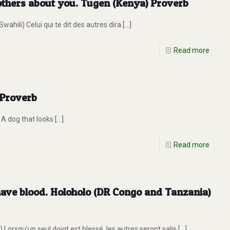
 others about you. Tugen (Kenya) Proverb
ili) Celui qui te dit des autres dira
[…]
Read more
 Proverb
 A dog that looks
[…]
Read more
 have blood. Holoholo (DR Congo and Tanzania)
rsqu’un seul doigt est blessé, les autres seront salis
[…]