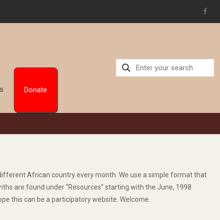
Us
Donate
a different African country every month. We use a simple format that
 months are found under “Resources” starting with the June, 1998
ope this can be a participatory website. Welcome.