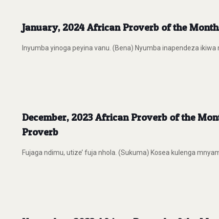
January, 2024 African Proverb of the MonthA
Inyumba yinoga peyina vanu. (Bena) Nyumba inapendeza ikiwa na w
December, 2023 African Proverb of the Mon
Proverb
Fujaga ndimu, utize’ fuja nhola. (Sukuma) Kosea kulenga mnyam