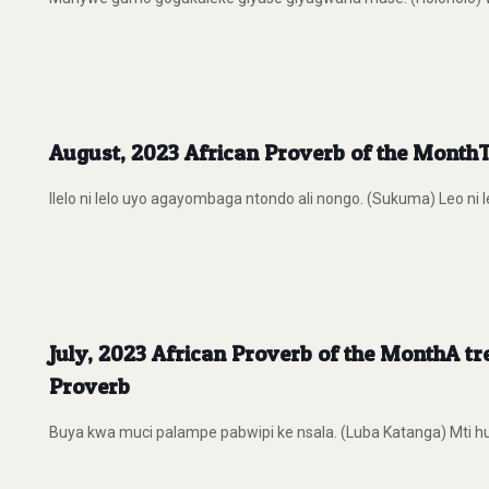
August, 2023 African Proverb of the Month
Ilelo ni lelo uyo agayombaga ntondo ali nongo. (Sukuma) Leo ni l
July, 2023 African Proverb of the MonthA tre
Proverb
Buya kwa muci palampe pabwipi ke nsala. (Luba Katanga) Mti huo