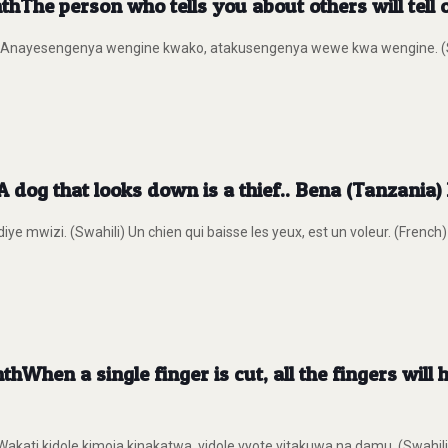
hThe person who tells you about others will tell
) Anayesengenya wengine kwako, atakusengenya wewe kwa wengine. (Swah
 dog that looks down is a thief.. Bena (Tanzania)
ye mwizi. (Swahili) Un chien qui baisse les yeux, est un voleur. (French)
When a single finger is cut, all the fingers will
i kidole kimoja kinakatwa, vidole vyote vitakuwa na damu. (Swahili) Lo