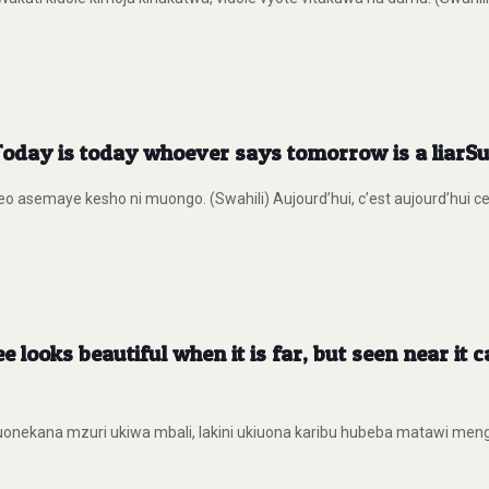
Today is today whoever says tomorrow is a liar
eo asemaye kesho ni muongo. (Swahili) Aujourd’hui, c’est aujourd’hui ce
e looks beautiful when it is far, but seen near it
nekana mzuri ukiwa mbali, lakini ukiuona karibu hubeba matawi mengi. (