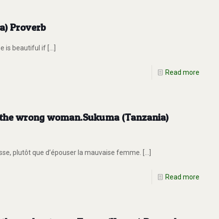
ia) Proverb
is beautiful if
[…]
Read more
ry the wrong woman.Sukuma (Tanzania)
asse, plutôt que d’épouser la mauvaise femme.
[…]
Read more