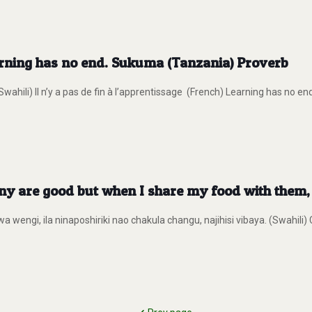
arning has no end. Sukuma (Tanzania) Proverb
hili) Il n’y a pas de fin à l’apprentissage (French) Learning has no 
 are good but when I share my food with them, I
 wengi, ila ninaposhiriki nao chakula changu, najihisi vibaya. (Swahili)