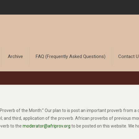
Archive
FAQ (Frequently Asked Questions)
Contact 
an Proverb of the Month.” Our plan to is post an important proverb from 
llel; and third, application of the proverb. African proverbs of previous
overb to the
moderator@afriprov.org
to be posted on this website. We h