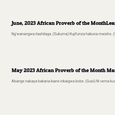
June, 2023 African Proverb of the MonthLe
Ng’wanangwa itashilaga. (Sukuma) Kujifunza hakuna mwisho. (Swa
May 2023 African Proverb of the Month Many
Abange nabaya bakaria kiane inkaigwa bobe. (Gusii) Ni vema kuwa