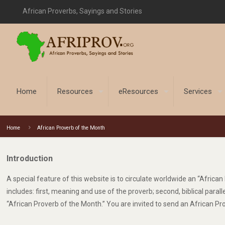
African Proverbs, Sayings and Stories
Home
Resources
eResources
Services
Home
African Proverb of the Month
Introduction
A special feature of this website is to circulate worldwide an “Afric
includes: first, meaning and use of the proverb; second, biblical para
“African Proverb of the Month.” You are invited to send an African Pr