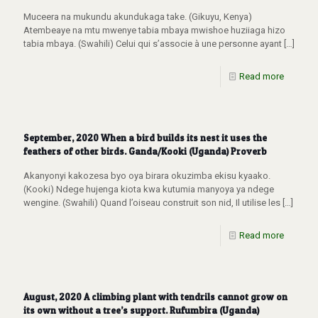
Muceera na mukundu akundukaga take. (Gikuyu, Kenya)
Atembeaye na mtu mwenye tabia mbaya mwishoe huziiaga hizo
tabia mbaya. (Swahili) Celui qui s’associe à une personne ayant
[…]
Read more
September, 2020 When a bird builds its nest it uses the
feathers of other birds. Ganda/Kooki (Uganda) Proverb
Akanyonyi kakozesa byo oya birara okuzimba ekisu kyaako.
(Kooki) Ndege hujenga kiota kwa kutumia manyoya ya ndege
wengine. (Swahili) Quand l’oiseau construit son nid, Il utilise les
[…]
Read more
August, 2020 A climbing plant with tendrils cannot grow on
its own without a tree’s support. Rufumbira (Uganda)