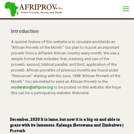
Introduction
A special feature of this website is to circulate worldwide an
“African Proverb of the Month.” Our plan to is post an important
proverb from a different African country every month. We use a
simple format that includes: first, meaning and use of the
proverb; second, biblical parallel; and third, application of the
proverb. African proverbs of previous months are found under
“Resources” starting with the June, 1998 “African Proverb of the
Month.” You are invited to send an African Proverb to the
moderator@afriprov.org
to be posted on this website. We hope
this can be a participatory website. Welcome.
December, 2020 It is lame, but now it is a big ox and able to
graze with its lameness. Kalanga (Botswana and Zimbabwe )
Proverb