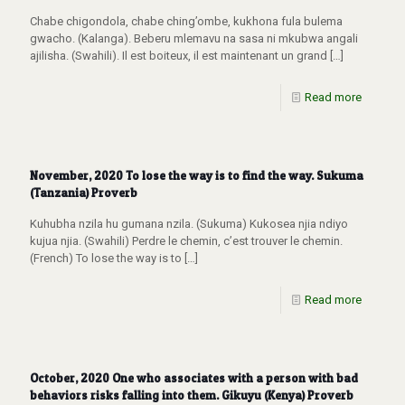
Chabe chigondola, chabe ching’ombe, kukhona fula bulema
gwacho. (Kalanga). Beberu mlemavu na sasa ni mkubwa angali
ajilisha. (Swahili). Il est boiteux, il est maintenant un grand
[…]
Read more
November, 2020 To lose the way is to find the way. Sukuma
(Tanzania) Proverb
Kuhubha nzila hu gumana nzila. (Sukuma) Kukosea njia ndiyo
kujua njia. (Swahili) Perdre le chemin, c’est trouver le chemin.
(French) To lose the way is to
[…]
Read more
October, 2020 One who associates with a person with bad
behaviors risks falling into them. Gikuyu (Kenya) Proverb