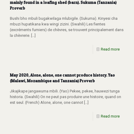
mainly found in a loafing shed (barn). Sukuma (Tanzania)
Proverb
Bushi bho mbuli bugakwilaga mlubigile. (Sukuma). Kinyesi cha
mbuzi hupatikana kwa wingi zizini. (Swahili) Les fientes
(excréments fumiers) de chèvres, se trouvent principalement dans
la chèvrerie.
[…]
Read more
May 2020, Alone, alone, one cannot produce history. Yao
(Malawi, Mozambique and Tanzania) Proverb
Jikajikape jangawuma mbili. (Yao) Pekee, pekee, hauwezi tunga
historia. (Swahili) On ne peut pas produire une histoire, quand on
est seul. (French) Alone, alone, one cannot
[…]
Read more