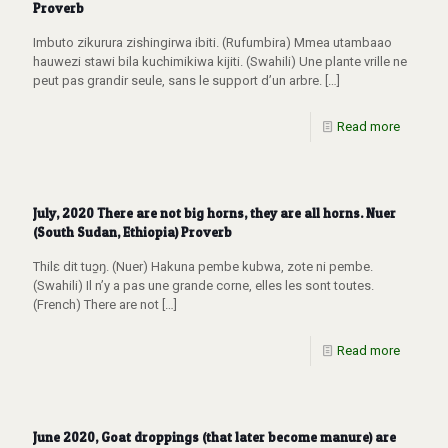
Proverb
Imbuto zikurura zishingirwa ibiti. (Rufumbira) Mmea utambaao
hauwezi stawi bila kuchimikiwa kijiti. (Swahili) Une plante vrille ne
peut pas grandir seule, sans le support d’un arbre.
[…]
Read more
July, 2020 There are not big horns, they are all horns. Nuer
(South Sudan, Ethiopia) Proverb
Thilɛ dit tuɔ̱ŋ. (Nuer) Hakuna pembe kubwa, zote ni pembe.
(Swahili) Il n’y a pas une grande corne, elles les sont toutes.
(French) There are not
[…]
Read more
June 2020, Goat droppings (that later become manure) are