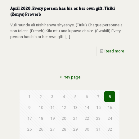
April 2020, Every person has his or her own gift. Tiriki
(Kenya) Proverb
Vuli mundu ali nishihanwa shyeshye. (Tiriki) Chaque personne a
son talent. (French) Kila mtu ana kipawa chake. (Swahili) Every
person has his or her own gift.
[…]
Read more
Prev page
1
2
3
4
5
6
7
8
9
10
11
12
13
14
15
16
17
18
19
20
21
22
23
24
25
26
27
28
29
30
31
32