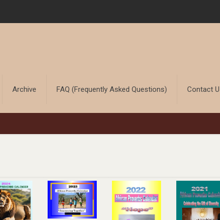
Archive
FAQ (Frequently Asked Questions)
Contact 