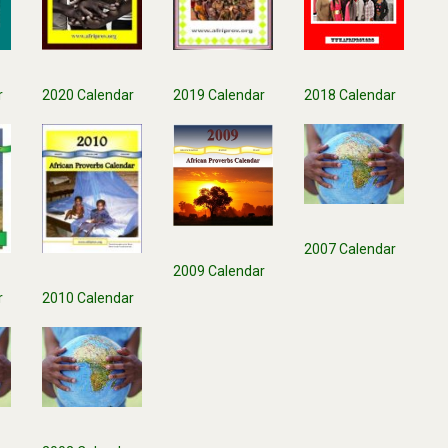
r
2018 Calendar
2020 Calendar
2019 Calendar
2007 Calendar
2009 Calendar
r
2010 Calendar