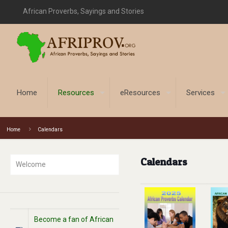
African Proverbs, Sayings and Stories
Home
Resources
eResources
Services
Home
Calendars
Calendars
Welcome
Become a fan of African