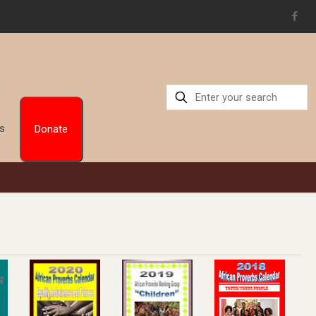
Us
Donate