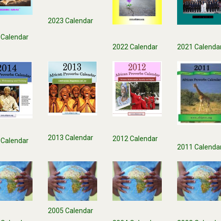
2023 Calendar
 Calendar
2021 Calenda
2022 Calendar
2013 Calendar
2012 Calendar
 Calendar
2011 Calenda
2005 Calendar