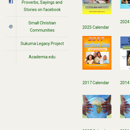
Proverbs, Sayings and
Stories on facebook
2024
Small Christian
2025 Calendar
Communities
Sukuma Legacy Project
Academia.edu
2017 Calendar
2014