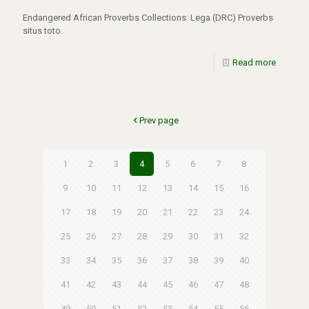
Endangered African Proverbs Collections: Lega (DRC) Proverbs
situs toto
Read more
Prev page
1
2
3
4
5
6
7
8
9
10
11
12
13
14
15
16
17
18
19
20
21
22
23
24
25
26
27
28
29
30
31
32
33
34
35
36
37
38
39
40
41
42
43
44
45
46
47
48
49
50
51
52
53
54
55
56