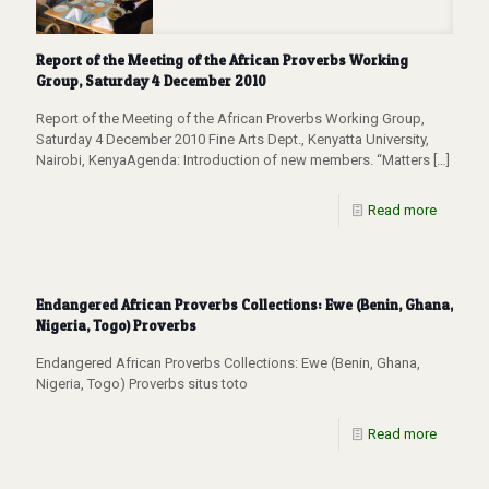
Report of the Meeting of the African Proverbs Working
Group, Saturday 4 December 2010
Report of the Meeting of the African Proverbs Working Group,
Saturday 4 December 2010 Fine Arts Dept., Kenyatta University,
Nairobi, KenyaAgenda: Introduction of new members. “Matters
[…]
Read more
Endangered African Proverbs Collections: Ewe (Benin, Ghana,
Nigeria, Togo) Proverbs
Endangered African Proverbs Collections: Ewe (Benin, Ghana,
Nigeria, Togo) Proverbs situs toto
Read more