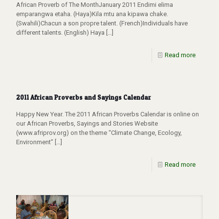
African Proverb of The MonthJanuary 2011 Endimi elima
emparangwa etaha. (Haya)Kila mtu ana kipawa chake.
(Swahili)Chacun a son propre talent. (French)Individuals have
different talents. (English) Haya
[…]
Read more
2011 African Proverbs and Sayings Calendar
Happy New Year. The 2011 African Proverbs Calendar is online on
our African Proverbs, Sayings and Stories Website
(www.afriprov.org) on the theme “Climate Change, Ecology,
Environment”
[…]
Read more