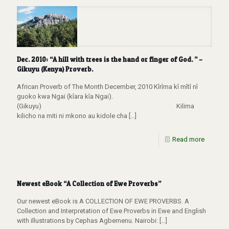
Dec. 2010: “A hill with trees is the hand or finger of God. ” –
Gikuyu (Kenya) Proverb.
African Proverb of The Month December, 2010 Kîrîma kî mîtî nî
guoko kwa Ngai (kîara kîa Ngai).
(Gikuyu) Kilima
kilicho na miti ni mkono au kidole cha
[…]
Read more
Newest eBook “A Collection of Ewe Proverbs”
Our newest eBook is A COLLECTION OF EWE PROVERBS. A
Collection and Interpretation of Ewe Proverbs in Ewe and English
with illustrations by Cephas Agbemenu. Nairobi:
[…]