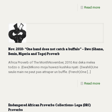
Read more
Nov. 2010: “One hand does not catch a buffalo” – Ewe (Ghana,
Benin, Nigeria and Togo) Proverb
Africa Proverb of The MonthNovember, 2010 Asi deka melea
todzo o. (Ewe)Mkono moja huwezi kushika nyati. (Swahili)Une
seule main ne peut pas attraper un buffle. (French)One
[…]
Read more
Endangered African Proverbs Collections: Lega (DRC)
Proverbs