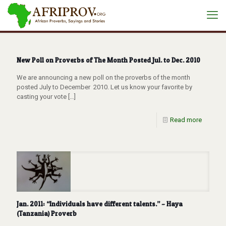
New Poll on Proverbs of The Month Posted Jul. to Dec. 2010
We are announcing a new poll on the proverbs of the month
posted July to December 2010. Let us know your favorite by
casting your vote
[…]
Read more
Jan. 2011: “Individuals have different talents.” – Haya
(Tanzania) Proverb