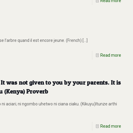
Read more
 l’arbre quand il est encore jeune. (French)
[…]
Read more
. It was not given to you by your parents. It is
yu (Kenya) Proverb
ni aciari; ni ngombo uhetwo ni ciana ciaku. (Kikuyu)Itunze arthi
Read more