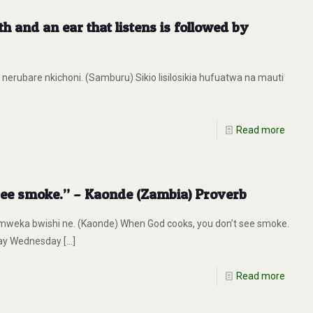
th and an ear that listens is followed by
 nerubare nkichoni. (Samburu) Sikio lisilosikia hufuatwa na mauti
Read more
see smoke.” – Kaonde (Zambia) Proverb
weka bwishi ne. (Kaonde) When God cooks, you don’t see smoke.
day Wednesday
[…]
Read more