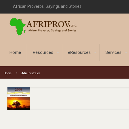
African Proverbs, Sayings and Stories
Home
Resources
eResources
Services
Home
Administrator