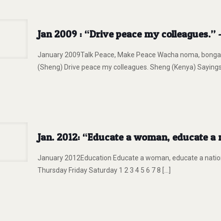
Jan 2009 : “Drive peace my colleagues.”
January 2009Talk Peace, Make Peace Wacha noma, bonga a
(Sheng) Drive peace my colleagues. Sheng (Kenya) Saying
Jan. 2012: “Educate a woman, educate a n
January 2012Education Educate a woman, educate a nati
Thursday Friday Saturday 1 2 3 4 5 6 7 8
[…]