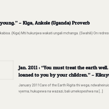
ill young.” – Kiga, Ankole (Uganda) Proverb
kabisa. (Kiga) Mti hukunjwa wakati ungali mchanga. (Swahili) On redresse
Jan. 2011 : “You must treat the earth well
loaned to you by your children.” – Kiku
January 2011Care of the Earth Rigita thi wega; ndwaheiruio 
vyema; hukupewa na wazazi; bali umekopeshwa na
[…]