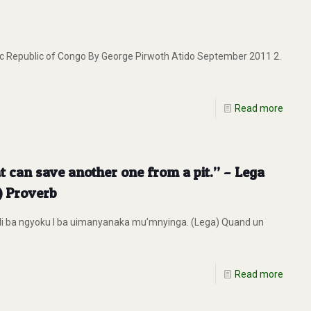
 Republic of Congo By George Pirwoth Atido September 2011 2.
Read more
at can save another one from a pit.” – Lega
) Proverb
li ba ngyoku I ba uimanyanaka mu’mnyinga. (Lega) Quand un
Read more