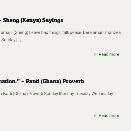
 – Sheng (Kenya) Sayings
mani.(Sheng) Leave bad things, talk peace. Dere amani manzee.
s Sunday
[…]
Read more
ation.” – Fanti (Ghana) Proverb
on Fanti (Ghana) Proverb Sunday Monday Tuesday Wednesday
Read more