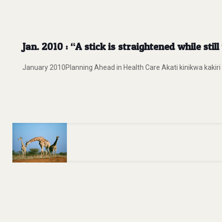
Jan. 2010 : “A stick is straightened while st
January 2010Planning Ahead in Health Care Akati kinikwa kakiri 