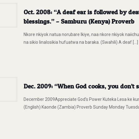
Oct. 2008: “A deaf ear is followed by dea
blessings.” – Samburu (Kenya) Proverb
Nkore nkiyok natua norubare lkiye, naa nkore nkiyok naiichu
na sikio linalosikia hufuatwa na baraka. (Swahili) A deaf
[…]
Dec. 2009: “When God cooks, you don’t 
December 2009Appreciate God’s Power Kuteka Lesa ke kum
(English) Kaonde (Zambia) Proverb Sunday Monday Tues