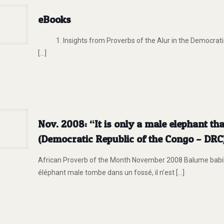
eBooks
1. Insights from Proverbs of the Alur in the Democratic
[…]
Nov. 2008: “It is only a male elephant th
(Democratic Republic of the Congo – DRC
African Proverb of the Month November 2008 Balume babi
éléphant male tombe dans un fossé, il n’est
[…]