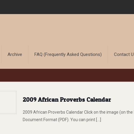
Archive
FAQ (Frequently Asked Questions)
Contact 
2009 African Proverbs Calendar
2009 African Proverbs Calendar Click on the image (on the 
Document Format (PDF). You can print
[…]