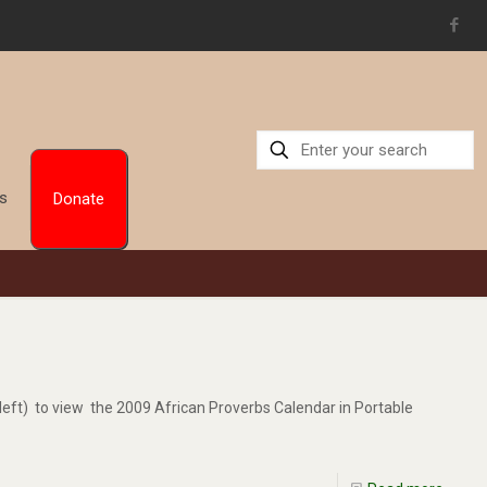
Us
Donate
left) to view the 2009 African Proverbs Calendar in Portable