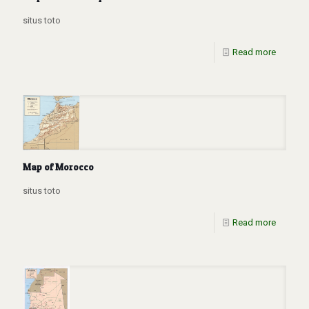
situs toto
Read more
Map of Morocco
situs toto
Read more