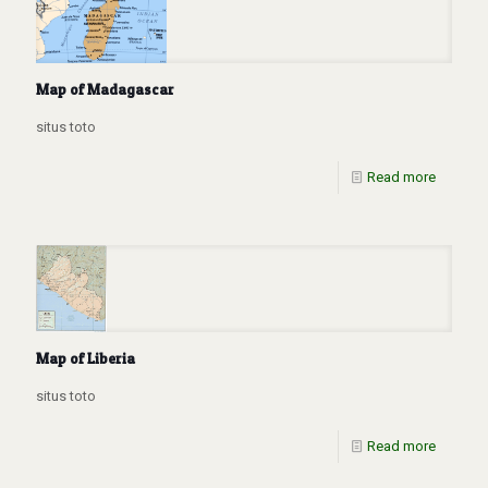
Map of Madagascar
situs toto
Read more
Map of Liberia
situs toto
Read more