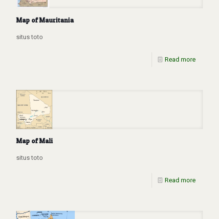
Map of Mauritania
situs toto
Read more
Map of Mali
situs toto
Read more