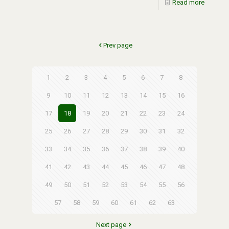
Read more
Prev page
1
2
3
4
5
6
7
8
9
10
11
12
13
14
15
16
17
18
19
20
21
22
23
24
25
26
27
28
29
30
31
32
33
34
35
36
37
38
39
40
41
42
43
44
45
46
47
48
49
50
51
52
53
54
55
56
57
58
59
60
61
62
63
Next page