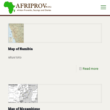
Map of Namibia
situs toto
Read more
Map of Mozambique