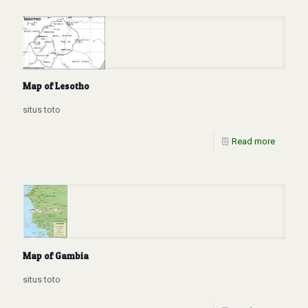
Map of Lesotho
situs toto
Read more
Map of Gambia
situs toto