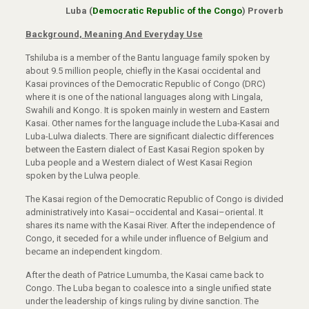
Luba (
Democratic Republic of the Congo
) Proverb
Background, Meaning And Everyday Use
Tshiluba is a member of the Bantu language family spoken by
about 9.5 million people, chiefly in the Kasai occidental and
Kasai provinces of the Democratic Republic of Congo (DRC)
where it is one of the national languages along with Lingala,
Swahili and Kongo. It is spoken mainly in western and Eastern
Kasai. Other names for the language include the Luba-Kasai and
Luba-Lulwa dialects. There are significant dialectic differences
between the Eastern dialect of East Kasai Region spoken by
Luba people and a Western dialect of West Kasai Region
spoken by the Lulwa people.
The Kasai region of the Democratic Republic of Congo is divided
administratively into Kasai–occidental and Kasai–oriental. It
shares its name with the Kasai River. After the independence of
Congo, it seceded for a while under influence of Belgium and
became an independent kingdom.
After the death of Patrice Lumumba, the Kasai came back to
Congo. The Luba began to coalesce into a single unified state
under the leadership of kings ruling by divine sanction. The