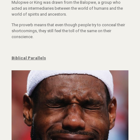
Mulopwe or King was drawn from the Balopwe, a group who
acted as intermediaries between the world of humans and the
world of spirits and ancestors.
The proverb means that even though people try to conceal their
shortcomings, they still feel the toll of the same on their
conscience.
Biblical Parallels