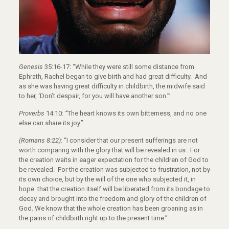
Genesis
35:16-17: “While they were still some distance from
Ephrath, Rachel began to give birth and had great difficulty.
And
as she was having great difficulty in childbirth, the midwife said
to her, ‘Don’t despair, for you will have another son.’”
Proverbs
14:10:
“
The heart knows its own bitterness, and no one
else can share its joy.”
(Romans 8:22)
: “I consider that our present sufferings are not
worth comparing with the glory that will be revealed in us.
For
the creation waits in eager expectation for the children of God to
be revealed.
For the creation was subjected to frustration, not by
its own choice, but by the will of the one who subjected it, in
hope
that the creation itself will be liberated from its bondage to
decay and brought into the freedom and glory of the children of
God.
We know that the whole creation has been groaning as in
the pains of childbirth right up to the present time.”