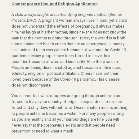
Contemporary Use And Religion Application
A child always laughs at his/her dying pregnant mother.
(Bembe
Proverb, DRC). A pregnant woman always lives in pain, yet a child
does not understand the effects of pregnancy. It always makes
him/her laugh at his/her mother, since he/she does not know the
pain that the mother is going through. Today the world is in both
humanitarian and health crises that are an emergency. Humanity
is in pain and tears everywhere because of war and the Covid-19
pandemic. Many people have been forced to leave their
countries because of wars and insecurity. Also there racism.
People are being discriminated against because of their race,
ethnicity, religion or political affiliation. Others have lost their
loved ones because of the Covid-19 pandemic. This disease
does not discriminate.
You cannot feel what refugees are going through until you are
forced to leave your country of origin, sleep under a tree in the
forest and stay days without food. Discrimination means nothing
to people until one becomes a victim. For many people as long
as you are healthy and all your surroundings are fine, you will
never say that the coronavirus exists and that people need
prevention or need to wear a mask.