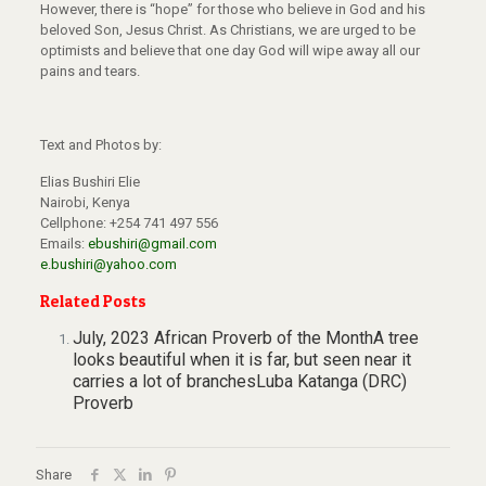
However, there is “hope” for those who believe in God and his
beloved Son, Jesus Christ. As Christians, we are urged to be
optimists and believe that one day God will wipe away all our
pains and tears.
Text and Photos by:
Elias Bushiri Elie
Nairobi, Kenya
Cellphone: +254 741 497 556
Emails:
ebushiri@gmail.com
e.bushiri@yahoo.com
Related Posts
July, 2023 African Proverb of the MonthA tree
looks beautiful when it is far, but seen near it
carries a lot of branchesLuba Katanga (DRC)
Proverb
Share