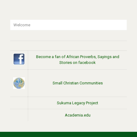
Welcome
Become a fan of African Proverbs, Sayings and
Stories on facebook
Small Christian Communities
Sukuma Legacy Project
Academia.edu