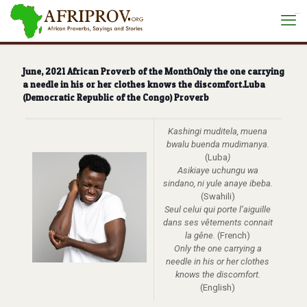
situs toto
June, 2021 African Proverb of the MonthOnly the one carrying
a needle in his or her clothes knows the discomfort.Luba
(Democratic Republic of the Congo) Proverb
Kashingi muditela, muena
bwalu buenda mudimanya.
(Luba
)
Asikiaye uchungu wa
sindano, ni yule anaye ibeba.
(Swahili)
Seul celui qui porte l’aiguille
dans ses vêtements connait
la gêne.
(French)
Only the one carrying a
needle in his or her clothes
knows the discomfort.
(English)