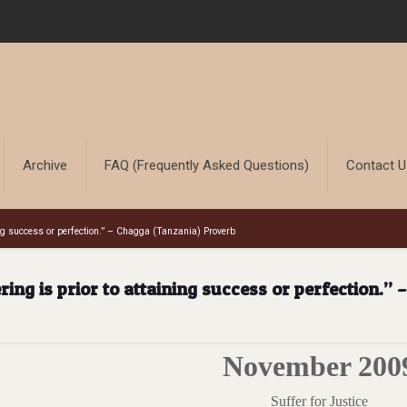
Archive
FAQ (Frequently Asked Questions)
Contact 
ning success or perfection.” – Chagga (Tanzania) Proverb
ring is prior to attaining success or perfection.”
November 200
Suffer for Justice