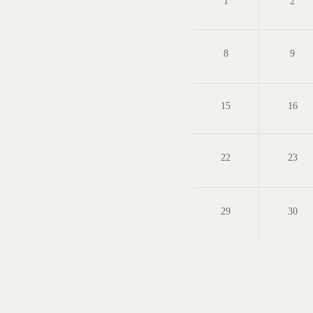
1
2
8
9
15
16
22
23
29
30