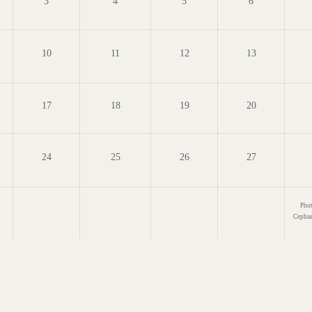
3
4
5
6
10
11
12
13
17
18
19
20
24
25
26
27
Phot
Cepha