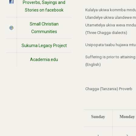
Proverbs, Sayings and
Stories on facebook
Kulalya ukiwa kommba mndu
Ulandelye ukiwa ulandewe m
Small Christian
Utametelya ukiva weva mndu
Communities
(Three Chagga dialects)
Usipopata taabu hujawa mtu.
Sukuma Legacy Project
Suffering is prior to attainin
Academia.edu
(English)
Chagga (Tanzania) Proverb
Sunday
Monday