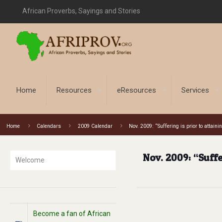
African Proverbs, Sayings and Stories
Home
Resources
eResources
Services
Home
Calendars
2009 Calendar
Nov. 2009: “Suffering is prior to attai
Nov. 2009: “Suffe
Welcome
Become a fan of African