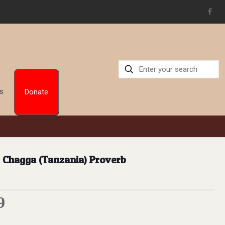
situs toto
Us
Donate
 – Chagga (Tanzania) Proverb
9