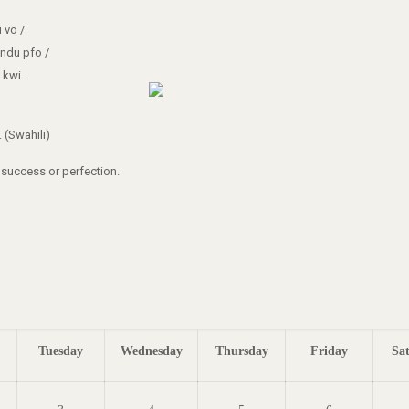
 vo /
ndu pfo /
 kwi.
 (Swahili)
g success or perfection.
Tuesday
Wednesday
Thursday
Friday
Sa