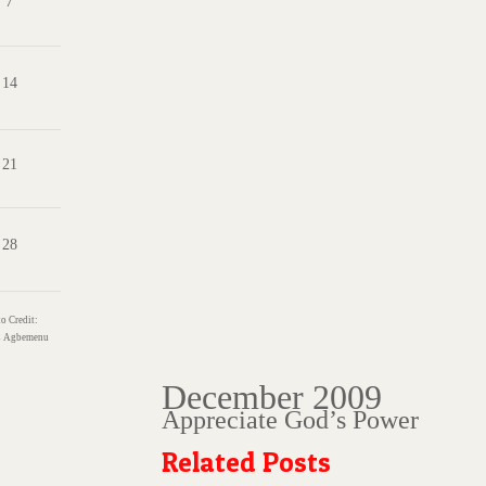
7
14
21
28
o Credit:
s
Agbemenu
December 2009
Appreciate God’s Power
Related Posts