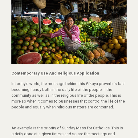
Contemporary Use And Religious Application
In today’s world, the message behind this Gikuyu proverb is fast
becoming handy both in the daily life of the people in the
community as well as in the religious life of the people. This is
more so when it comes to businesses that control the life of the
people and equally when religious matters are concerned.
An example is the priority of Sunday Mass for Catholics. This is
strictly done at a given time/s and so are the meetings and