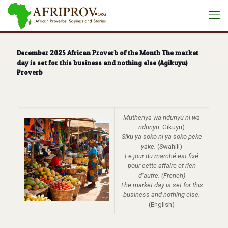
situs slot gacor
kampungbet
situs togel
situs togel
slot gacor
situs toto
situs toto
gimbal4d
gimbal4d
link gacor
link gacor
situs hk
December 2025 African Proverb of the Month The market
day is set for this business and nothing else (Agikuyu)
Proverb
Muthenya wa ndunyu ni wa
ndunyu.
Gikuyu)
Siku ya soko ni ya soko peke
yake.
(
S
wahili)
Le jour du marché est fixé
pour cette affaire et rien
d’autre.
(French)
The market day is set for this
business and nothing else.
(English)