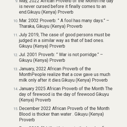
May, 2022 African Proverb of the MonthThe day
is never cursed before it finally comes to an
end.Gikuyu (Kenya) Proverb
Mar. 2002 Proverb: ” A fool has many days.” –
Tharaka, Gikuyu (Kenya) Proverb
July 2019, The case of good persons must be
judged in a similar way as that of bad ones.
Gikuyu (Kenya) Proverb
Jul. 2001 Proverb: ” War is not porridge.” –
Gikuyu (Kenya) Proverb
January, 2022 African Proverb of the
MonthPeople realize that a cow gave us much
milk only after it dies.Gikuyu (Kenya) Proverb
January 2025 African Proverb of the Month The
day of firewood is the day of firewood Gikuyu
(Kenya) Proverb
December 2022 African Proverb of the Month
Blood is thicker than water . Gikuyu (Kenya)
Proverb