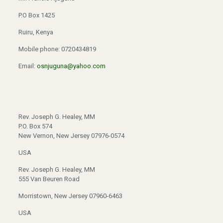
P.O Box 1425
Ruiru, Kenya
Mobile phone: 0720434819
Email:
osnjuguna@yahoo.com
Rev. Joseph G. Healey, MM
P.O. Box 574
New Vernon, New Jersey 07976-0574
USA
Rev. Joseph G. Healey, MM
555 Van Beuren Road
Morristown, New Jersey 07960-6463
USA