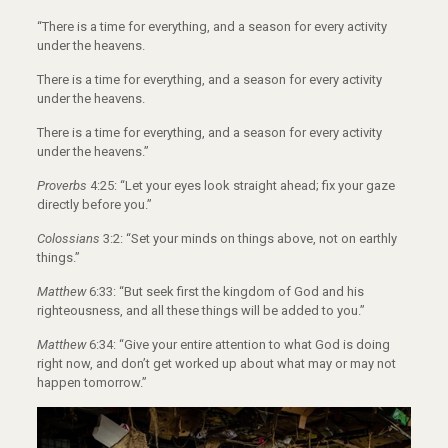
“There is a time for everything, and a season for every activity
under the heavens.
There is a time for everything, and a season for every activity
under the heavens.
There is a time for everything, and a season for every activity
under the heavens.”
Proverbs
4:25: “Let your eyes look straight ahead; fix your gaze
directly before you.”
Colossians
3:2: “Set your minds on things above, not on earthly
things.”
Matthew
6:33: “But seek first the kingdom of God and his
righteousness, and all these things will be added to you.”
Matthew
6:34: “Give your entire attention to what God is doing
right now, and don’t get worked up about what may or may not
happen tomorrow.”