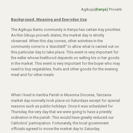
Agikuyu
(Kenya)
Proverb
Background, Meaning and Everyday Use
The Agikuyu Bantu community in Kenya has certain key priorities.
As this Gikuyu proverb states, the market day is strictly
observed. When this day comes, other activities in the
community come to a ‘standstill” to allow what is carried out on
this particular day to take place. This event is very important for
the seller whose livelihood depends on selling his or her goods
in the market. This event is very important for the buyer who may
need to buy vegetables, fruits and other goods for the evening
meal and for other meals.
When I lived in Iramba Parish in Musoma Diocese, Tanzania
market day normally took place on Saturdays except for special
reasons such as public holidays. Once it was scheduled for
Thursday, the very day that we were going to have a priestly
ordination in the parish. This would have greatly reduced our
Catholics’ participation. Fortunately, the local government
officials agreed to move the market day to Saturday.