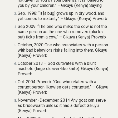
not given to you by your parents. It is loaned to
you by your children.” – Gikuyu (Kenya) Saying
Sep. 1998: “It [a bug] grows up in dry wood, and
yet comes to maturity.” – Gikuyu (Kenya) Proverb
Sep 2009: “The one who milks the cow is not the
same person as the one who removes (plucks
out) ticks from a cow.” – Gikuyu (Kenya) Proverb
October, 2020 One who associates with a person
with bad behaviors risks falling into them. Gikuyu
(Kenya) Proverb
October 2013 – God cultivates with a blunt
machete (large cleaver-like knife). Gikuyu (Kenya)
Proverb
Oct. 2004 Proverb: “One who relates with a
corrupt person likewise gets corrupted.” – Gikuyu
(Kenya) Proverb
November -December, 2014 Any goat can serve
as bridewealth unless it has a defect Gikuyu
(Kenya) Proverb