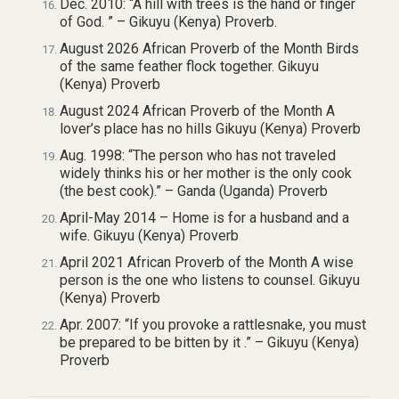
Dec. 2010: “A hill with trees is the hand or finger
of God. ” – Gikuyu (Kenya) Proverb.
August 2026 African Proverb of the Month Birds
of the same feather flock together. Gikuyu
(Kenya) Proverb
August 2024 African Proverb of the Month A
lover’s place has no hills Gikuyu (Kenya) Proverb
Aug. 1998: “The person who has not traveled
widely thinks his or her mother is the only cook
(the best cook).” – Ganda (Uganda) Proverb
April-May 2014 – Home is for a husband and a
wife. Gikuyu (Kenya) Proverb
April 2021 African Proverb of the Month A wise
person is the one who listens to counsel. Gikuyu
(Kenya) Proverb
Apr. 2007: “If you provoke a rattlesnake, you must
be prepared to be bitten by it .” – Gikuyu (Kenya)
Proverb