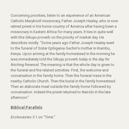
Concerning priorities, listen to an experience of an American
Catholic Maryknoll missionary, Father Joseph Healey, who is now
retired priest in his home country of America after having been a
missionary in Eastern Africa for many years. It ties in quite well
with this Gikuyu proverb on the priority of market day. He
describes vividly: “Some years ago Father Joseph Healey went
to the funeral of Sister Ephigenia Gachiri’s mother in Kiambu,
Kenya. Upon arriving at the family homestead in the morning he
was immediately told the Gikuyu proverb
today is the day for
fetching firewood
. The meaning is that the whole day is given to
the funeral and the related activities. First, the welcome and
conversation in the family home. Then the funeral mass in the
nearby Catholic Church. Then the burial in the family homestead.
Then an elaborate meal outside the family home followed by
conversation. Indeed the priest returned to Nairobi in the late
afternoon.”
Biblical Parallels
Ecclesiastes
3:1 on “Time:”