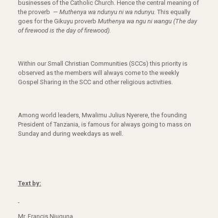
businesses of the Catholic Church. Hence the central meaning of
the proverb —
Muthenya wa ndunyu ni wa ndunyu.
This equally
goes for the Gikuyu proverb
Muthenya wa ngu ni wangu (
The day
of firewood is the day of firewood).
Within our Small Christian Communities (SCCs) this priority is
observed as the members will always come to the weekly
Gospel Sharing in the SCC and other religious activities.
Among world leaders, Mwalimu Julius Nyerere, the founding
President of Tanzania, is famous for always going to mass on
Sunday and during weekdays as well.
Text by:
Mr. Francis Njuguna