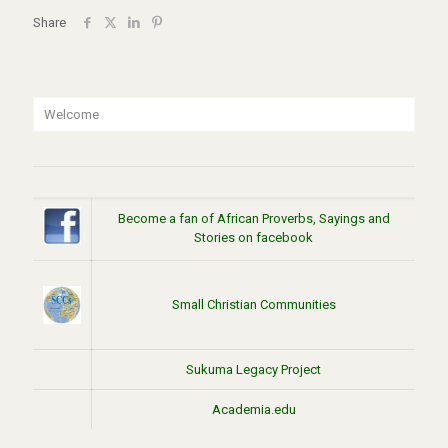
Share
Welcome
Become a fan of African Proverbs, Sayings and
Stories on facebook
Small Christian Communities
Sukuma Legacy Project
Academia.edu