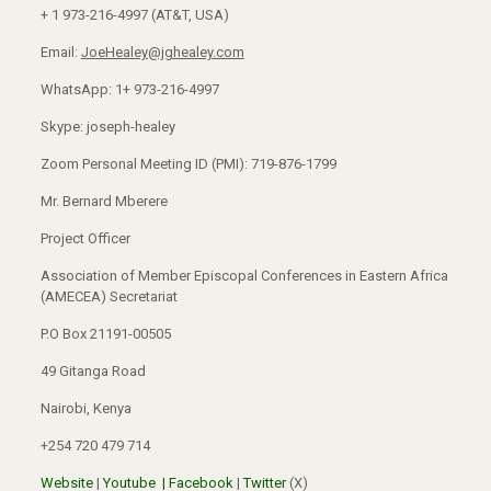
+ 1 973-216-4997 (AT&T, USA)
Email:
JoeHealey@jghealey.com
WhatsApp: 1+ 973-216-4997
Skype: joseph-healey
Zoom Personal Meeting ID (PMI): 719-876-1799
Mr. Bernard Mberere
Project Officer
Association of Member Episcopal Conferences in Eastern Africa
(AMECEA) Secretariat
P.O Box 21191-00505
49 Gitanga Road
Nairobi, Kenya
+254 720 479 714
Website
|
Youtube
| Facebook
|
Twitter
(X)