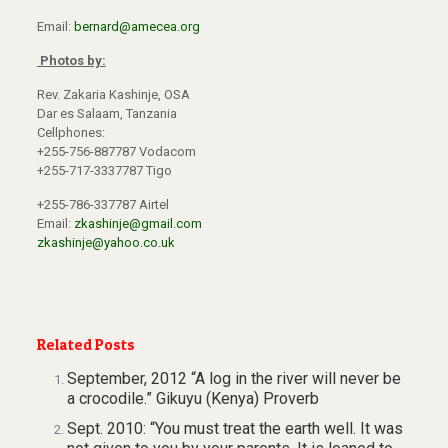
Email:
bernard@amecea.org
Photos by:
Rev. Zakaria Kashinje, OSA
Dar es Salaam, Tanzania
Cellphones:
+255-756-887787 Vodacom
+255-717-3337787 Tigo
+255-786-337787 Airtel
Email:
zkashinje@gmail.com
zkashinje@yahoo.co.uk
Related Posts
September, 2012 “A log in the river will never be
a crocodile.” Gikuyu (Kenya) Proverb
Sept. 2010: “You must treat the earth well. It was