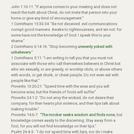
John
1:10-11: “If anyone comes to your meeting and does not
teach the truth about Christ, do not invite that person into your
home or give any kind of encouragement.”
1 Corinthians
15:33-34: “Be not deceived: evil communications
corrupt good manners. Awake to righteousness, and sin not; for
some have not the knowledge of God: I speak this to your
shame.”
2 Corinthians
6:14-16: “Stop becoming
unevenly yoked with
unbelievers
.”
1 Corinthians
5:11: “I am writing to tell you that you must not
associate with those who call themselves believers in Christ but
who sin sexually, or are greedy, or worship idols, or abuse others
with words, or get drunk, or cheat people. Do not even eat with
people like that.”
Proverbs
13:20-21: “Spend time with the wise and you will
become wise, but the friends of fools will suffer.”
Proverbs
24:1-2: “Do not envy the wicked, do not desire their
company; for their hearts plot violence, and their lips talk about
making trouble.”
Proverbs
14:6-7:
“The mocker seeks wisdom and finds none
, but
knowledge comes easily to the discerning. Stay away from a
fool, for you will not find knowledge on their lips.”
Psalm
26:4-5: “I do not spend time with liars, nor do I make