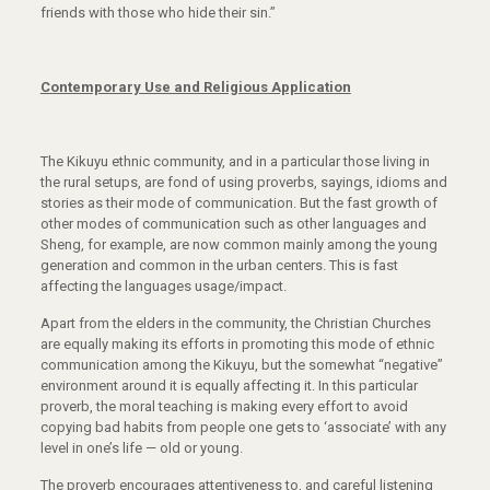
friends with those who hide their sin.”
Contemporary Use and Religious Application
The Kikuyu ethnic community, and in a particular those living in
the rural setups, are fond of using proverbs, sayings, idioms and
stories as their mode of communication. But the fast growth of
other modes of communication such as other languages and
Sheng, for example, are now common mainly among the young
generation and common in the urban centers. This is fast
affecting the languages usage/impact.
Apart from the elders in the community, the Christian Churches
are equally making its efforts in promoting this mode of ethnic
communication among the Kikuyu, but the somewhat “negative”
environment around it is equally affecting it. In this particular
proverb, the moral teaching is making every effort to avoid
copying bad habits from people one gets to ‘associate’ with any
level in one’s life — old or young.
The proverb encourages attentiveness to, and careful listening