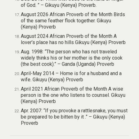
of God. ” – Gikuyu (Kenya) Proverb.
August 2026 African Proverb of the Month Birds
of the same feather flock together. Gikuyu
(Kenya) Proverb
August 2024 African Proverb of the Month A
lover’s place has no hills Gikuyu (Kenya) Proverb
Aug. 1998: “The person who has not traveled
widely thinks his or her mother is the only cook
(the best cook).” – Ganda (Uganda) Proverb
April-May 2014 – Home is for a husband and a
wife. Gikuyu (Kenya) Proverb
April 2021 African Proverb of the Month A wise
person is the one who listens to counsel. Gikuyu
(Kenya) Proverb
Apr. 2007: “If you provoke a rattlesnake, you must
be prepared to be bitten by it .” – Gikuyu (Kenya)
Proverb