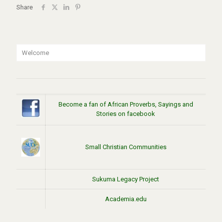
Share
Welcome
Become a fan of African Proverbs, Sayings and
Stories on facebook
Small Christian Communities
Sukuma Legacy Project
Academia.edu