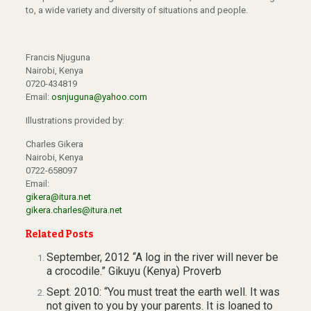
to, a wide variety and diversity of situations and people.
Francis Njuguna
Nairobi, Kenya
0720-434819
Email:
osnjuguna@yahoo.com
Illustrations provided by:
Charles Gikera
Nairobi, Kenya
0722-658097
Email:
gikera@itura.net
gikera.charles@itura.net
Related Posts
September, 2012 “A log in the river will never be
a crocodile.” Gikuyu (Kenya) Proverb
Sept. 2010: “You must treat the earth well. It was
not given to you by your parents. It is loaned to