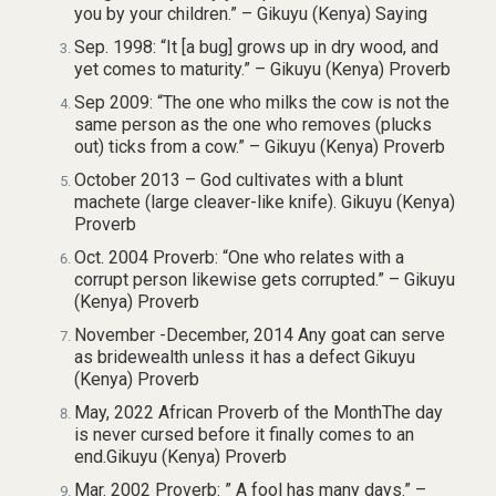
you by your children.” – Gikuyu (Kenya) Saying
Sep. 1998: “It [a bug] grows up in dry wood, and
yet comes to maturity.” – Gikuyu (Kenya) Proverb
Sep 2009: “The one who milks the cow is not the
same person as the one who removes (plucks
out) ticks from a cow.” – Gikuyu (Kenya) Proverb
October 2013 – God cultivates with a blunt
machete (large cleaver-like knife). Gikuyu (Kenya)
Proverb
Oct. 2004 Proverb: “One who relates with a
corrupt person likewise gets corrupted.” – Gikuyu
(Kenya) Proverb
November -December, 2014 Any goat can serve
as bridewealth unless it has a defect Gikuyu
(Kenya) Proverb
May, 2022 African Proverb of the MonthThe day
is never cursed before it finally comes to an
end.Gikuyu (Kenya) Proverb
Mar. 2002 Proverb: ” A fool has many days.” –