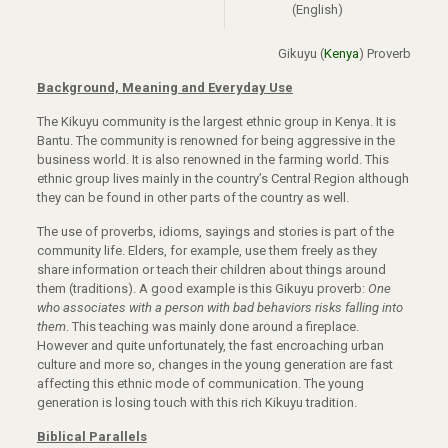
(English)
Gikuyu (
Kenya
) Proverb
Background, Meaning and Everyday Use
The Kikuyu community is the largest ethnic group in Kenya. It is
Bantu. The community is renowned for being aggressive in the
business world. It is also renowned in the farming world. This
ethnic group lives mainly in the country’s Central Region although
they can be found in other parts of the country as well.
The use of proverbs, idioms, sayings and stories is part of the
community life. Elders, for example, use them freely as they
share information or teach their children about things around
them (traditions). A good example is this Gikuyu proverb:
One
who associates with a person with bad behaviors risks falling into
them
. This teaching was mainly done around a fireplace.
However and quite unfortunately, the fast encroaching urban
culture and more so, changes in the young generation are fast
affecting this ethnic mode of communication. The young
generation is losing touch with this rich Kikuyu tradition.
Biblical Parallels