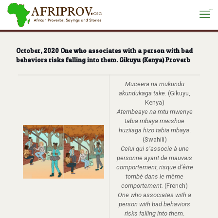
situs toto
October, 2020 One who associates with a person with bad
behaviors risks falling into them. Gikuyu (Kenya) Proverb
Muceera na mukundu
akundukaga take
. (Gikuyu,
Kenya)
Atembeaye na mtu mwenye
tabia mbaya mwishoe
huziiaga hizo tabia mbaya
.
(Swahili)
Celui qui s’associe à une
personne ayant de mauvais
comportement, risque d’être
tombé dans le même
comportement.
(French)
One who associates with a
person with bad behaviors
risks falling into them
.