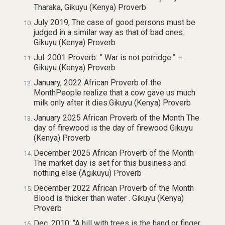
Tharaka, Gikuyu (Kenya) Proverb
July 2019, The case of good persons must be
judged in a similar way as that of bad ones.
Gikuyu (Kenya) Proverb
Jul. 2001 Proverb: ” War is not porridge.” –
Gikuyu (Kenya) Proverb
January, 2022 African Proverb of the
MonthPeople realize that a cow gave us much
milk only after it dies.Gikuyu (Kenya) Proverb
January 2025 African Proverb of the Month The
day of firewood is the day of firewood Gikuyu
(Kenya) Proverb
December 2025 African Proverb of the Month
The market day is set for this business and
nothing else (Agikuyu) Proverb
December 2022 African Proverb of the Month
Blood is thicker than water . Gikuyu (Kenya)
Proverb
Dec. 2010: “A hill with trees is the hand or finger