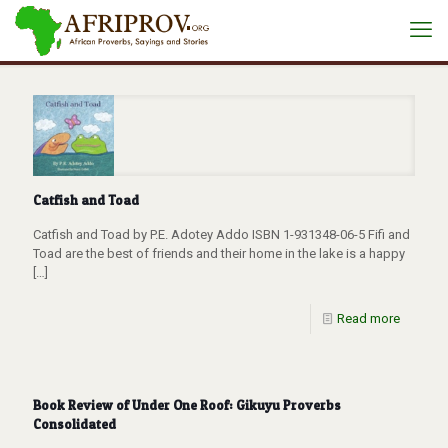
Catfish and Toad
Catfish and Toad by P.E. Adotey Addo ISBN 1-931348-06-5 Fifi and
Toad are the best of friends and their home in the lake is a happy
[…]
Read more
Book Review of Under One Roof: Gikuyu Proverbs
Consolidated