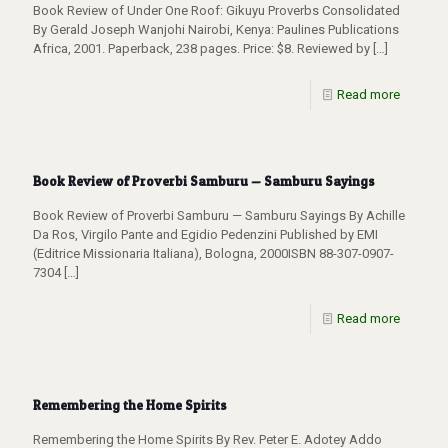
Book Review of Under One Roof: Gikuyu Proverbs Consolidated
By Gerald Joseph Wanjohi Nairobi, Kenya: Paulines Publications
Africa, 2001. Paperback, 238 pages. Price: $8. Reviewed by
[…]
Read more
Book Review of Proverbi Samburu — Samburu Sayings
Book Review of Proverbi Samburu — Samburu Sayings By Achille
Da Ros, Virgilo Pante and Egidio Pedenzini Published by EMI
(Editrice Missionaria Italiana), Bologna, 2000ISBN 88-307-0907-
7304
[…]
Read more
Remembering the Home Spirits
Remembering the Home Spirits By Rev. Peter E. Adotey Addo