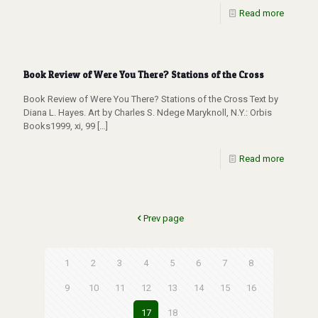
Read more
Book Review of Were You There? Stations of the Cross
Book Review of Were You There? Stations of the Cross Text by
Diana L. Hayes. Art by Charles S. Ndege Maryknoll, N.Y.: Orbis
Books1999, xi, 99
[…]
Read more
Prev page
1
2
3
4
5
6
7
8
9
10
11
12
13
14
15
16
17
18