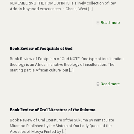
REMEMBERING THE HOME SPIRITS is a lively collection of Rev.
Addo’s boyhood experiences in Ghana, West
[…]
Read more
Book Review of Footprints of God
Book Review of Footprints of God NOTE: One type of inculturation
theology is an African narrative theology of inculturation. The
starting part is African culture, but
[…]
Read more
Book Review of Oral Literature of the Sukuma
Book Review of Oral Literature of the Sukuma By Immaculate
Mirambo Published by the Sisters of Our Lady Queen of the
Apostles of Mbeya Printed by
[…]