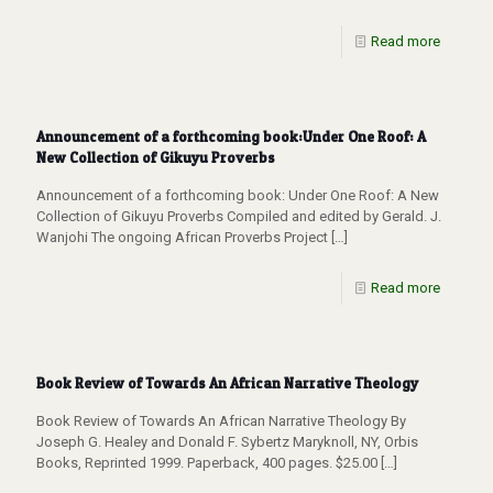
Read more
Announcement of a forthcoming book:Under One Roof: A
New Collection of Gikuyu Proverbs
Announcement of a forthcoming book: Under One Roof: A New
Collection of Gikuyu Proverbs Compiled and edited by Gerald. J.
Wanjohi The ongoing African Proverbs Project
[…]
Read more
Book Review of Towards An African Narrative Theology
Book Review of Towards An African Narrative Theology By
Joseph G. Healey and Donald F. Sybertz Maryknoll, NY, Orbis
Books, Reprinted 1999. Paperback, 400 pages. $25.00
[…]