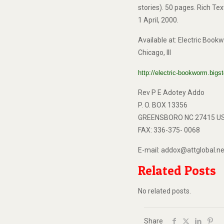
stories). 50 pages. Rich Te
1 April, 2000.
Available at: Electric Boo
Chicago, Ill
http://electric-bookworm.bi
Rev P E Adotey Addo
P. O. BOX 13356
GREENSBORO NC 27415 U
FAX: 336-375- 0068
E-mail: addox@attglobal.ne
Related Posts
No related posts.
Share