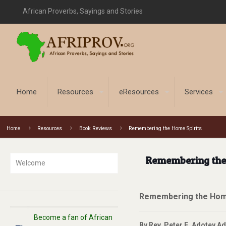
African Proverbs, Sayings and Stories
Home
Resources
eResources
Services
Home
Resources
Book Reviews
Remembering the Home Spirits
Remembering the
Welcome
Remembering the Home
Become a fan of African
By Rev. Peter E. Adotey A