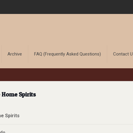
Archive
FAQ (Frequently Asked Questions)
Contact 
 Home Spirits
 Spirits
ddo