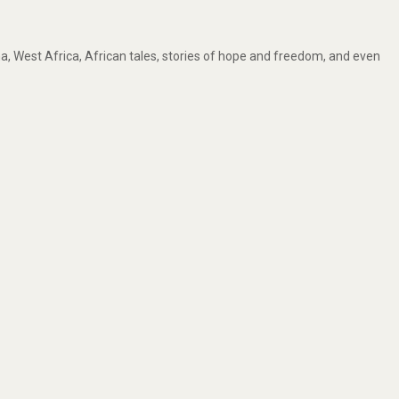
, West Africa, African tales, stories of hope and freedom, and even