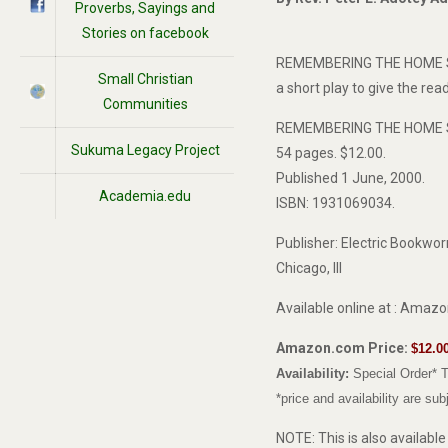
Proverbs, Sayings and
Stories on facebook
REMEMBERING THE HOME SPIRI
Small Christian
a short play to give the rea
Communities
REMEMBERING THE HOME SPI
Sukuma Legacy Project
54 pages. $12.00.
Published 1 June, 2000.
Academia.edu
ISBN: 1931069034.
Publisher: Electric Bookwo
Chicago, Ill
Available online at : Amaz
Amazon.com Price:
$12.0
Availability:
Special Order* T
*price and availability are su
NOTE: This is also availabl