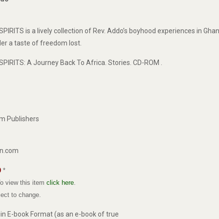
TS is a lively collection of Rev. Addo’s boyhood experiences in Ghana
der a taste of freedom lost.
RITS: A Journey Back To Africa. Stories. CD-ROM .
rm Publishers
on.com
0
*
o view this item
click here
.
bject to change.
e in E-book Format (as an e-book of true