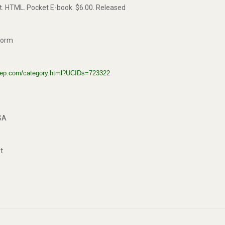
xt. HTML. Pocket E-book. $6.00. Released
kworm
gstep.com/category.html?UCIDs=723322
SA
t