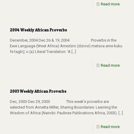
Read more
2004 Weekly African Proverbs
December, 2004 Dec 26 & 19, 2004 Proverbs in the
Ewe Language (West Africa) Amedzro (dzrovi) metsoa ame kuku
fe tagbÇ o.(a) Literal Translation: ‘A
[…]
Read more
2003 Weekly African Proverbs
Dec, 2003 Dec 29, 2003 This week’s proverbs are
selected from Annetta Miller, Sharing Boundaries: Learning the
Wisdom of Africa (Nairobi: Paulines Publications Africa, 2003).
[…]
Read more