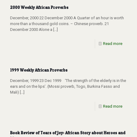
2000 Weekly African Proverbs
December, 2000 22 December 2000 A Quarter of an hour is worth
more than a thousand gold coins. – Chinese proverb. 21
December 2000 Alone a
[…]
Read more
1999 Weekly African Proverbs
December, 1999 23 Dec 1999 ‘The strength of the elderly is in the
ears and on the lips’. (Mossi proverb, Togo, Burkina Fasso and
Mali)
[…]
Read more
Book Review of Tears of Joy: African Story about Heroes and