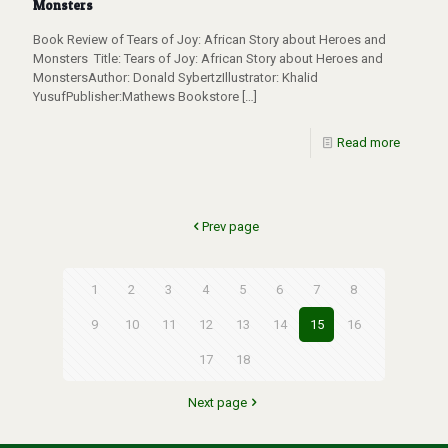
Monsters
Book Review of Tears of Joy: African Story about Heroes and
Monsters Title: Tears of Joy: African Story about Heroes and
MonstersAuthor: Donald SybertzIllustrator: Khalid
YusufPublisher:Mathews Bookstore
[…]
Read more
Prev page
1
2
3
4
5
6
7
8
9
10
11
12
13
14
15
16
17
18
Next page