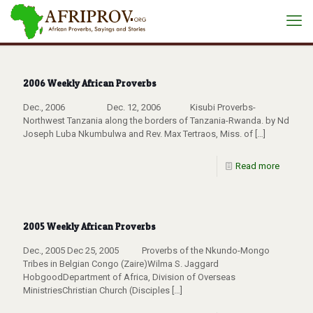
2006 Weekly African Proverbs
Dec., 2006 Dec. 12, 2006 Kisubi Proverbs-
Northwest Tanzania along the borders of Tanzania-Rwanda. by Nd
Joseph Luba Nkumbulwa and Rev. Max Tertraos, Miss. of
[…]
Read more
2005 Weekly African Proverbs
Dec., 2005 Dec 25, 2005 Proverbs of the Nkundo-Mongo
Tribes in Belgian Congo (Zaire)Wilma S. Jaggard
HobgoodDepartment of Africa, Division of Overseas
MinistriesChristian Church (Disciples
[…]