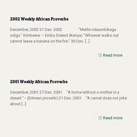
2002 Weekly African Proverbs
December, 2002 31 Dec. 2002 “Muthii ndaumbikaga
ndigu.” Kimbeere — Embu Dialect (Kenya) “Whoever walks out
cannot leave a banana on the fire.” 30 Dec.
[…]
Read more
2001 Weekly African Proverbs
December, 2001 27 Dec. 2001 “A home without a mother is a
desert.”– (Eritrean proverb) 21 Dec. 2001 “A camel does not joke
about
[…]
Read more