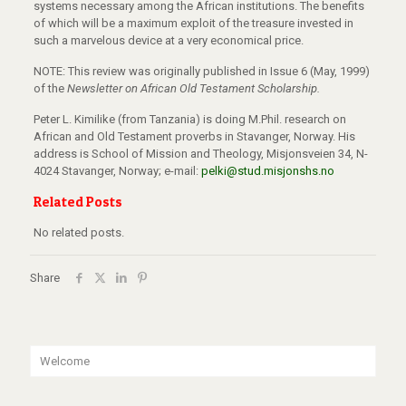
systems necessary among the African institutions. The benefits
of which will be a maximum exploit of the treasure invested in
such a marvelous device at a very economical price.
NOTE: This review was originally published in Issue 6 (May, 1999)
of the
Newsletter on African Old Testament Scholarship.
Peter L. Kimilike (from Tanzania) is doing M.Phil. research on
African and Old Testament proverbs in Stavanger, Norway. His
address is School of Mission and Theology, Misjonsveien 34, N-
4024 Stavanger, Norway; e-mail:
pelki@stud.misjonshs.no
Related Posts
No related posts.
Share
Welcome