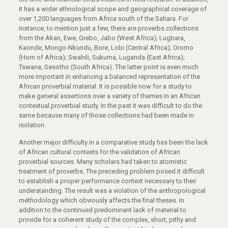
it has a wider ethnological scope and geographical coverage of
over 1,200 languages from Africa south of the Sahara. For
instance, to mention just a few, there are proverbs collections
from the Akan, Ewe, Grebo, Jabo (West Africa); Lugbara,
Kaonde, Mongo-Nkundu, Bore, Lobi (Central Africa); Oromo
(Horn of Africa); Swahili, Sukuma, Luganda (East Africa);
Tswana, Sesotho (South Africa). The latter point is even much
more important in enhancing a balanced representation of the
African proverbial material. It is possible now for a study to
make general assertions over a variety of themes in an African
contextual proverbial study. In the past it was difficult to do the
same because many of those collections had been made in
isolation.
Another major difficulty in a comparative study has been the lack
of African cultural contexts for the validation of African
proverbial sources. Many scholars had taken to atomistic
treatment of proverbs. The preceding problem posed it difficult
to establish a proper performance context necessary to their
understanding. The result was a violation of the anthropological
methodology which obviously affects the final theses. In
addition to the continued predominant lack of material to
provide for a coherent study of the complex, short, pithy and