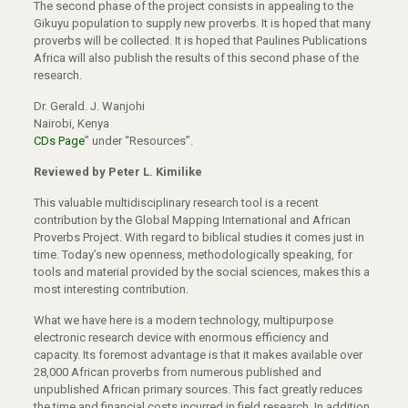
The second phase of the project consists in appealing to the
Gikuyu population to supply new proverbs. It is hoped that many
proverbs will be collected. It is hoped that Paulines Publications
Africa will also publish the results of this second phase of the
research.
Dr. Gerald. J. Wanjohi
Nairobi, Kenya
CDs Page
” under “Resources”.
Reviewed by Peter L. Kimilike
This valuable multidisciplinary research tool is a recent
contribution by the Global Mapping International and African
Proverbs Project. With regard to biblical studies it comes just in
time. Today’s new openness, methodologically speaking, for
tools and material provided by the social sciences, makes this a
most interesting contribution.
What we have here is a modern technology, multipurpose
electronic research device with enormous efficiency and
capacity. Its foremost advantage is that it makes available over
28,000 African proverbs from numerous published and
unpublished African primary sources. This fact greatly reduces
the time and financial costs incurred in field research. In addition,