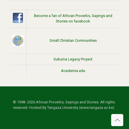
Become a fan of African Proverbs, Sayings and
Stories on facebook
Small Christian Communities
Sukuma Legacy Project
Academia.edu
© 1998- 2026 African Proverbs, Sayings and Stories. All rights
reserved. Hosted By Tangaza University (www.tangaza.ac.ke)