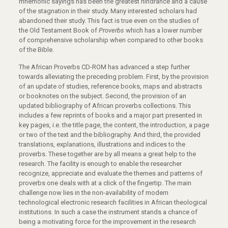
mnemonic sayings has been the greatest hindrance and a cause
of the stagnation in their study. Many interested scholars had
abandoned their study. This fact is true even on the studies of
the Old Testament Book of
Proverbs
which has a lower number
of comprehensive scholarship when compared to other books
of the Bible.
The African Proverbs CD-ROM has advanced a step further
towards alleviating the preceding problem. First, by the provision
of an update of studies, reference books, maps and abstracts
or booknotes on the subject. Second, the provision of an
updated bibliography of African proverbs collections. This
includes a few reprints of books and a major part presented in
key pages, i.e. the title page, the content, the introduction, a page
or two of the text and the bibliography. And third, the provided
translations, explanations, illustrations and indices to the
proverbs. These together are by all means a great help to the
research. The facility is enough to enable the researcher
recognize, appreciate and evaluate the themes and patterns of
proverbs one deals with at a click of the fingertip. The main
challenge now lies in the non-availability of modern
technological electronic research facilities in African theological
institutions. In such a case the instrument stands a chance of
being a motivating force for the improvement in the research