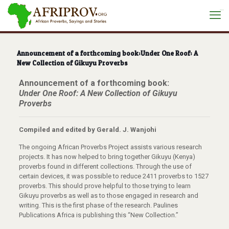
situs toto
Announcement of a forthcoming book:Under One Roof: A
New Collection of Gikuyu Proverbs
Announcement of a forthcoming book:
Under One Roof: A New Collection of Gikuyu
Proverbs
Compiled and edited by Gerald. J. Wanjohi
The ongoing African Proverbs Project assists various research
projects. It has now helped to bring together Gikuyu (Kenya)
proverbs found in different collections. Through the use of
certain devices, it was possible to reduce 2411 proverbs to 1527
proverbs. This should prove helpful to those trying to learn
Gikuyu proverbs as well as to those engaged in research and
writing. This is the first phase of the research. Paulines
Publications Africa is publishing this “New Collection.”