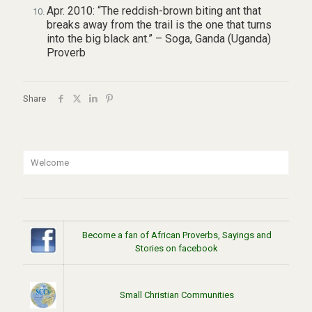
Apr. 2010: “The reddish-brown biting ant that
breaks away from the trail is the one that turns
into the big black ant.” – Soga, Ganda (Uganda)
Proverb
Share
Welcome
Become a fan of African Proverbs, Sayings and
Stories on facebook
Small Christian Communities