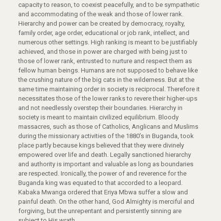
capacity to reason, to coexist peacefully, and to be sympathetic
and accommodating of the weak and those of lower rank.
Hierarchy and power can be created by democracy, royalty,
family order, age order, educational or job rank, intellect, and
numerous other settings. High ranking is meant to be justifiably
achieved, and those in power are charged with being just to
those of lower rank, entrusted to nurture and respect them as
fellow human beings. Humans are not supposed to behave like
the crushing nature of the big cats in the wilderness. But at the
same time maintaining order in society is reciprocal. Therefore it
necessitates those of the lower ranks to revere their higher-ups
and not needlessly overstep their boundaries. Hierarchy in
society is meant to maintain civilized equilibrium. Bloody
massacres, such as those of Catholics, Anglicans and Muslims
during the missionary activities of the 1880’s in Buganda, took
place partly because kings believed that they were divinely
empowered over life and death. Legally sanctioned hierarchy
and authority is important and valuable as long as boundaries
are respected. Ironically, the power of and reverence for the
Buganda king was equated to that accorded to a leopard.
Kabaka Mwanga ordered that Eriya Mbwa suffer a slow and
painful death. On the other hand, God Almighty is merciful and
forgiving, but the unrepentant and persistently sinning are
subject to His wrath.