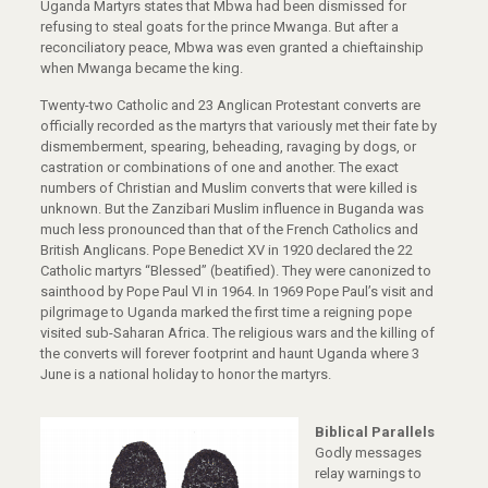
Uganda Martyrs states that Mbwa had been dismissed for
refusing to steal goats for the prince Mwanga. But after a
reconciliatory peace, Mbwa was even granted a chieftainship
when Mwanga became the king.
Twenty-two Catholic and 23 Anglican Protestant converts are
officially recorded as the martyrs that variously met their fate by
dismemberment, spearing, beheading, ravaging by dogs, or
castration or combinations of one and another. The exact
numbers of Christian and Muslim converts that were killed is
unknown. But the Zanzibari Muslim influence in Buganda was
much less pronounced than that of the French Catholics and
British Anglicans. Pope Benedict XV in 1920 declared the 22
Catholic martyrs “Blessed” (beatified). They were canonized to
sainthood by Pope Paul VI in 1964. In 1969 Pope Paul’s visit and
pilgrimage to Uganda marked the first time a reigning pope
visited sub-Saharan Africa. The religious wars and the killing of
the converts will forever footprint and haunt Uganda where 3
June is a national holiday to honor the martyrs.
Biblical Parallels
Godly messages
relay warnings to