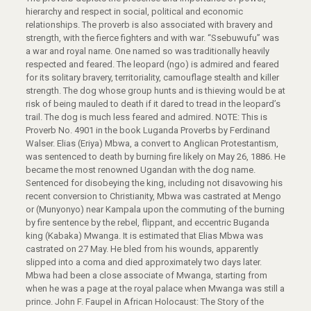
hierarchy and respect in social, political and economic
relationships. The proverb is also associated with bravery and
strength, with the fierce fighters and with war. “Ssebuwufu” was
a war and royal name. One named so was traditionally heavily
respected and feared. The leopard (ngo) is admired and feared
for its solitary bravery, territoriality, camouflage stealth and killer
strength. The dog whose group hunts and is thieving would be at
risk of being mauled to death if it dared to tread in the leopard’s
trail. The dog is much less feared and admired. NOTE: This is
Proverb No. 4901 in the book Luganda Proverbs by Ferdinand
Walser. Elias (Eriya) Mbwa, a convert to Anglican Protestantism,
was sentenced to death by burning fire likely on May 26, 1886. He
became the most renowned Ugandan with the dog name.
Sentenced for disobeying the king, including not disavowing his
recent conversion to Christianity, Mbwa was castrated at Mengo
or (Munyonyo) near Kampala upon the commuting of the burning
by fire sentence by the rebel, flippant, and eccentric Buganda
king (Kabaka) Mwanga. It is estimated that Elias Mbwa was
castrated on 27 May. He bled from his wounds, apparently
slipped into a coma and died approximately two days later.
Mbwa had been a close associate of Mwanga, starting from
when he was a page at the royal palace when Mwanga was still a
prince. John F. Faupel in African Holocaust: The Story of the