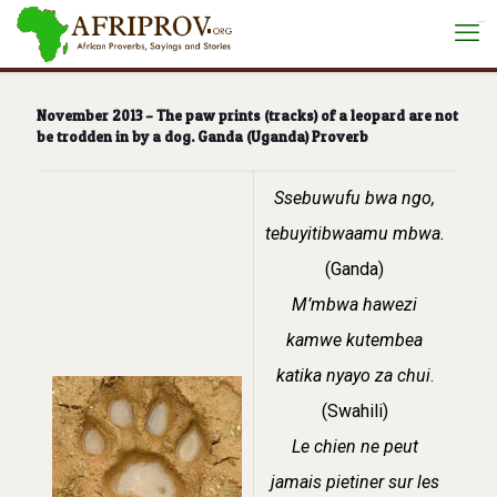
situs toto
November 2013 – The paw prints (tracks) of a leopard are not
be trodden in by a dog. Ganda (Uganda) Proverb
Ssebuwufu bwa ngo,
tebuyitibwaamu mbwa.
(Ganda)
M’mbwa hawezi
kamwe kutembea
katika nyayo za chui
.
(Swahili)
Le chien ne peut
jamais pietiner sur les