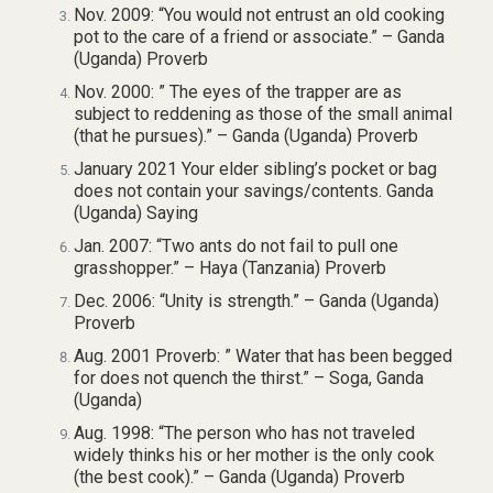
Nov. 2009: “You would not entrust an old cooking
pot to the care of a friend or associate.” – Ganda
(Uganda) Proverb
Nov. 2000: ” The eyes of the trapper are as
subject to reddening as those of the small animal
(that he pursues).” – Ganda (Uganda) Proverb
January 2021 Your elder sibling’s pocket or bag
does not contain your savings/contents. Ganda
(Uganda) Saying
Jan. 2007: “Two ants do not fail to pull one
grasshopper.” – Haya (Tanzania) Proverb
Dec. 2006: “Unity is strength.” – Ganda (Uganda)
Proverb
Aug. 2001 Proverb: ” Water that has been begged
for does not quench the thirst.” – Soga, Ganda
(Uganda)
Aug. 1998: “The person who has not traveled
widely thinks his or her mother is the only cook
(the best cook).” – Ganda (Uganda) Proverb