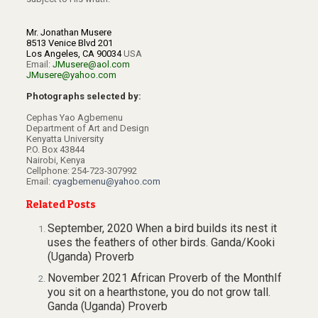
Mr. Jonathan Musere
8513 Venice Blvd 201
Los Angeles, CA 90034
USA
Email:
JMusere@aol.com
JMusere@yahoo.com
Photographs selected by:
Cephas Yao Agbemenu
Department of Art and Design
Kenyatta University
P.O. Box 43844
Nairobi, Kenya
Cellphone: 254-723-307992
Email:
cyagbemenu@yahoo.com
Related Posts
September, 2020 When a bird builds its nest it
uses the feathers of other birds. Ganda/Kooki
(Uganda) Proverb
November 2021 African Proverb of the MonthIf
you sit on a hearthstone, you do not grow tall.
Ganda (Uganda) Proverb