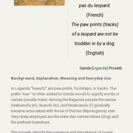
pas du leopard.
(French)
The paw prints (tracks)
of a leopard are not be
trodden in by a dog.
(English)
Ganda (
Uganda
) Proverb
Background, Explanation, Meaning and Everyday Use
In Luganda “buwufu” are paw prints, footsteps, or tracks. The
prefix “sse-” is often added to Ganda words to signify words or
names (usually male). Among the Baganda people the names
Ssebuwufu (m), Buwufu (m), and Nnabuwufu (f) gradually
became associated with those of the lion (Mpologoma) clan.
Very rarely employed are the male clan names mbwa (dog) and
the prefixed Ssembwa.
The proverb depicts the presence and importance of power,