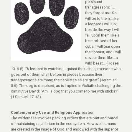
persistent
transgressors: “…
they forgot me. So I
will be to them…like
a leopard I will lurk
beside the way. I will
fall upon them like a
bear robbed of her
cubs, I will tear open
their breast, and I will
devour them like…a
wild beast… (Hosea
13: 6-8). “A leopard is watching against their cities, everyone who
goes out of them shall be torn in pieces because their
transgressions are many, their apostasies are great” (Jeremiah
5:6). The dog is despised, as is implied in Goliath challenging the
diminutive David: “Am I a dog that you come to me with sticks?”
(1 Samuel: 17: 43).
Contemporary Use and Religious Application
The wilderness involves pecking orders that are part and parcel
of maintaining equilibrium in the ecosystem. However humans
are created in the image of God and endowed with the superior