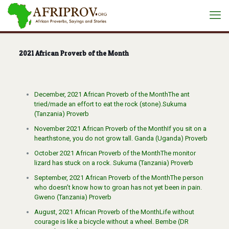
2021 African Proverb of the Month
December, 2021 African Proverb of the MonthThe ant
tried/made an effort to eat the rock (stone).Sukuma
(Tanzania) Proverb
November 2021 African Proverb of the MonthIf you sit on a
hearthstone, you do not grow tall. Ganda (Uganda) Proverb
October 2021 African Proverb of the MonthThe monitor
lizard has stuck on a rock. Sukuma (Tanzania) Proverb
September, 2021 African Proverb of the MonthThe person
who doesn’t know how to groan has not yet been in pain.
Gweno (Tanzania) Proverb
August, 2021 African Proverb of the MonthLife without
courage is like a bicycle without a wheel. Bembe (DR