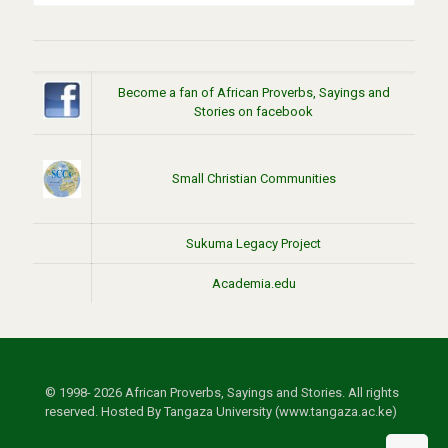
Become a fan of African Proverbs, Sayings and
Stories on facebook
Small Christian Communities
Sukuma Legacy Project
Academia.edu
© 1998- 2026 African Proverbs, Sayings and Stories. All rights
reserved. Hosted By Tangaza University (www.tangaza.ac.ke)