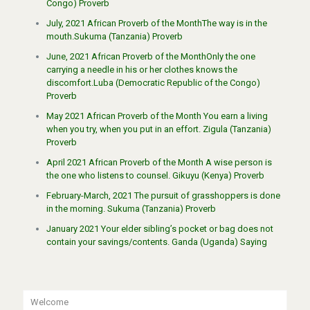
Congo) Proverb
July, 2021 African Proverb of the MonthThe way is in the
mouth.Sukuma (Tanzania) Proverb
June, 2021 African Proverb of the MonthOnly the one
carrying a needle in his or her clothes knows the
discomfort.Luba (Democratic Republic of the Congo)
Proverb
May 2021 African Proverb of the Month You earn a living
when you try, when you put in an effort. Zigula (Tanzania)
Proverb
April 2021 African Proverb of the Month A wise person is
the one who listens to counsel. Gikuyu (Kenya) Proverb
February-March, 2021 The pursuit of grasshoppers is done
in the morning. Sukuma (Tanzania) Proverb
January 2021 Your elder sibling’s pocket or bag does not
contain your savings/contents. Ganda (Uganda) Saying
Welcome