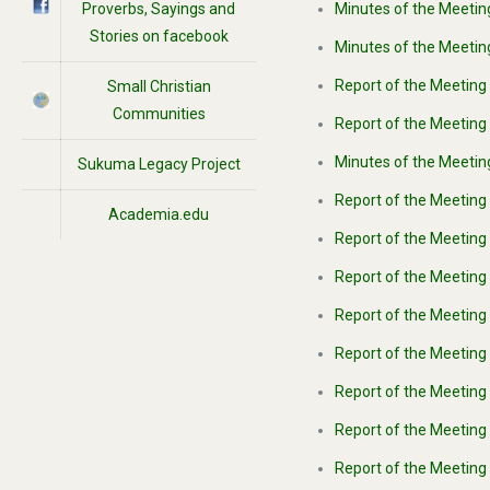
Proverbs, Sayings and
Minutes of the Meeting
Stories on facebook
Minutes of the Meetin
Report of the Meeting
Small Christian
Communities
Report of the Meeting 
Minutes of the Meetin
Sukuma Legacy Project
Report of the Meeting
Academia.edu
Report of the Meeting
Report of the Meeting 
Report of the Meeting 
Report of the Meeting 
Report of the Meeting 
Report of the Meeting 
Report of the Meeting 