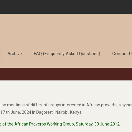
Archive
FAQ (Frequently Asked Questions)
Contact 
ts on meetings of different groups interested in African proverbs, sayin
7 th June, 2024 in Dagoretti, Nairobi, Kenya
g of the African Proverbs Working Group, Saturday, 30 June 2012