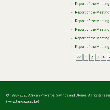
Report of the Meeting 
Report of the Meeting 
Report of the Meeting
Report of the Meeting
Report of the Meeting
Report of the Meeting
<<
1
2
3
4
.
© 1998- 2026 African Proverbs, Sayings and Stories. All rights res
(www.tangaza.ac.ke)