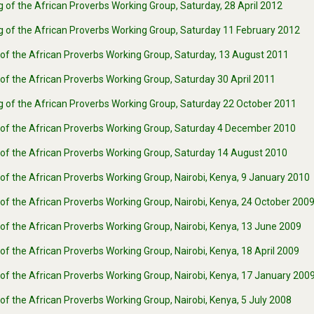
 of the African Proverbs Working Group, Saturday, 28 April 2012
g of the African Proverbs Working Group, Saturday 11 February 2012
 of the African Proverbs Working Group, Saturday, 13 August 2011
of the African Proverbs Working Group, Saturday 30 April 2011
g of the African Proverbs Working Group, Saturday 22 October 2011
 of the African Proverbs Working Group, Saturday 4 December 2010
 of the African Proverbs Working Group, Saturday 14 August 2010
of the African Proverbs Working Group, Nairobi, Kenya, 9 January 2010
of the African Proverbs Working Group, Nairobi, Kenya, 24 October 200
of the African Proverbs Working Group, Nairobi, Kenya, 13 June 2009
of the African Proverbs Working Group, Nairobi, Kenya, 18 April 2009
of the African Proverbs Working Group, Nairobi, Kenya, 17 January 200
of the African Proverbs Working Group, Nairobi, Kenya, 5 July 2008