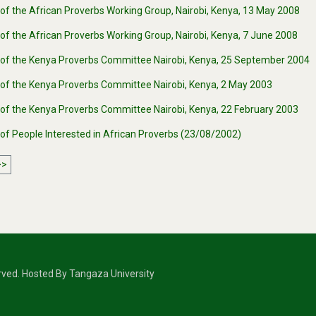
of the African Proverbs Working Group, Nairobi, Kenya, 13 May 2008
of the African Proverbs Working Group, Nairobi, Kenya, 7 June 2008
 of the Kenya Proverbs Committee Nairobi, Kenya, 25 September 2004
 of the Kenya Proverbs Committee Nairobi, Kenya, 2 May 2003
 of the Kenya Proverbs Committee Nairobi, Kenya, 22 February 2003
 of People Interested in African Proverbs (23/08/2002)
>>
erved. Hosted By Tangaza University