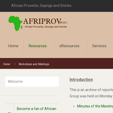
African Proverbs, Sayings and Stories
Home
Resources
eResources
Services
Home
Workshops and Meetings
Introduction
Welcome
This is an archive of repor
Group was held on Monday 1
Minutes of the Meetin
Become a fan of African