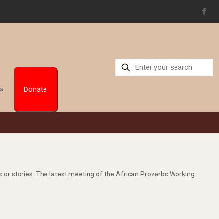
Us
Donate
gs or stories. The latest meeting of the African Proverbs Working