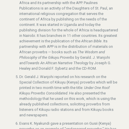
Africa and its partnership with the APP. Paulines
Publications is an activity of the Daughters of St. Paul, an
international religious congregation that serves the
continent of Africa by publishing on the needs of the
continent. It was started in Uganda and today the
publishing division for the whole of Africa is headquartered
in Nairobi. It has branches in 11 other countries. Its greatest
achievement is the publication of the
African Bible
. Its
partnership with APP is in the distribution of materials on
African proverbs — books such as
The Wisdom and
Philosophy of the Gikuyu Proverbs
by Gerald. J. Wanjohi
and
Towards An African Narrative Theology
by Joseph G.
Healey and Donald F. Sybertz and the CD-ROM.
Dr. Gerald J. Wanjohi reported on his research on the
Special Collection of Kikuyu (Kenya) proverbs which will be
printed in two month time with the title:
Under One Roof:
Kikuyu Proverbs Consolidated
. He also presented the
methodology that he used on this work, which is using the
already published collections, soliciting proverbs from
listeners of Kikuyu radio stations and from Kikuyu books
and newspapers.
Evans K. Nyakundi gave a presentation on Gusii (Kenya)
proverbs as an example of “endangered proverbs.” He has