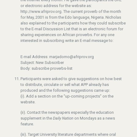
or electronic address for the website as:
http://www.afriprov.org. The current proverb of the month
for May, 2001 is from the Edo language, Nigeria. Nicholas
also explained to the participants how they could subscribe
to the E-mail Discussion List that is an electronic forum for
sharing experiences on African proverbs. For any one
interested in subscribing write an E-mail message to:
E-mail Address: marjadomo@afriprov.org
Subject: New Subscriber
Body: subscribe proverbs-list
Participants were asked to give suggestions on how best
to distribute, circulate or sell what APP already has
produced and the following suggestions came up:
(i). Add a section on the “up-coming projects” on the
website.
(ii). Contact the newspapers especially the education
supplement in the
Daily Nation
on Mondays as a news
feature.
(iii). Target University literature departments where oral