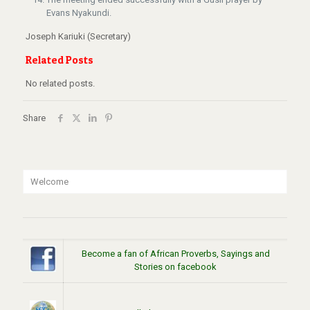
Evans Nyakundi.
Joseph Kariuki (Secretary)
Related Posts
No related posts.
Share
Welcome
Become a fan of African Proverbs, Sayings and
Stories on facebook