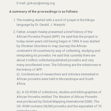
E-mail: gokoyo@umsg.org
A summary of the proceedings is as follows:
The meeting started with a word of prayer in the Kikuyu
language by Dr. Gerald. J. Wanjohi.
Father Joseph Healey presented a brief history of the
African Proverbs Project (APP). He said that the project is
today seven years old having begun in 1994. It was started
by Christian Churches to map (survey) the African
continent’s 54 countries by way of collecting, studying and
interpreting its proverbs. He said that currently there are
about 3 million collected/published proverbs and very
many uncollected ones. The following are the milestones in
the history of APP:
(i). Conferences of researchers and scholars interested in
African proverbs were held in Mozambique and South
Africa.
(ii). A CD-ROM of collections, studies and bibliographies of
African Proverbs entitled
The Wisdom of African Proverbs
was produced by Global Mapping International (GMI). The
CD- ROM contains 28,000 proverbs and the equivalent of 70
printed books.