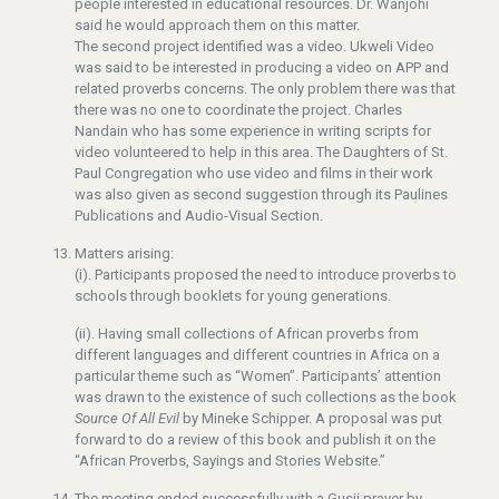
people interested in educational resources. Dr. Wanjohi
said he would approach them on this matter.
The second project identified was a video. Ukweli Video
was said to be interested in producing a video on APP and
related proverbs concerns. The only problem there was that
there was no one to coordinate the project. Charles
Nandain who has some experience in writing scripts for
video volunteered to help in this area. The Daughters of St.
Paul Congregation who use video and films in their work
was also given as second suggestion through its Paulines
Publications and Audio-Visual Section.
Matters arising:
(i). Participants proposed the need to introduce proverbs to
schools through booklets for young generations.
(ii). Having small collections of African proverbs from
different languages and different countries in Africa on a
particular theme such as “Women”. Participants’ attention
was drawn to the existence of such collections as the book
Source Of All Evil
by Mineke Schipper. A proposal was put
forward to do a review of this book and publish it on the
“African Proverbs, Sayings and Stories Website.”
The meeting ended successfully with a Gusii prayer by