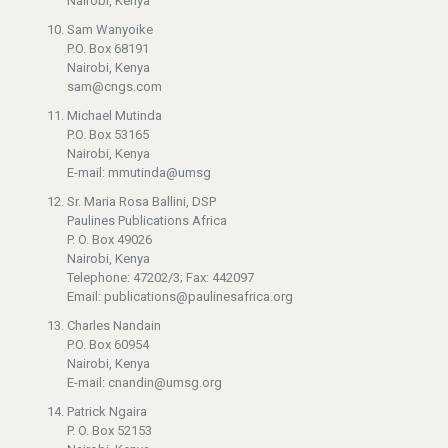
Nairobi, Kenya
Sam Wanyoike
P.O. Box 68191
Nairobi, Kenya
sam@cngs.com
Michael Mutinda
P.O. Box 53165
Nairobi, Kenya
E-mail: mmutinda@umsg
Sr. Maria Rosa Ballini, DSP
Paulines Publications Africa
P. O. Box 49026
Nairobi, Kenya
Telephone: 47202/3; Fax: 442097
Email: publications@paulinesafrica.org
Charles Nandain
P.O. Box 60954
Nairobi, Kenya
E-mail: cnandin@umsg.org
Patrick Ngaira
P. O. Box 52153