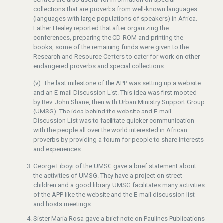
collections that are proverbs from well-known languages
(languages with large populations of speakers) in Africa.
Father Healey reported that after organizing the
conferences, preparing the CD-ROM and printing the
books, some of the remaining funds were given to the
Research and Resource Centers to cater for work on other
endangered proverbs and special collections.
(v). The last milestone of the APP was setting up a website
and an E-mail Discussion List. This idea was first mooted
by Rev. John Shane, then with Urban Ministry Support Group
(UMSG). The idea behind the website and E-mail
Discussion List was to facilitate quicker communication
with the people all over the world interested in African
proverbs by providing a forum for people to share interests
and experiences.
George Liboyi of the UMSG gave a brief statement about
the activities of UMSG. They have a project on street
children and a good library. UMSG facilitates many activities
of the APP like the website and the E-mail discussion list
and hosts meetings.
Sister Maria Rosa gave a brief note on Paulines Publications