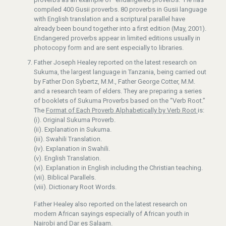
compiled 400 Gusii proverbs. 80 proverbs in Gusii language
with English translation and a scriptural parallel have
already been bound together into a first edition (May, 2001).
Endangered proverbs appear in limited editions usually in
photocopy form and are sent especially to libraries.
Father Joseph Healey reported on the latest research on
Sukuma, the largest language in Tanzania, being carried out
by Father Don Sybertz, M.M., Father George Cotter, M.M.
and a research team of elders. They are preparing a series
of booklets of Sukuma Proverbs based on the “Verb Root.”
The
Format of Each Proverb Alphabetically by Verb Root
is:
(i). Original Sukuma Proverb.
(ii). Explanation in Sukuma.
(iii). Swahili Translation.
(iv). Explanation in Swahili.
(v). English Translation.
(vi). Explanation in English including the Christian teaching.
(vii). Biblical Parallels.
(viii). Dictionary Root Words.
Father Healey also reported on the latest research on
modern African sayings especially of African youth in
Nairobi and Dar es Salaam.