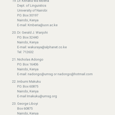
Dr. Kithaka wa Mberia
Dept. of Linguistics
University of Nairobi
P.O. Box 30197
Nairobi, Kenya
E-mail: Kmberia@uon.ac.ke
Dr. Gerald J. Wanjohi
P.O. Box 32440
Nairobi, Kenya
E-mail: wakuraya@alphanet.co.ke
Tel: 712632
Nicholas Adongo
P.O. Box 16406
Nairobi, Kenya
E-mail: nadongo@umsg or nadongo@hotmail.com
Imbumi Makuku
P.O. Box 60875
Nairobi, Kenya
E-mail Imakuku@umsg.org
George Liboyi
Box 60875
Nairobi, Kenya