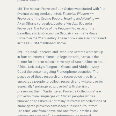
(iii). The African Proverbs Book Series was started with first
five interesting books printed:
Ethiopian Wisdom –
–
Proverbs of the Oromo People;
Hearing and Keeping –
–
Akan (Ghana) proverbs;
Lugbara Wisdom
(Uganda
Proverbs);
The Voice of the People
— Proverbs of the
Basotho; and
Embracing the Baobab Tree — The African
Proverb in the 21st Century.
These books are also contained
in the CD-ROM mentioned above.
(iv). Regional Research and Resource Centres were set up
in four countries: Hekima College, Nairobi, Kenya is the
Centre for Eastern Africa; University of South Africa in South
Africa; University of Legon in Ghana; and Abidjan, Ivory
Coast the center targeting Francophone countries. The
purpose of these research and resource centres is to
encourage people to collect, research and write proverbs
especially “endangered proverbs” with the aim of
preserving them. “Endangered Proverbs Collections” are
proverbs from languages of African peoples whose
number of speakers is not many. Currently six collections of
endangered proverbs have been published (four from
Tanzania, one from Kenya and one from Somalia). The
centres are also useful for information on special