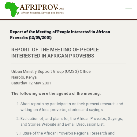
situs toto
Report of the Meeting of People Interested in African
Proverbs (12/05/2001)
REPORT OF THE MEETING OF PEOPLE
INTERESTED IN AFRICAN PROVERBS
Urban Ministry Support Group (UMSG) Office
Nairobi, Kenya
Saturday, 12 May, 2001
The following were the agenda of the meeting:
Short reports by participants on their present research and
writing on Africa proverbs, stories and sayings.
Evaluation of, and plans for, the African Proverbs, Sayings,
and Stories Website and E-mail Discussion List.
Future of the African Proverbs Regional Research and