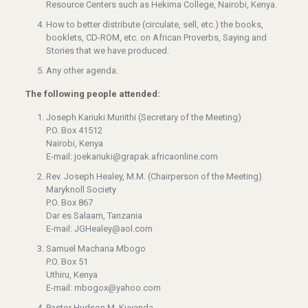
Resource Centers such as Hekima College, Nairobi, Kenya.
How to better distribute (circulate, sell, etc.) the books,
booklets, CD-ROM, etc. on African Proverbs, Saying and
Stories that we have produced.
Any other agenda.
The following people attended:
Joseph Kariuki Muriithi (Secretary of the Meeting)
P.O. Box 41512
Nairobi, Kenya
E-mail: joekariuki@grapak.africaonline.com
Rev. Joseph Healey, M.M. (Chairperson of the Meeting)
Maryknoll Society
P.O. Box 867
Dar es Salaam, Tanzania
E-mail: JGHealey@aol.com
Samuel Macharia Mbogo
P.O. Box 51
Uthiru, Kenya
E-mail: mbogox@yahoo.com
Pastor Hudson M. Kuyanda