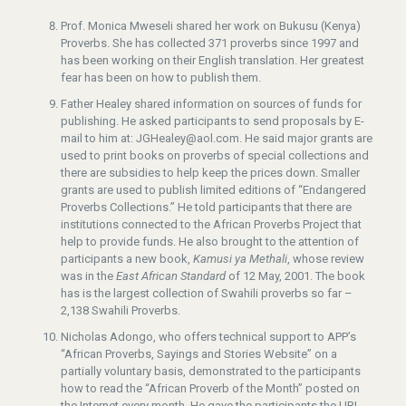
Prof. Monica Mweseli shared her work on Bukusu (Kenya)
Proverbs. She has collected 371 proverbs since 1997 and
has been working on their English translation. Her greatest
fear has been on how to publish them.
Father Healey shared information on sources of funds for
publishing. He asked participants to send proposals by E-
mail to him at: JGHealey@aol.com. He said major grants are
used to print books on proverbs of special collections and
there are subsidies to help keep the prices down. Smaller
grants are used to publish limited editions of “Endangered
Proverbs Collections.” He told participants that there are
institutions connected to the African Proverbs Project that
help to provide funds. He also brought to the attention of
participants a new book,
Kamusi ya Methali
, whose review
was in the
East African Standard
of 12 May, 2001. The book
has is the largest collection of Swahili proverbs so far –
2,138 Swahili Proverbs.
Nicholas Adongo, who offers technical support to APP’s
“African Proverbs, Sayings and Stories Website” on a
partially voluntary basis, demonstrated to the participants
how to read the “African Proverb of the Month” posted on
the Internet every month. He gave the participants the URL