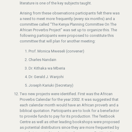
literature is one of the key subjects taught.
Arising from these observations participants felt there was
a need to meet more frequently (every six months) and a
committee called “The Kenya Planning Committee On The
African Proverbs Project” was set up to organize this. The
following participants were proposed to constitute this
committee that will plan for another meeting:
Prof. Monica Mweseli (convener)
Charles Nandain
Dr. Kithaka wa Mberia
Dr. Gerald J. Wanjohi
Joseph Kariuki (Secretary)
Two new projects were identified. First was the African
Proverbs Calendar for the year 2002. It was suggested that
each calendar month would have an African proverb and a
biblical quotation. Participants are to look for a benefactor
to provide funds to pay for its production. The Textbook
Centre as well as other leading bookshops were proposed
as potential distributors since they are more frequented by