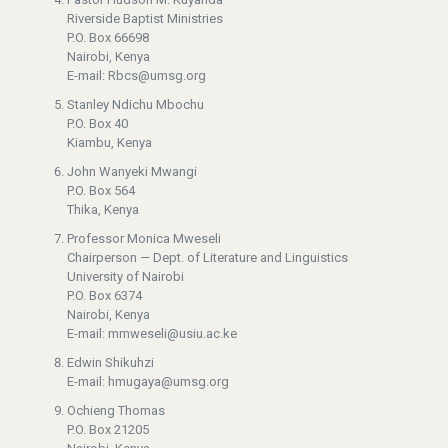
Riverside Baptist Ministries
P.O. Box 66698
Nairobi, Kenya
E-mail: Rbcs@umsg.org
Stanley Ndichu Mbochu
P.O. Box 40
Kiambu, Kenya
John Wanyeki Mwangi
P.O. Box 564
Thika, Kenya
Professor Monica Mweseli
Chairperson — Dept. of Literature and Linguistics
University of Nairobi
P.O. Box 6374
Nairobi, Kenya
E-mail: mmweseli@usiu.ac.ke
Edwin Shikuhzi
E-mail: hmugaya@umsg.org
Ochieng Thomas
P.O. Box 21205