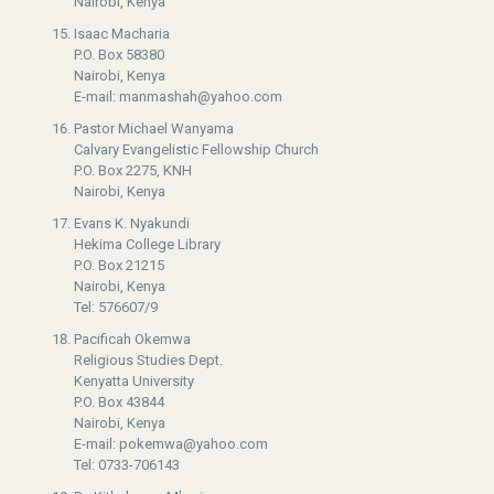
Nairobi, Kenya
Isaac Macharia
P.O. Box 58380
Nairobi, Kenya
E-mail: manmashah@yahoo.com
Pastor Michael Wanyama
Calvary Evangelistic Fellowship Church
P.O. Box 2275, KNH
Nairobi, Kenya
Evans K. Nyakundi
Hekima College Library
P.O. Box 21215
Nairobi, Kenya
Tel: 576607/9
Pacificah Okemwa
Religious Studies Dept.
Kenyatta University
P.O. Box 43844
Nairobi, Kenya
E-mail: pokemwa@yahoo.com
Tel: 0733-706143