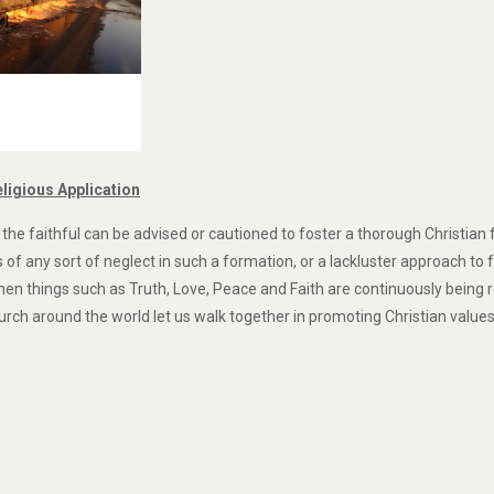
igious Application
, the faithful can be advised or cautioned to foster a thorough Christ
of any sort of neglect in such a formation, or a lackluster approach to for
en things such as Truth, Love, Peace and Faith are continuously being rel
rch around the world let us walk together in promoting Christian value