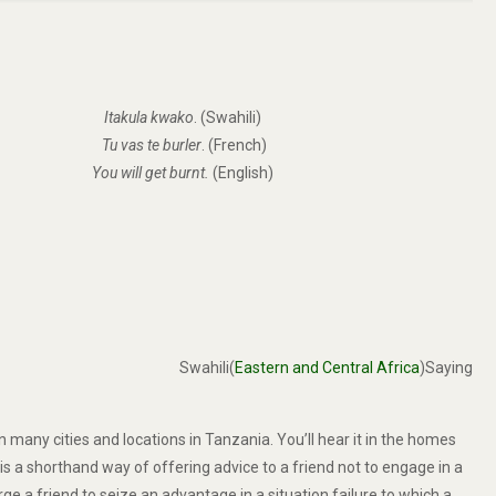
Itakula kwako
. (Swahili)
Tu vas te burler
. (French)
You will get burnt.
(English)
Swahili(
Eastern
and
Central Africa
)Saying
in many cities and locations in Tanzania. You’ll hear it in the homes
s a shorthand way of offering advice to a friend not to engage in a
rge a friend to seize an advantage in a situation failure to which a