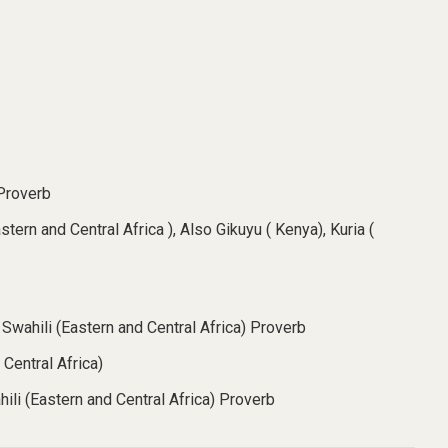
 Proverb
tern and Central Africa ), Also Gikuyu ( Kenya), Kuria (
 Swahili (Eastern and Central Africa) Proverb
Central Africa)
hili (Eastern and Central Africa) Proverb