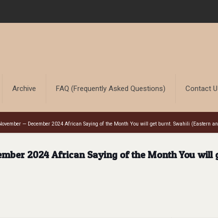
Archive
FAQ (Frequently Asked Questions)
Contact 
November — December 2024 African Saying of the Month You will get burnt. Swahili (Eastern an
er 2024 African Saying of the Month You will get