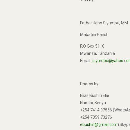
Father John Siyumbu, MM
Mabatini Parish
P.O. Box 5110
Mwanza, Tanzania
Email:
jsiyumbu@yahoo.c
Photos by:
Elias Bushiri Élie
Nairobi, Kenya
+254 7414 97556 (WhatsA
+254 7359 73276
ebushiri@gmail.com
(Skyp