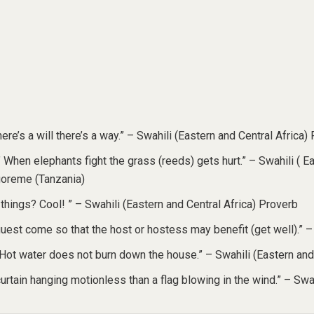
re’s a will there’s a way.” – Swahili (Eastern and Central Africa)
When elephants fight the grass (reeds) gets hurt.” – Swahili ( Eas
goreme (Tanzania)
things? Cool! ” – Swahili (Eastern and Central Africa) Proverb
guest come so that the host or hostess may benefit (get well).” –
Hot water does not burn down the house.” – Swahili (Eastern and 
curtain hanging motionless than a flag blowing in the wind.” – Swa