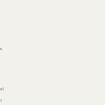
om
pp)
e)