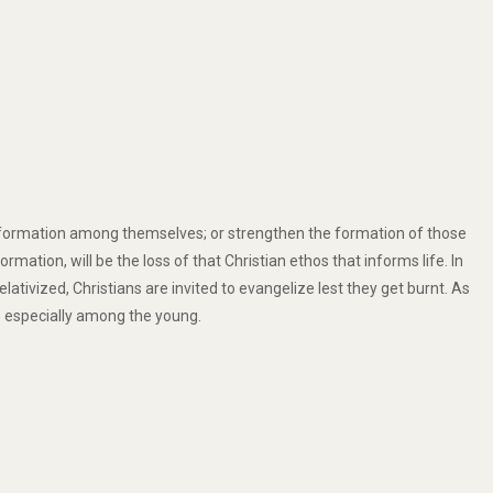
ian formation among themselves; or strengthen the formation of those
mation, will be the loss of that Christian ethos that informs life. In
ativized, Christians are invited to evangelize lest they get burnt. As
s especially among the young.