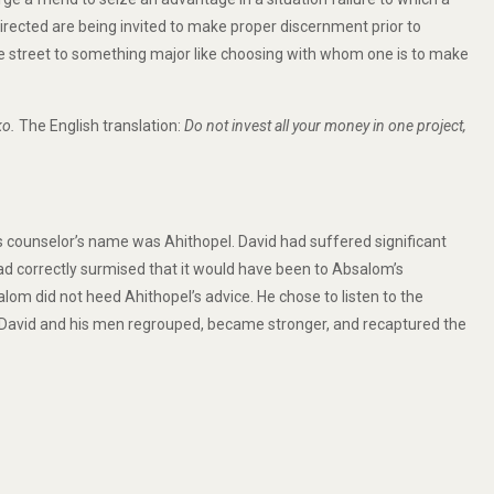
irected are being invited to make proper discernment prior to
the street to something major like choosing with whom one is to make
ko.
The English translation:
Do not invest all your money in one project,
is counselor’s name was Ahithopel. David had suffered significant
d correctly surmised that it would have been to Absalom’s
om did not heed Ahithopel’s advice. He chose to listen to the
. David and his men regrouped, became stronger, and recaptured the