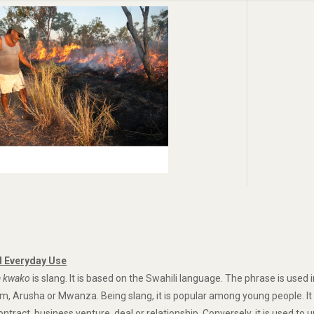
 Everyday Use
a kwako
is slang. It is based on the Swahili language. The phrase is used 
m, Arusha or Mwanza. Being slang, it is popular among young people. It i
ntract, business venture, deal or relationship. Conversely, it is used to u