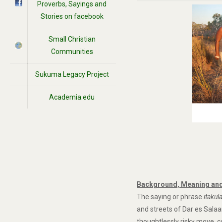
Proverbs, Sayings and
Stories on facebook
Small Christian
Communities
Sukuma Legacy Project
Academia.edu
Background, Meaning and
The saying or phrase
itakul
and streets of Dar es Salaa
thoughtlessly risky move, co