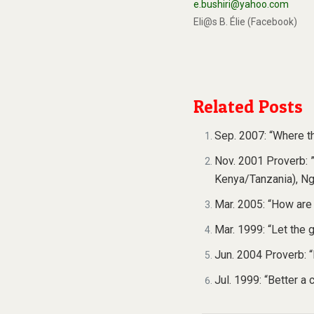
e.bushiri@yahoo.com
Eli@s B. Élie (Facebook)
Related Posts
Sep. 2007: “Where the
Nov. 2001 Proverb: ” 
Kenya/Tanzania), N
Mar. 2005: “How are 
Mar. 1999: “Let the 
Jun. 2004 Proverb: “
Jul. 1999: “Better a 