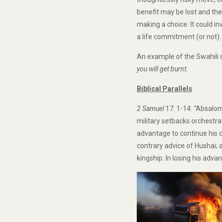
benefit may be lost and the
making a choice. It could i
a life commitment (or not). 
An example of the Swahili s
you will get burnt.
Biblical Parallels
2 Samuel
17: 1-14: “Absalom
military setbacks orchestr
advantage to continue his c
contrary advice of Hushai;
kingship. In losing his advan