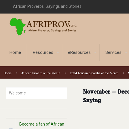
African Proverbs, Sayings and Stories
Home
Resources
eResources
Services
Home
African Proverb of the Month
2024 African proverbs of the Month
November — Decemb
Welcome
Saying
Become a fan of African