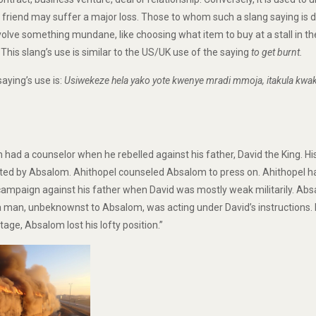
 friend may suffer a major loss. Those to whom such a slang saying is d
nvolve something mundane, like choosing what item to buy at a stall in 
This slang’s use is similar to the US/UK use of the saying
to get burnt.
aying’s use is:
Usiwekeze hela yako yote kwenye mradi mmoja, itakula kwa
 had a counselor when he rebelled against his father, David the King. H
ated by Absalom. Ahithopel counseled Absalom to press on. Ahithopel ha
ampaign against his father when David was mostly weak militarily. Absal
 a man, unbeknownst to Absalom, was acting under David’s instructions
tage, Absalom lost his lofty position.”