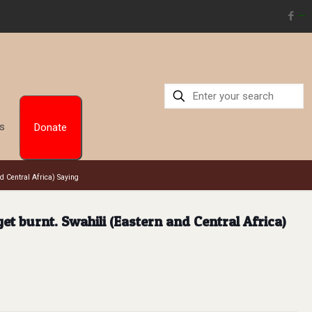
bento4d login
situs mahjong
situs mahjong
rtp slot gacor
data macau
situs toto
situs toto
situs toto
situs slot
situs slot
toto slot
toto slot
toto slot
situs toto
situs toto
slot gacor
toto slot
toto slot
toto slot
toto slot
toto slot
result hk
bento4d
situs hk
Us
Donate
d Central Africa) Saying
 burnt. Swahili (Eastern and Central Africa)