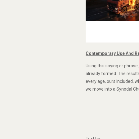
Contemporary Use And Rel
Using this saying or phrase
already formed. The results 
every age, ours included, wh
we move into a Synodal Chu
Text by: