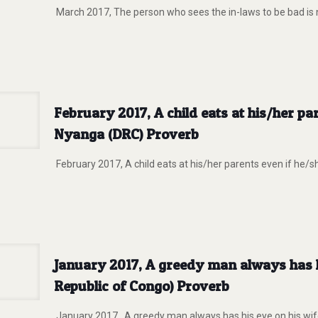
March 2017, The person who sees the in-laws to be bad is
February 2017, A child eats at his/her pa
Nyanga (DRC) Proverb
February 2017, A child eats at his/her parents even if he/s
January 2017, A greedy man always has hi
Republic of Congo) Proverb
January 2017, A greedy man always has his eye on his wife’