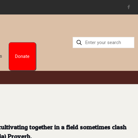
Us
Donate
ultivating together in a field sometimes clash
ia) Proverb.