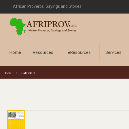
African Proverbs, Sayings and Stories
Home
Resources
eResources
Services
Home
Calendars