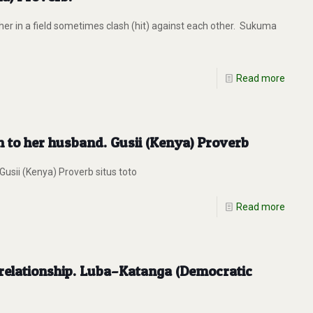
er in a field sometimes clash (hit) against each other. Sukuma
Read more
n to her husband. Gusii (Kenya) Proverb
usii (Kenya) Proverb situs toto
Read more
y relationship. Luba–Katanga (Democratic