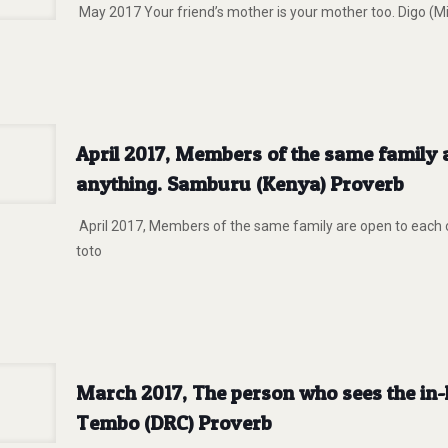
May 2017 Your friend’s mother is your mother too. Digo (Mi
April 2017, Members of the same family 
anything. Samburu (Kenya) Proverb
April 2017, Members of the same family are open to each 
toto
March 2017, The person who sees the in-
Tembo (DRC) Proverb