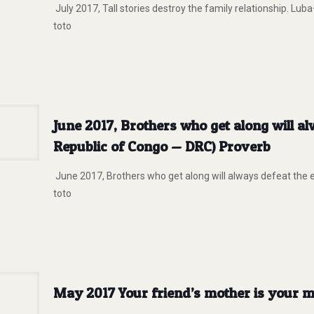
July 2017, Tall stories destroy the family relationship. L
toto
June 2017, Brothers who get along will 
Republic of Congo — DRC) Proverb
June 2017, Brothers who get along will always defeat the
toto
May 2017 Your friend’s mother is your m