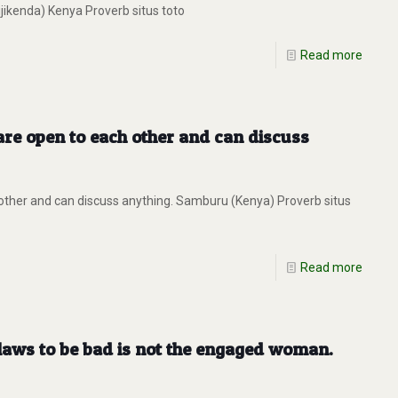
jikenda) Kenya Proverb situs toto
Read more
are open to each other and can discuss
other and can discuss anything. Samburu (Kenya) Proverb situs
Read more
laws to be bad is not the engaged woman.