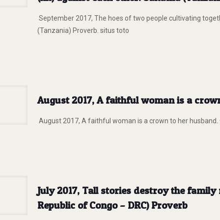
September 2017, The hoes of two people cultivating togeth
(Tanzania) Proverb. situs toto
August 2017, A faithful woman is a crow
August 2017, A faithful woman is a crown to her husband. G
July 2017, Tall stories destroy the famil
Republic of Congo – DRC) Proverb