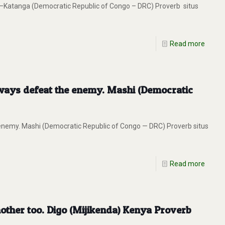
uba–Katanga (Democratic Republic of Congo – DRC) Proverb situs
Read more
always defeat the enemy. Mashi (Democratic
 enemy. Mashi (Democratic Republic of Congo — DRC) Proverb situs
Read more
other too. Digo (Mijikenda) Kenya Proverb