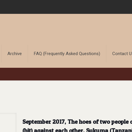
Archive
FAQ (Frequently Asked Questions)
Contact 
September 2017, The hoes of two people c
(hit) against each other. Sukuma (Tanzan