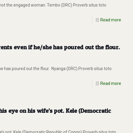
 not the engaged woman. Tembo (DRC) Proverb situs toto
Read more
rents even if he/she has poured out the flour.
he has poured out the flour. Nyanga (DRC) Proverb situs toto
Read more
s eye on his wife’s pot. Kele (Democratic
s pot. Kele (Democratic Republic of Congo) Proverb situs toto