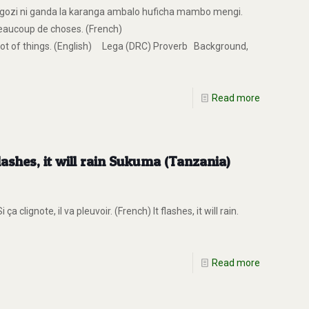
ozi ni ganda la karanga ambalo huficha mambo mengi.
beaucoup de choses. (French)
a lot of things. (English) Lega (DRC) Proverb Background,
Read more
lashes, it will rain Sukuma (Tanzania)
lignote, il va pleuvoir. (French) It flashes, it will rain.
Read more