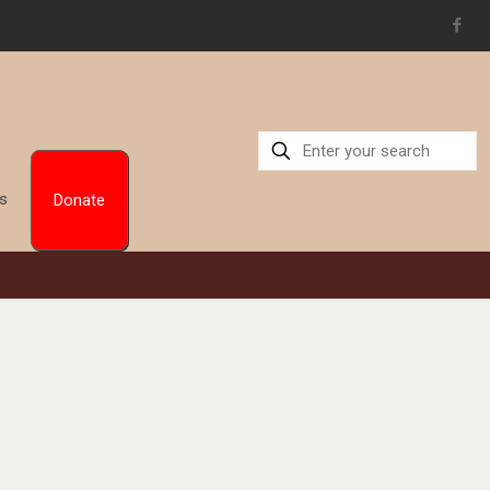
Us
Donate