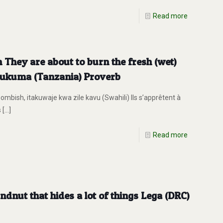
Read more
 They are about to burn the fresh (wet)
 Sukuma (Tanzania) Proverb
mbish, itakuwaje kwa zile kavu (Swahili) Ils s’apprêtent à
s
[…]
Read more
undnut that hides a lot of things Lega (DRC)