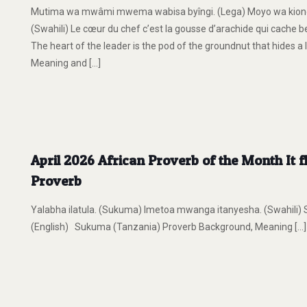
Mutima wa mwâmi mwema wabisa byîngi. (Lega) Moyo wa kiong
(Swahili) Le cœur du chef c’est la gousse d’arachide qui cache 
The heart of the leader is the pod of the groundnut that hides 
Meaning and
[…]
April 2026 African Proverb of the Month It f
Proverb
Yalabha ilatula. (Sukuma) Imetoa mwanga itanyesha. (Swahili) Si ça c
(English) Sukuma (Tanzania) Proverb Background, Meaning
[…]