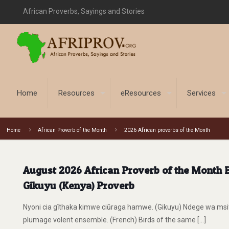
African Proverbs, Sayings and Stories
Home
Resources
eResources
Services
Home
African Proverb of the Month
2026 African proverbs of the Month
August 2026 African Proverb of the Month Bi
Gikuyu (Kenya) Proverb
Nyoni cia gĩthaka kimwe ciũraga hamwe. (Gikuyu) Ndege wa ms
plumage volent ensemble. (French) Birds of the same
[…]