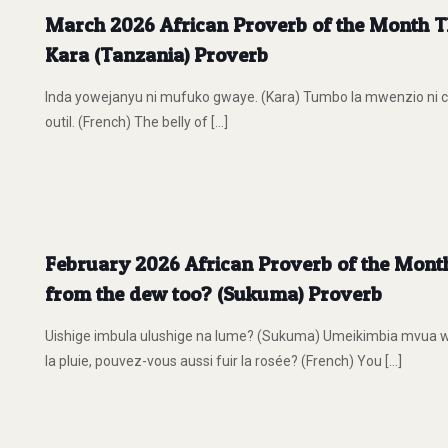
March 2026 African Proverb of the Month The
Kara (Tanzania) Proverb
Inda yowejanyu ni mufuko gwaye. (Kara) Tumbo la mwenzio ni ch
outil. (French) The belly of
[…]
February 2026 African Proverb of the Month 
from the dew too? (Sukuma) Proverb
Uishige imbula ulushige na lume? (Sukuma) Umeikimbia mvua w
la pluie, pouvez-vous aussi fuir la rosée? (French) You
[…]