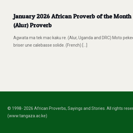
January 2026 African Proverb of the Month O
(Alur) Proverb
Agwata ma tek mac kaku re. (Alur, Uganda and DRC) Moto pekee 
briser une calebasse solide. (French)
[…]
© 1998- 2026 African Proverbs, Sayings and Stories. All rights res
(www.tangaza.ac.ke)