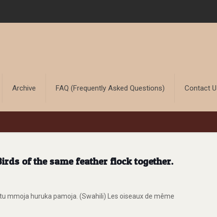
Archive
FAQ (Frequently Asked Questions)
Contact 
rds of the same feather flock together.
itu mmoja huruka pamoja. (Swahili) Les oiseaux de même