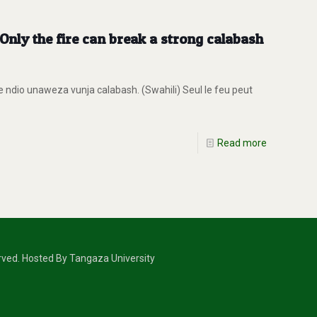
nly the fire can break a strong calabash
ndio unaweza vunja calabash. (Swahili) Seul le feu peut
Read more
erved. Hosted By Tangaza University