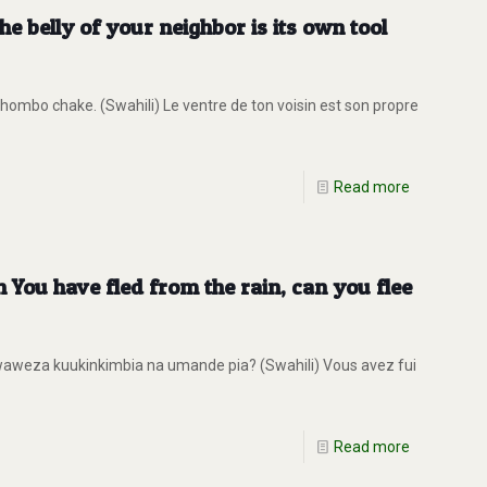
 belly of your neighbor is its own tool
ombo chake. (Swahili) Le ventre de ton voisin est son propre
Read more
You have fled from the rain, can you flee
aweza kuukinkimbia na umande pia? (Swahili) Vous avez fui
Read more