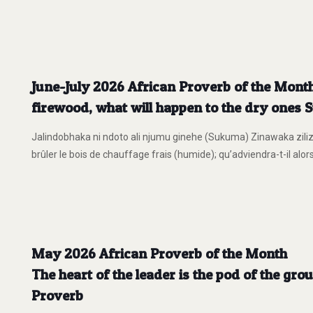
June-July 2026 African Proverb of the Month
firewood, what will happen to the dry ones
Jalindobhaka ni ndoto ali njumu ginehe (Sukuma) Zinawaka zilizo
brûler le bois de chauffage frais (humide); qu’adviendra-t-il alor
May 2026 African Proverb of the Month
The heart of the leader is the pod of the gro
Proverb