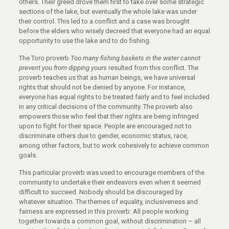
others. Their greed drove them first to take over some strategic
sections of the lake, but eventually the whole lake was under
their control. This led to a conflict and a case was brought
before the elders who wisely decreed that everyone had an equal
opportunity to use the lake and to do fishing.
The Toro proverb
T
oo many fishing baskets in the water cannot
prevent you from dipping yours
resulted from this conflict. The
proverb teaches us that as human beings, we have universal
rights that should not be denied by anyone. For instance,
everyone has equal rights to be treated fairly and to feel included
in any critical decisions of the community. The proverb also
empowers those who feel that their rights are being infringed
upon to fight for their space. People are encouraged not to
discriminate others due to gender, economic status, race,
among other factors, but to work cohesively to achieve common
goals.
This particular proverb was used to encourage members of the
community to undertake their endeavors even when it seemed
difficult to succeed. Nobody should be discouraged by
whatever situation. The themes of equality, inclusiveness and
fairness are expressed in this proverb: All people working
together towards a common goal, without discrimination – all