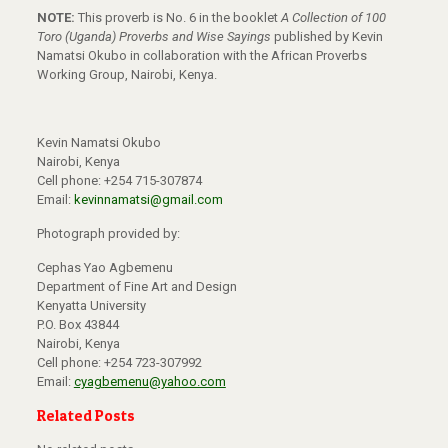
NOTE:
This proverb is No. 6 in the booklet
A Collection of 100
Toro (Uganda) Proverbs and Wise Sayings
published by Kevin
Namatsi Okubo in collaboration with the African Proverbs
Working Group, Nairobi, Kenya.
Kevin Namatsi Okubo
Nairobi, Kenya
Cell phone: +254 715-307874
Email:
kevinnamatsi@gmail.com
Photograph provided by:
Cephas Yao Agbemenu
Department of Fine Art and Design
Kenyatta University
P.O. Box 43844
Nairobi, Kenya
Cell phone: +254 723-307992
Email:
cyagbemenu@yahoo.com
Related Posts