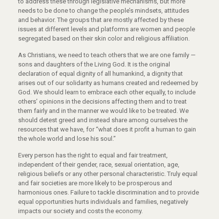
to address these through legislative mechanisms, but more
needs to be done to change the people’s mindsets, attitudes
and behavior. The groups that are mostly affected by these
issues at different levels and platforms are women and people
segregated based on their skin color and religious affiliation.
As Christians, we need to teach others that we are one family —
sons and daughters of the Living God. It is the original
declaration of equal dignity of all humankind, a dignity that
arises out of our solidarity as humans created and redeemed by
God. We should learn to embrace each other equally, to include
others’ opinions in the decisions affecting them and to treat
them fairly and in the manner we would like to be treated. We
should detest greed and instead share among ourselves the
resources that we have, for “what does it profit a human to gain
the whole world and lose his soul.”
Every person has the right to equal and fair treatment,
independent of their gender, race, sexual orientation, age,
religious beliefs or any other personal characteristic. Truly equal
and fair societies are more likely to be prosperous and
harmonious ones. Failure to tackle discrimination and to provide
equal opportunities hurts individuals and families, negatively
impacts our society and costs the economy.