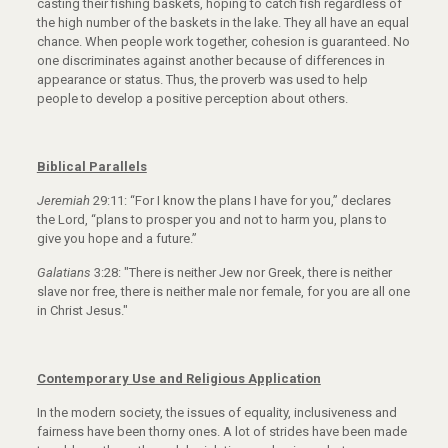
casting their fishing baskets, hoping to catch fish regardless of
the high number of the baskets in the lake. They all have an equal
chance. When people work together, cohesion is guaranteed. No
one discriminates against another because of differences in
appearance or status. Thus, the proverb was used to help
people to develop a positive perception about others.
Biblical Parallels
Jeremiah
29:11: “For I know the plans I have for you,” declares
the Lord, “plans to prosper you and not to harm you, plans to
give you hope and a future.”
Galatians
3:28: "There is neither Jew nor Greek, there is neither
slave nor free, there is neither male nor female, for you are all one
in Christ Jesus."
Contemporary Use and Religious Application
In the modern society, the issues of equality, inclusiveness and
fairness have been thorny ones. A lot of strides have been made