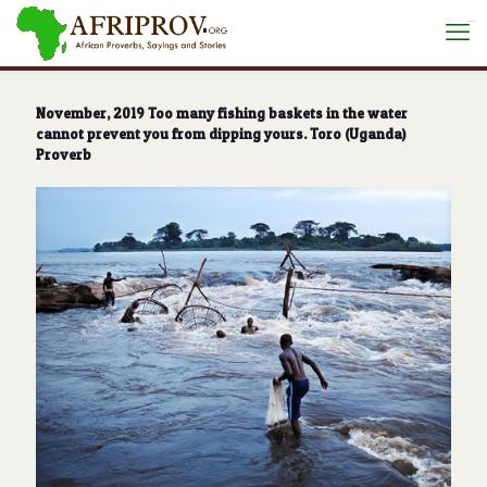
situs toto
November, 2019 Too many fishing baskets in the water
cannot prevent you from dipping yours. Toro (Uganda)
Proverb