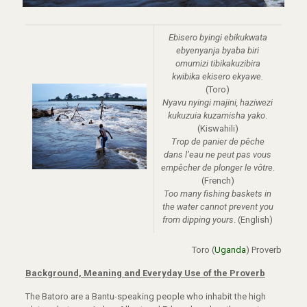
Ebisero byingi ebikukwata
ebyenyanja byaba biri
omumizi tibikakuzibira
kwibika ekisero ekyawe.
(Toro)
Nyavu nyingi majini, haziwezi
kukuzuia kuzamisha yako
.
(Kiswahili)
Trop de panier de pêche
dans l’eau ne peut pas vous
empêcher de plonger le vôtre
.
(French)
Too many fishing baskets in
the water cannot prevent you
from dipping yours
. (English)
Toro (
Uganda
) Proverb
Background, Meaning and Everyday Use of the Proverb
The Batoro are a Bantu-speaking people who inhabit the high