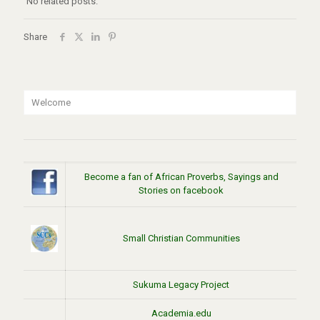
No related posts.
Share
Welcome
Become a fan of African Proverbs, Sayings and
Stories on facebook
Small Christian Communities
Sukuma Legacy Project
Academia.edu