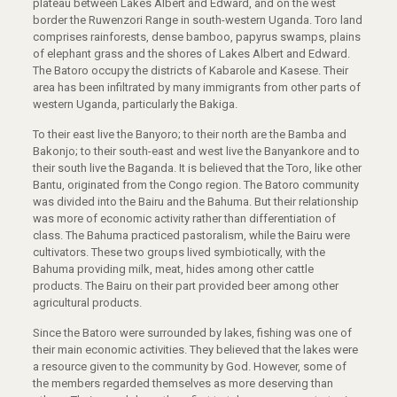
plateau between Lakes Albert and Edward, and on the west
border the Ruwenzori Range in south-western Uganda. Toro land
comprises rainforests, dense bamboo, papyrus swamps, plains
of elephant grass and the shores of Lakes Albert and Edward.
The Batoro occupy the districts of Kabarole and Kasese. Their
area has been infiltrated by many immigrants from other parts of
western Uganda, particularly the Bakiga.
To their east live the Banyoro; to their north are the Bamba and
Bakonjo; to their south-east and west live the Banyankore and to
their south live the Baganda. It is believed that the Toro, like other
Bantu, originated from the Congo region. The Batoro community
was divided into the Bairu and the Bahuma. But their relationship
was more of economic activity rather than differentiation of
class. The Bahuma practiced pastoralism, while the Bairu were
cultivators. These two groups lived symbiotically, with the
Bahuma providing milk, meat, hides among other cattle
products. The Bairu on their part provided beer among other
agricultural products.
Since the Batoro were surrounded by lakes, fishing was one of
their main economic activities. They believed that the lakes were
a resource given to the community by God. However, some of
the members regarded themselves as more deserving than