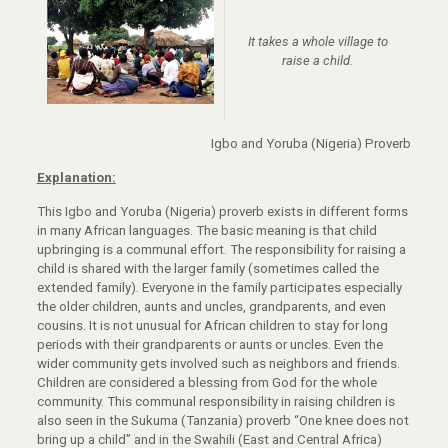
It takes a whole village to
raise a child.
Igbo and Yoruba (Nigeria) Proverb
Explanation:
This Igbo and Yoruba (Nigeria) proverb exists in different forms
in many African languages. The basic meaning is that child
upbringing is a communal effort. The responsibility for raising a
child is shared with the larger family (sometimes called the
extended family). Everyone in the family participates especially
the older children, aunts and uncles, grandparents, and even
cousins. It is not unusual for African children to stay for long
periods with their grandparents or aunts or uncles. Even the
wider community gets involved such as neighbors and friends.
Children are considered a blessing from God for the whole
community. This communal responsibility in raising children is
also seen in the Sukuma (Tanzania) proverb “One knee does not
bring up a child” and in the Swahili (East and Central Africa)