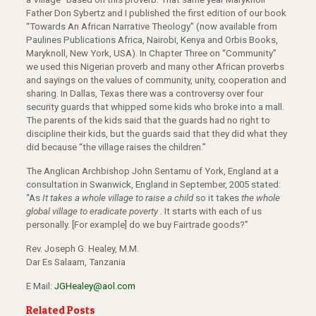
Father Don Sybertz and I published the first edition of our book
“Towards An African Narrative Theology” (now available from
Paulines Publications Africa, Nairobi, Kenya and Orbis Books,
Maryknoll, New York, USA). In Chapter Three on “Community”
we used this Nigerian proverb and many other African proverbs
and sayings on the values of community, unity, cooperation and
sharing. In Dallas, Texas there was a controversy over four
security guards that whipped some kids who broke into a mall.
The parents of the kids said that the guards had no right to
discipline their kids, but the guards said that they did what they
did because “the village raises the children.”
The Anglican Archbishop John Sentamu of York, England at a
consultation in Swanwick, England in September, 2005 stated:
“As
It takes a whole village to raise a child
so it takes
the whole
global village to eradicate poverty
. It starts with each of us
personally. [For example] do we buy Fairtrade goods?”
Rev. Joseph G. Healey, M.M.
Dar Es Salaam, Tanzania
E Mail:
JGHealey@aol.com
Related Posts