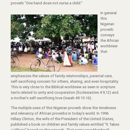
proverb “One hand does not nurse a child.”
In general
this
Nigerian
proverb
conveys
the African
worldview
that
emphasizes the values of family relationships, parental care,
self-sacrificing concern for others, sharing, and even hospitality.
This is very close to the Biblical worldview as seen in scripture
texts related to unity and cooperation (Ecclesiastes 4:9,12) and
a mother’s self-sacrificing love (Isaiah 49:15-16).
The multiple uses of this Nigerian proverb show the timeliness
and relevancy of African proverbs in today’s world. In 1996
Hillary Clinton, the wife of the President of the United States,
published a book on children and family values entitled “It Takes
a Village” based on this proverb. That same year Maryknoll