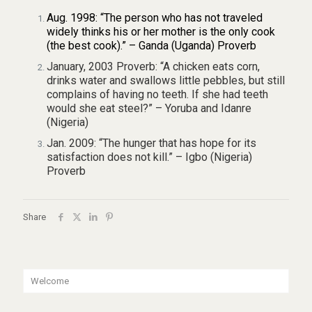
Aug. 1998: “The person who has not traveled
widely thinks his or her mother is the only cook
(the best cook).” – Ganda (Uganda) Proverb
January, 2003 Proverb: “A chicken eats corn,
drinks water and swallows little pebbles, but still
complains of having no teeth. If she had teeth
would she eat steel?” – Yoruba and Idanre
(Nigeria)
Jan. 2009: “The hunger that has hope for its
satisfaction does not kill.” – Igbo (Nigeria)
Proverb
Share
Welcome