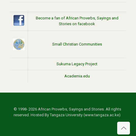
Become a fan of African Proverbs, Sayings and
Stories on facebook
Small Christian Communities
Sukuma Legacy Project
Academia.edu
© 1998- 2026 African Proverbs, Sayings and Stories. All rights
reserved. Hosted By Tangaza University (www.tangaza.ac.ke)