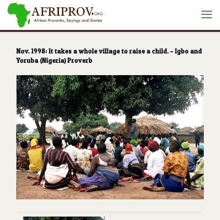
situs toto
Nov. 1998: It takes a whole village to raise a child. – Igbo and
Yoruba (Nigeria) Proverb