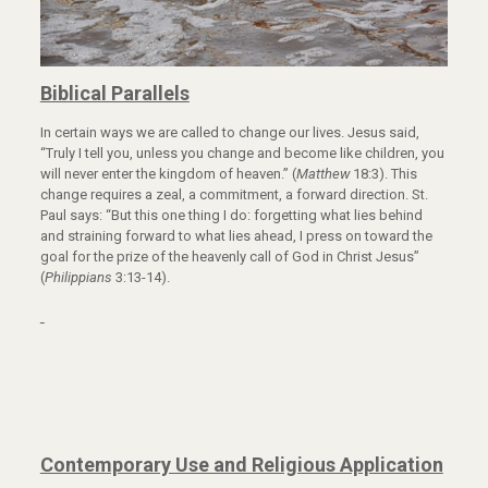
Biblical Parallels
In certain ways we are called to change our lives. Jesus said,
“Truly I tell you, unless you change and become like children, you
will never enter the kingdom of heaven.” (
Matthew
18:3). This
change requires a zeal, a commitment, a forward direction. St.
Paul says: “But this one thing I do: forgetting what lies behind
and straining forward to what lies ahead, I press on toward the
goal for the prize of the heavenly call of God in Christ Jesus”
(
Philippians
3:13-14).
Contemporary Use and Religious Application