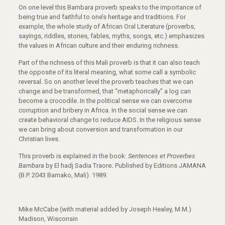
On one level this Bambara proverb speaks to the importance of
being true and faithful to one’s heritage and traditions. For
example, the whole study of African Oral Literature (proverbs,
sayings, riddles, stories, fables, myths, songs, etc.) emphasizes
the values in African culture and their enduring richness.
Part of the richness of this Mali proverb is that it can also teach
the opposite of its literal meaning, what some call a symbolic
reversal. So on another level the proverb teaches that we can
change and be transformed, that “metaphorically” a log can
become a crocodile. In the political sense we can overcome
corruption and bribery in Africa. In the social sense we can
create behavioral change to reduce AIDS. In the religious sense
we can bring about conversion and transformation in our
Christian lives.
This proverb is explained in the book:
Sentences et Proverbes
Bambara
by El hadj Sadia Traore
.
Published by Editions JAMANA
(B.P. 2043 Bamako, Mali). 1989.
Mike McCabe (with material added by Joseph Healey, M.M.)
Madison, Wisconsin