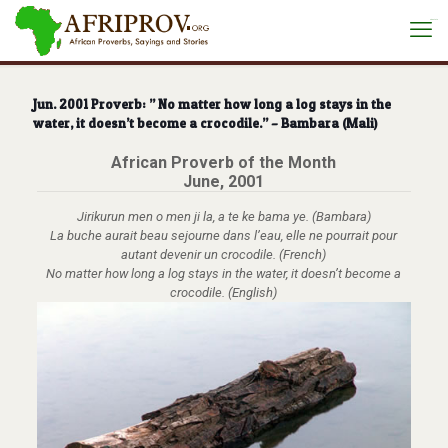
situs toto
Jun. 2001 Proverb: ” No matter how long a log stays in the
water, it doesn’t become a crocodile.” – Bambara (Mali)
African Proverb of the Month
June, 2001
Jirikurun men o men ji la, a te ke bama ye. (Bambara)
La buche aurait beau sejourne dans l’eau, elle ne pourrait pour
autant devenir un crocodile. (French)
No matter how long a log stays in the water, it doesn’t become a
crocodile. (English)