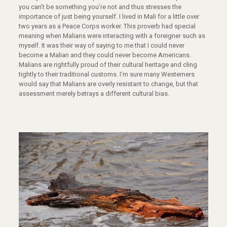
you can’t be something you’re not and thus stresses the
importance of just being yourself. I lived in Mali for a little over
two years as a Peace Corps worker. This proverb had special
meaning when Malians were interacting with a foreigner such as
myself. It was their way of saying to me that I could never
become a Malian and they could never become Americans.
Malians are rightfully proud of their cultural heritage and cling
tightly to their traditional customs. I’m sure many Westerners
would say that Malians are overly resistant to change, but that
assessment merely betrays a different cultural bias.