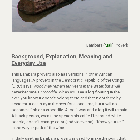
Bambara (
Mali
) Proverb
Background,
Explanation, Meaning and
Everyday Use
This Bambara proverb also has versions in other African
languages. A proverb in the Democratic Republic of the Congo
(DRC) says:
Wood may remain ten years in the water, but it will
never become a crocodile.
When you see a log floating in the
river, you know it doesn’t belong there and that it got there by
accident. It can stay in the river for a long time, but it will not
become a fish or a crocodile. A log it was and a log it will remain.
A black person, even if he spends his entire life around white
people, doesn’t change color (and vice versa). “Know yourself”
is the way or path of the wise.
In daily use this Bambara proverb is used to make the point that