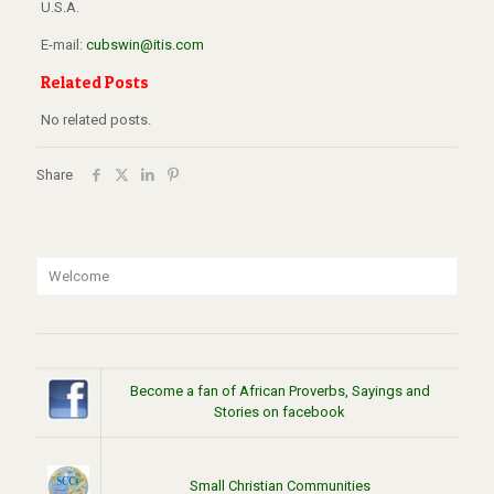
U.S.A.
E-mail:
cubswin@itis.com
Related Posts
No related posts.
Share
Welcome
Become a fan of African Proverbs, Sayings and
Stories on facebook
Small Christian Communities