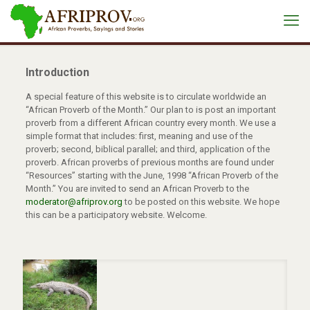
Introduction
A special feature of this website is to circulate worldwide an
“African Proverb of the Month.” Our plan to is post an important
proverb from a different African country every month. We use a
simple format that includes: first, meaning and use of the
proverb; second, biblical parallel; and third, application of the
proverb. African proverbs of previous months are found under
“Resources” starting with the June, 1998 “African Proverb of the
Month.” You are invited to send an African Proverb to the
moderator@afriprov.org
to be posted on this website. We hope
this can be a participatory website. Welcome.