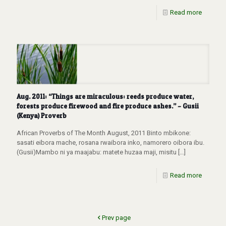
Read more
Aug. 2011: “Things are miraculous: reeds produce water,
forests produce firewood and fire produce ashes.” – Gusii
(Kenya) Proverb
African Proverbs of The Month August, 2011 Binto mbikone:
sasati eibora mache, rosana rwaibora inko, namorero oibora ibu.
(Gusii)Mambo ni ya maajabu: matete huzaa maji, misitu
[…]
Read more
Prev page