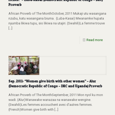
Proverb
African Proverb of The MonthOctober, 2011 Mukaji utu wasangana
nzubu, katu wasangana biuma. (Luba-Kasai) Mwanamke hupata
nyumba likiwa tupu, sio likiwa na utajiri. (Swahili)La femme trouve
[…]
Read more
Sep. 2011: “Women give birth with other women” – Alur
(Democratic Republic of Congo – DRC and Uganda) Proverb
African Proverb of The MonthSeptember, 2011 Mon nyol ku mon
wadi. (Alur)Wanawake wanazaa na wanawake wengine.
(Swahili)Les femmes accouchent avec d’autres femmes.
(French)Women give birth with
[…]