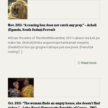
Nov. 2011: “A roaring lion does not catch any prey.” – Acholi
(Uganda, South Sudan) Proverb
African Proverbs of The MonthNovember, 2011 Labwor ma kok pe
mako lee. (Acholi)Simba angurumaye hamkamati mnyama.
(Swahili)Un lion qui grogne n’attrape pas une proie. (French)A
roaring
[…]
Read more
Oct. 2011: “The woman finds an empty house, she doesn’t find
riches.” – Luba-Kasai (Democratic Republic of Congo – DRC)