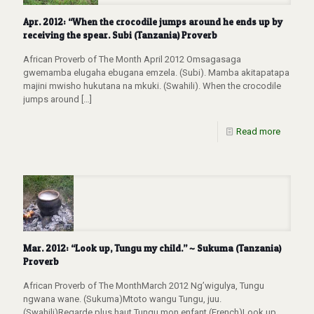
Apr. 2012: “When the crocodile jumps around he ends up by
receiving the spear. Subi (Tanzania) Proverb
African Proverb of The Month April 2012 Omsagasaga
gwemamba elugaha ebugana emzela. (Subi). Mamba akitapatapa
majini mwisho hukutana na mkuki. (Swahili). When the crocodile
jumps around
[…]
Read more
Mar. 2012: “Look up, Tungu my child.” ~ Sukuma (Tanzania)
Proverb
African Proverb of The MonthMarch 2012 Ng’wigulya, Tungu
ngwana wane. (Sukuma)Mtoto wangu Tungu, juu.
(Swahili)Regarde plus haut Tungu mon enfant (French)Look up,