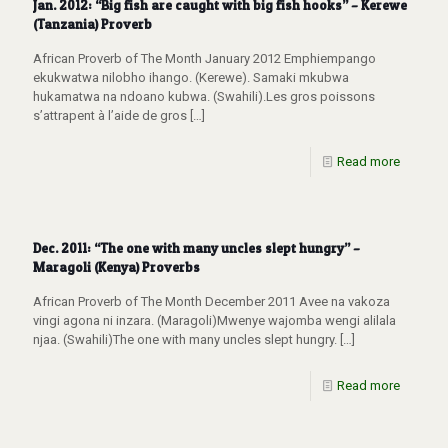
Jan. 2012: “Big fish are caught with big fish hooks” – Kerewe
(Tanzania) Proverb
African Proverb of The Month January 2012 Emphiempango
ekukwatwa nilobho ihango. (Kerewe). Samaki mkubwa
hukamatwa na ndoano kubwa. (Swahili).Les gros poissons
s’attrapent à l’aide de gros
[…]
Read more
Dec. 2011: “The one with many uncles slept hungry” –
Maragoli (Kenya) Proverbs
African Proverb of The Month December 2011 Avee na vakoza
vingi agona ni inzara. (Maragoli)Mwenye wajomba wengi alilala
njaa. (Swahili)The one with many uncles slept hungry.
[…]
Read more