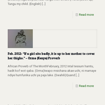
Tungu my child. (English)
[…]
Read more
Feb. 2012: “If a girl sits badly, it is up to her mother to cover
her thighs.” – Orma (Kenya) Proverb
African Proverb of The MonthFebruary, 2012 Intal tessum hamtu,
hadit kof wot qaba. (Orma)Iwapo msichana akae uchi, ni mamaye
ndiye humfunika uchi ya paja lake. (Swahili)Quand
[…]
Read more