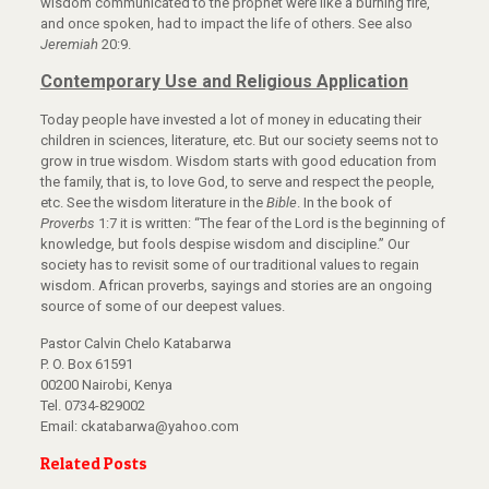
wisdom communicated to the prophet were like a burning fire,
and once spoken, had to impact the life of others. See also
Jeremiah
20:9.
Contemporary Use and Religious Application
Today people have invested a lot of money in educating their
children in sciences, literature, etc. But our society seems not to
grow in true wisdom. Wisdom starts with good education from
the family, that is, to love God, to serve and respect the people,
etc. See the wisdom literature in the
Bible
. In the book of
Proverbs
1:7 it is written: “The fear of the Lord is the beginning of
knowledge, but fools despise wisdom and discipline.” Our
society has to revisit some of our traditional values to regain
wisdom. African proverbs, sayings and stories are an ongoing
source of some of our deepest values.
Pastor Calvin Chelo Katabarwa
P. O. Box 61591
00200 Nairobi, Kenya
Tel. 0734-829002
Email: ckatabarwa@yahoo.com
Related Posts