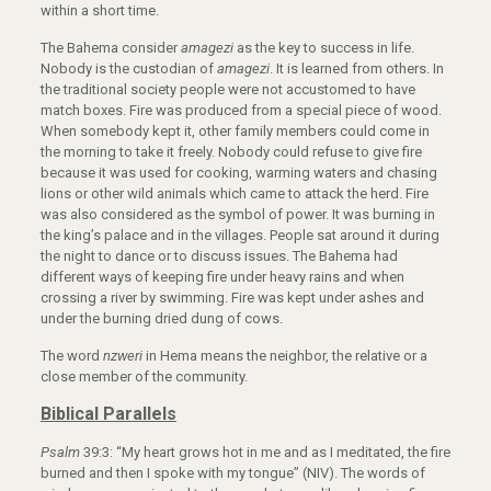
within a short time.
The Bahema consider
amagezi
as the key to success in life.
Nobody is the custodian of
amagezi
. It is learned from others. In
the traditional society people were not accustomed to have
match boxes. Fire was produced from a special piece of wood.
When somebody kept it, other family members could come in
the morning to take it freely. Nobody could refuse to give fire
because it was used for cooking, warming waters and chasing
lions or other wild animals which came to attack the herd. Fire
was also considered as the symbol of power. It was burning in
the king’s palace and in the villages. People sat around it during
the night to dance or to discuss issues. The Bahema had
different ways of keeping fire under heavy rains and when
crossing a river by swimming. Fire was kept under ashes and
under the burning dried dung of cows.
The word
nzweri
in Hema means the neighbor, the relative or a
close member of the community.
Biblical Parallels
Psalm
39:3: “My heart grows hot in me and as I meditated, the fire
burned and then I spoke with my tongue” (NIV). The words of