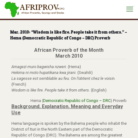
situs toto
Mar. 2010: “Wisdom is like fire. People take it from others.” –
Hema (Democratic Republic of Congo – DRC) Proverb
African Proverb of the Month
March 2010
Amagezi muro bagwisha nzweri.
(Hema)
Hekima ni moto hupatikana kwa jirani.
(Swahili)
La sagesse est semblable au feu. On l’obtient chez le voisin.
(French)
Wisdom is like fire. People take it from others.
(English)
Hema (
Democratic Republic of Congo – DRC
) Proverb
Background, Explanation, Meaning and Everyday
Use
Hema language is spoken by the Bahema people who inhabit the
District of Ituri in the North Eastern part of the Democratic
Republic of Congo (DRC). The Bahema are among the greatest