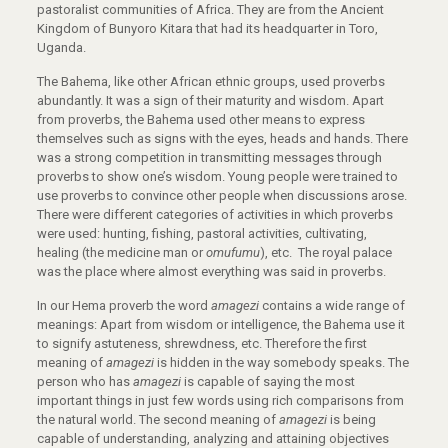
pastoralist communities of Africa. They are from the Ancient
Kingdom of Bunyoro Kitara that had its headquarter in Toro,
Uganda.
The Bahema, like other African ethnic groups, used proverbs
abundantly. It was a sign of their maturity and wisdom. Apart
from proverbs, the Bahema used other means to express
themselves such as signs with the eyes, heads and hands. There
was a strong competition in transmitting messages through
proverbs to show one’s wisdom. Young people were trained to
use proverbs to convince other people when discussions arose.
There were different categories of activities in which proverbs
were used: hunting, fishing, pastoral activities, cultivating,
healing (the medicine man or
omufumu
), etc. The royal palace
was the place where almost everything was said in proverbs.
In our Hema proverb the word
amagezi
contains a wide range of
meanings: Apart from wisdom or intelligence, the Bahema use it
to signify astuteness, shrewdness, etc. Therefore the first
meaning of
amagezi
is hidden in the way somebody speaks. The
person who has
amagezi
is capable of saying the most
important things in just few words using rich comparisons from
the natural world. The second meaning of
amagezi
is being
capable of understanding, analyzing and attaining objectives