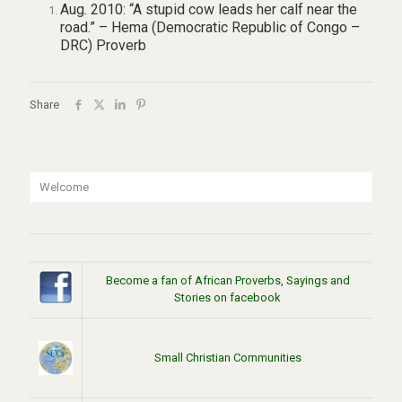
Aug. 2010: “A stupid cow leads her calf near the
road.” – Hema (Democratic Republic of Congo –
DRC) Proverb
Share
Welcome
Become a fan of African Proverbs, Sayings and
Stories on facebook
Small Christian Communities