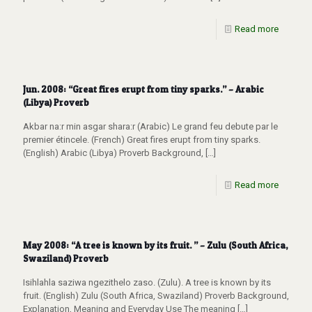
Read more
Jun. 2008: “Great fires erupt from tiny sparks.” – Arabic
(Libya) Proverb
Akbar na:r min asgar shara:r (Arabic) Le grand feu debute par le
premier étincele. (French) Great fires erupt from tiny sparks.
(English) Arabic (Libya) Proverb Background,
[…]
Read more
May 2008: “A tree is known by its fruit. ” – Zulu (South Africa,
Swaziland) Proverb
Isihlahla saziwa ngezithelo zaso. (Zulu). A tree is known by its
fruit. (English) Zulu (South Africa, Swaziland) Proverb Background,
Explanation, Meaning and Everyday Use The meaning
[…]