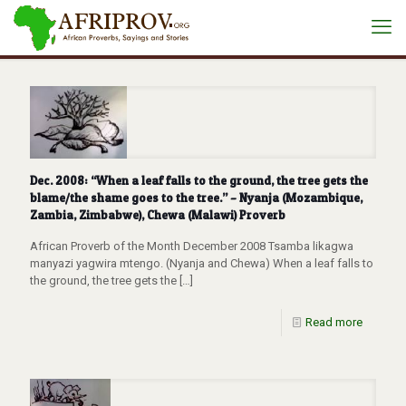
Dec. 2008: “When a leaf falls to the ground, the tree gets the
blame/the shame goes to the tree.” – Nyanja (Mozambique,
Zambia, Zimbabwe), Chewa (Malawi) Proverb
African Proverb of the Month December 2008 Tsamba likagwa
manyazi yagwira mtengo. (Nyanja and Chewa) When a leaf falls to
the ground, the tree gets the
[…]
Read more