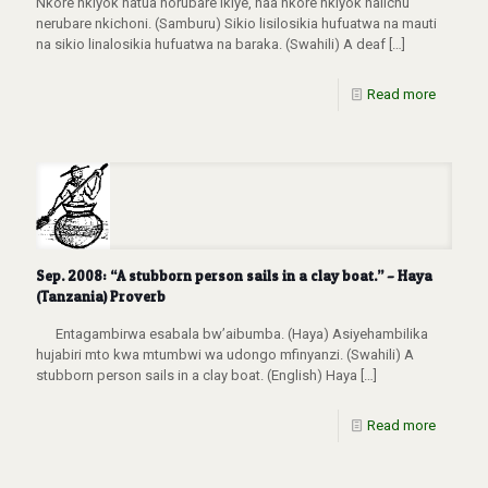
Nkore nkiyok natua norubare lkiye, naa nkore nkiyok naiichu
nerubare nkichoni. (Samburu) Sikio lisilosikia hufuatwa na mauti
na sikio linalosikia hufuatwa na baraka. (Swahili) A deaf
[…]
Read more
Sep. 2008: “A stubborn person sails in a clay boat.” – Haya
(Tanzania) Proverb
Entagambirwa esabala bw’aibumba. (Haya) Asiyehambilika
hujabiri mto kwa mtumbwi wa udongo mfinyanzi. (Swahili) A
stubborn person sails in a clay boat. (English) Haya
[…]
Read more