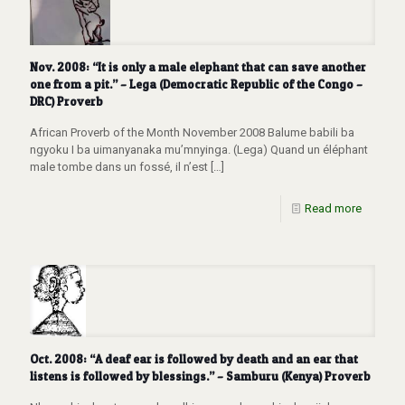
Nov. 2008: “It is only a male elephant that can save another
one from a pit.” – Lega (Democratic Republic of the Congo –
DRC) Proverb
African Proverb of the Month November 2008 Balume babili ba
ngyoku I ba uimanyanaka mu’mnyinga. (Lega) Quand un éléphant
male tombe dans un fossé, il n’est
[…]
Read more
Oct. 2008: “A deaf ear is followed by death and an ear that
listens is followed by blessings.” – Samburu (Kenya) Proverb