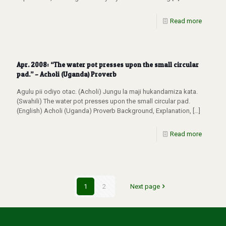
Read more
Apr. 2008: “The water pot presses upon the small circular
pad.” – Acholi (Uganda) Proverb
Agulu pii odiyo otac. (Acholi) Jungu la maji hukandamiza kata.
(Swahili) The water pot presses upon the small circular pad.
(English) Acholi (Uganda) Proverb Background, Explanation,
[…]
Read more
1
2
Next page