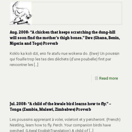
Aug. 2008: “A chicken that keeps scratching the dung-hill
will soon find the mother’s thigh bones.” Ewe (Ghana, Benin,
Nigeria and Togo) Proverb
Koklo ka koli dzi, eno fe atafu nue wokena do. (Ewe) Un poussin
qui fouille trop les tas des déchets (d’une poubelle) finit par
rencontrer les
[…]
Read more
Jul. 2008: “A child of the kwale bird learns how to fly.” –
Tonga (Zambia, Malawi, Zimbabwe) Proverb
Les poussins apprenant à voler, voleront et y percheront. (French)
Nestling, learn how to fly. Perch. Your companion birds have
perched. (Literal EnglishTranslation) A child of
[…]