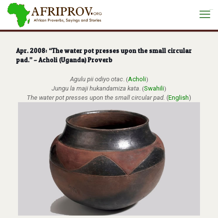
situs toto
Apr. 2008: “The water pot presses upon the small circular
pad.” – Acholi (Uganda) Proverb
Agulu pii odiyo otac
.
(
Acholi
)
Jungu la maji hukandamiza kata
.
(
Swahili
)
The water pot presses upon the small circular pad.
(
English
)