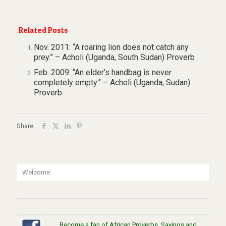
Related Posts
Nov. 2011: “A roaring lion does not catch any
prey.” – Acholi (Uganda, South Sudan) Proverb
Feb. 2009: “An elder’s handbag is never
completely empty.” – Acholi (Uganda, Sudan)
Proverb
Share
Welcome
Become a fan of African Proverbs, Sayings and