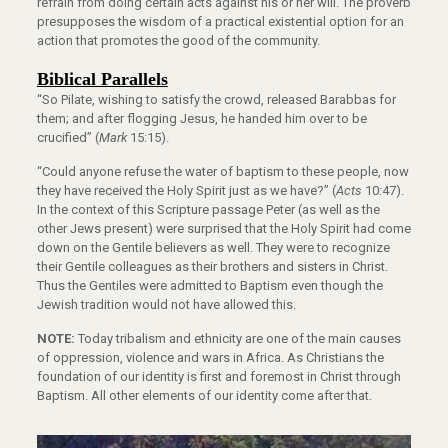
refrain from doing certain acts against his or her will. The proverb
presupposes the wisdom of a practical existential option for an
action that promotes the good of the community.
Biblical Parallels
“So Pilate, wishing to satisfy the crowd, released Barabbas for
them; and after flogging Jesus, he handed him over to be
crucified” (
Mark
15:15).
“Could anyone refuse the water of baptism to these people, now
they have received the Holy Spirit just as we have?” (
Acts
10:47).
In the context of this Scripture passage Peter (as well as the
other Jews present) were surprised that the Holy Spirit had come
down on the Gentile believers as well. They were to recognize
their Gentile colleagues as their brothers and sisters in Christ.
Thus the Gentiles were admitted to Baptism even though the
Jewish tradition would not have allowed this.
NOTE:
Today tribalism and ethnicity are one of the main causes
of oppression, violence and wars in Africa. As Christians the
foundation of our identity is first and foremost in Christ through
Baptism. All other elements of our identity come after that.