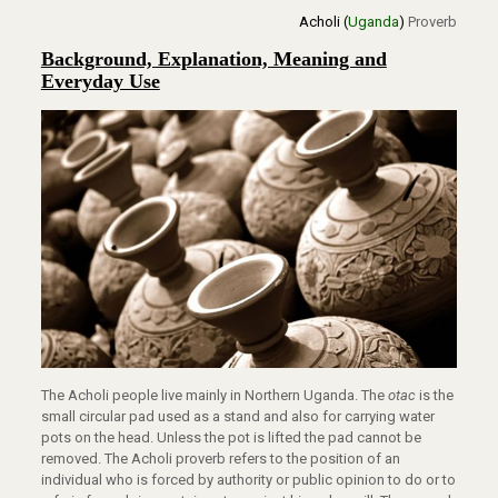
Acholi (
Uganda
)
Proverb
Background, Explanation, Meaning and
Everyday Use
The Acholi people live mainly in Northern Uganda. The
otac
is the
small circular pad used as a stand and also for carrying water
pots on the head. Unless the pot is lifted the pad cannot be
removed. The Acholi proverb refers to the position of an
individual who is forced by authority or public opinion to do or to