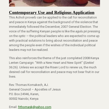
Contemporary Use and Religious Application
This Acholi proverb can be applied to the call for reconciliation
and peace in Kenya against the background of the violence that
immediately followed the December, 2007 General Election. The
voice of the suffering Kenyan people is like the
agulu pii
pressing
on the o
ptic
— the political leaders who are expected to come up
with practical solutions to bring about reconciliation and peace
among the people even if the wishes of the individual political
leaders may not be realized.
This also reinforces the theme of the just completed 2008 Kenya
Lenten Campaign: “With a New Heart and New Spirit” (
Ezekiel
36:26). Unless we accept the Risen Lord to renew us, the much
desired call for reconciliation and peace may not bear fruit in our
lives.
Rev. Thomas Komakech, AJ.
General Council – Apostles of Jesus
P.O. Box 24946, Karen,
00502 Nairobi, Kenya
Email:
frthomask@yahoo.com