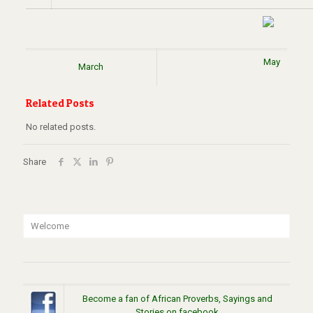
May
March
Related Posts
No related posts.
Share
Welcome
Become a fan of African Proverbs, Sayings and
Stories on facebook