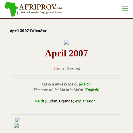
situs toto
April 2007 Calendar
April
2007
Theme:
Healing
Ma’di a erwa ni Ma’di. (
Ma’di
)
The cure of the Ma’di is Ma’di. (
English
)
Ma’di
(
Sudan
,
Uganda
)
explanation…