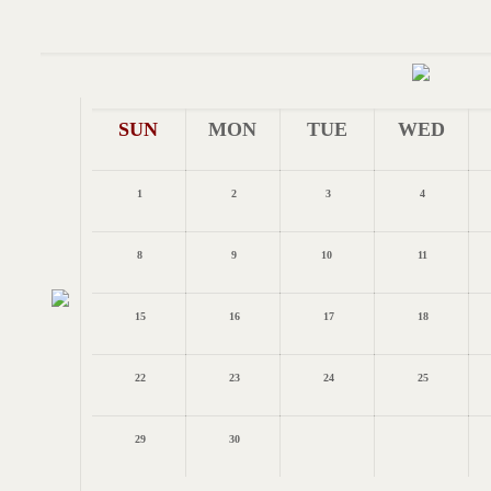
SUN
MON
TUE
WED
1
2
3
4
8
9
10
11
15
16
17
18
22
23
24
25
29
30