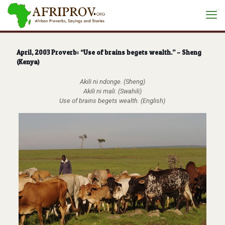
situs toto
April, 2003 Proverb: “Use of brains begets wealth.” – Sheng
(Kenya)
Akili ni ndonge. (Sheng)
Akili ni mali. (Swahili)
Use of brains begets wealth. (English)