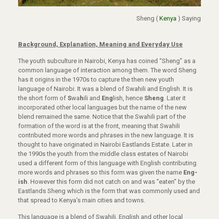
Sheng (
Kenya
) Saying
Background,
Explanation, Meaning and Everyday Use
The youth subculture in Nairobi, Kenya has coined “Sheng” as a
common language of interaction among them. The word Sheng
has it origins in the 1970s to capture the then new youth
language of Nairobi. It was a blend of Swahili and English. It is
the short form of
S
wa
h
ili and
Eng
lish, hence
Sheng
. Later it
incorporated other local languages but the name of the new
blend remained the same. Notice that the Swahili part of the
formation of the word is at the front, meaning that Swahili
contributed more words and phrases in the new language. It is
thought to have originated in Nairobi Eastlands Estate. Later in
the 1990s the youth from the middle class estates of Nairobi
used a different form of this language with English contributing
more words and phrases so this form was given the name
Eng-
ish
. However this form did not catch on and was “eaten” by the
Eastlands Sheng which is the form that was commonly used and
that spread to Kenya’s main cities and towns.
This language is a blend of Swahili, English and other local