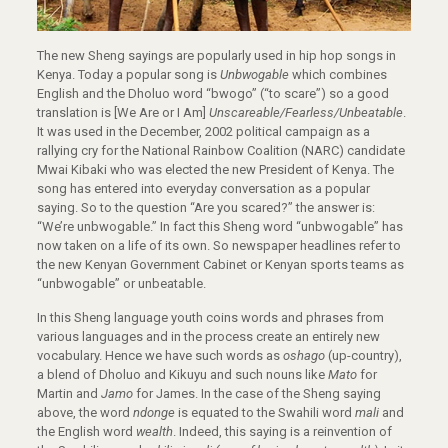
The new Sheng sayings are popularly used in hip hop songs in
Kenya. Today a popular song is
Unbwogable
which combines
English and the Dholuo word “bwogo” (“to scare”) so a good
translation is [We Are or I Am]
Unscareable/Fearless/Unbeatable
.
It was used in the December, 2002 political campaign as a
rallying cry for the National Rainbow Coalition (NARC) candidate
Mwai Kibaki who was elected the new President of Kenya. The
song has entered into everyday conversation as a popular
saying. So to the question “Are you scared?” the answer is:
“We’re unbwogable.” In fact this Sheng word “unbwogable” has
now taken on a life of its own. So newspaper headlines refer to
the new Kenyan Government Cabinet or Kenyan sports teams as
“unbwogable” or unbeatable.
In this Sheng language youth coins words and phrases from
various languages and in the process create an entirely new
vocabulary. Hence we have such words as
oshago
(up-country),
a blend of Dholuo and Kikuyu and such nouns like
Mato
for
Martin and
Jamo
for James. In the case of the Sheng saying
above, the word
ndonge
is equated to the Swahili word
mali
and
the English word
wealth
. Indeed, this saying is a reinvention of