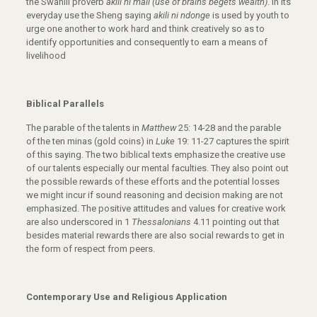
the Swahili proverb
akili ni mali (use of brains begets wealth)
. In its
everyday use the Sheng saying
akili ni ndonge
is used by youth to
urge one another to work hard and think creatively so as to
identify opportunities and consequently to earn a means of
livelihood
Biblical Parallels
The parable of the talents in
Matthew
25: 14-28 and the parable
of the ten minas (gold coins) in
Luke
19: 11-27 captures the spirit
of this saying. The two biblical texts emphasize the creative use
of our talents especially our mental faculties. They also point out
the possible rewards of these efforts and the potential losses
we might incur if sound reasoning and decision making are not
emphasized. The positive attitudes and values for creative work
are also underscored in 1
Thessalonians
4.11 pointing out that
besides material rewards there are also social rewards to get in
the form of respect from peers.
Contemporary Use and Religious Application