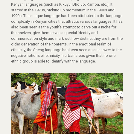
Kenyan languages (such as Kikuyu, Dholuo, Kamba, etc.). It
started in the 1970s, picking up momentum in the 1980s and
1990s. This unique language has been attributed to the language
complexity in Kenyan cities that attracts various languages. It has
also been seen as the youth’s attempt to carve out a niche for
themselves, give themselves a special identity and
communication style and mark out how distinct they are from the
older generation of their parents. In the emotional realm of
ethnicity, the Sheng language has been seen as an answer to the
negative notions of ethnicity in urban areas given that no one
ethnic group is able to identify with the language.