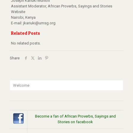
Joseph Kariuki Muriithi
Assistant Moderator, African Proverbs, Sayings and Stories
Website
Nairobi, Kenya
E-mail: jkariuki@umsg.org
Related Posts
No related posts.
Share
Welcome
Become a fan of African Proverbs, Sayings and
Stories on facebook