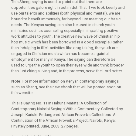
This Sheng saying is used to point out that there are
opportunities galore right in out midst. That if we look keenly and
use our talents and abilities (both physical and mental), we are
bound to benefit immensely, far beyond just meeting our basic
needs. The Kenyan saying can also be used in church youth
ministries such as counseling especially in imparting positive
work attitudes to youth. The creative new wave of Christian hip
hop music which has been borrowed is a good example. Rather
than indulging in illicit activities like drug taking, the youth are
engaged in Christian music which has become a gainful
employment for many in Kenya. The saying can therefore be
used to urge the youth to open their eyes wide and think broader
than just eking a living and, in the process, serve the Lord better.
Note:
For more information on Kenyan contemporary sayings
such as Sheng, see the new ebook that will be posted soon on
this website.
This is Saying No. 11 in Hakuna Matata: A Collection of
Contemporary Nairobi Sayings With a Commentary. Collected by
Joseph Kariuki. Endangered African Proverbs Collections: A
Continuation of the African Proverbs Project. Nairobi, Kenya:
Privately printed, June, 2003. 27 pages.