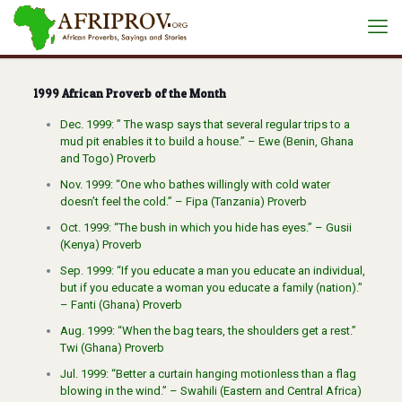
1999 African Proverb of the Month
Dec. 1999: ” The wasp says that several regular trips to a
mud pit enables it to build a house.” – Ewe (Benin, Ghana
and Togo) Proverb
Nov. 1999: “One who bathes willingly with cold water
doesn’t feel the cold.” – Fipa (Tanzania) Proverb
Oct. 1999: “The bush in which you hide has eyes.” – Gusii
(Kenya) Proverb
Sep. 1999: “If you educate a man you educate an individual,
but if you educate a woman you educate a family (nation).”
– Fanti (Ghana) Proverb
Aug. 1999: “When the bag tears, the shoulders get a rest.”
Twi (Ghana) Proverb
Jul. 1999: “Better a curtain hanging motionless than a flag
blowing in the wind.” – Swahili (Eastern and Central Africa)