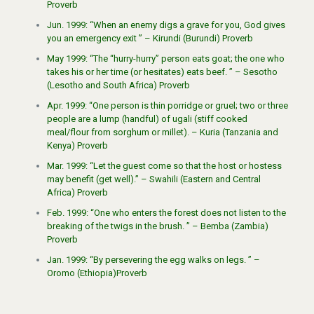
Proverb
Jun. 1999: “When an enemy digs a grave for you, God gives
you an emergency exit ” – Kirundi (Burundi) Proverb
May 1999: “The “hurry-hurry” person eats goat; the one who
takes his or her time (or hesitates) eats beef. ” – Sesotho
(Lesotho and South Africa) Proverb
Apr. 1999: “One person is thin porridge or gruel; two or three
people are a lump (handful) of ugali (stiff cooked
meal/flour from sorghum or millet). – Kuria (Tanzania and
Kenya) Proverb
Mar. 1999: “Let the guest come so that the host or hostess
may benefit (get well).” – Swahili (Eastern and Central
Africa) Proverb
Feb. 1999: “One who enters the forest does not listen to the
breaking of the twigs in the brush. ” – Bemba (Zambia)
Proverb
Jan. 1999: “By persevering the egg walks on legs. ” –
Oromo (Ethiopia)Proverb