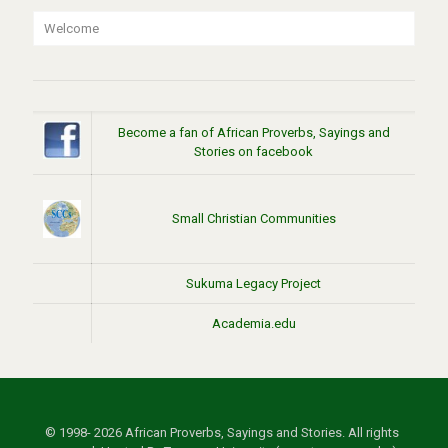
Welcome
Become a fan of African Proverbs, Sayings and
Stories on facebook
Small Christian Communities
Sukuma Legacy Project
Academia.edu
© 1998- 2026 African Proverbs, Sayings and Stories. All rights