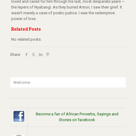
loved and cared for him through his last, most desperate years —
the lepers of Nyabangi.
As they buried Anton, I saw their grief.
It
wasn’t merely a case of poetic justice.
I saw the redemptive
power of love.
Related Posts
No related posts.
Share
Welcome
Become a fan of African Proverbs, Sayings and
Stories on facebook