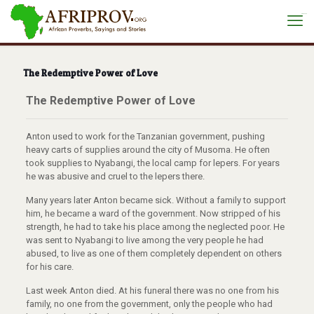
situs toto
The Redemptive Power of Love
The Redemptive Power of Love
Anton used to work for the Tanzanian government, pushing
heavy carts of supplies around the city of Musoma.
He often
took supplies to Nyabangi, the local camp for lepers. For years
he was abusive and cruel to the lepers there.
Many years later Anton became sick. Without a family to support
him, he became a ward of the government.
Now stripped of his
strength, he had to take his place among the neglected poor.
He
was sent to Nyabangi to live among the very people he had
abused, to live as one of them completely dependent on others
for his care.
Last week Anton died.
At his funeral there was no one from his
family, no one from the government, only the people who had