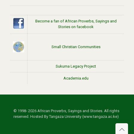
Become a fan of African Proverbs, Sayings and
Stories on facebook
Small Christian Communities
Sukuma Legacy Project
Academia.edu
© 1998- 2026 African Proverbs, Sayings and Stories. All rights
reserved. Hosted By Tangaza University (www.tangaza.ac.ke)