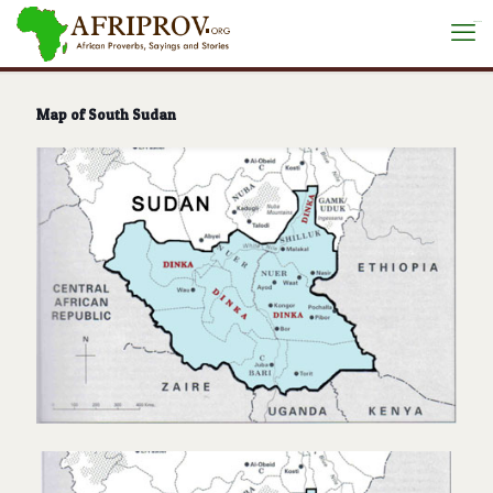
situs toto
Map of South Sudan