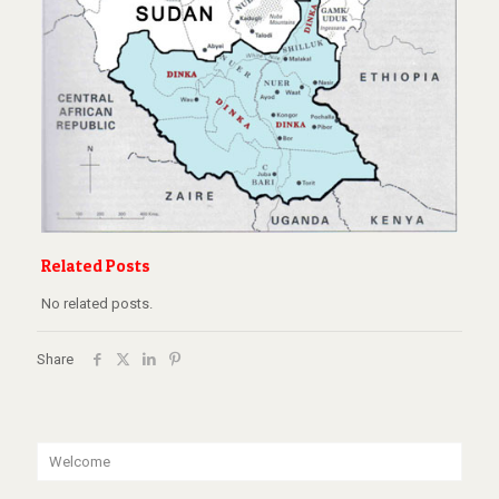
Related Posts
No related posts.
Share
Welcome