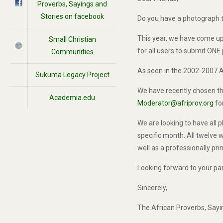
Proverbs, Sayings and
Stories on facebook
Do you have a photograph t
This year, we have come up 
Small Christian
for all users to submit ONE
Communities
As seen in the 2002-2007 A
Sukuma Legacy Project
We have recently chosen the
Academia.edu
Moderator@afriprov.org
for
We are looking to have all
specific month. All twelve w
well as a professionally pr
Looking forward to your part
Sincerely,
The African Proverbs, Say