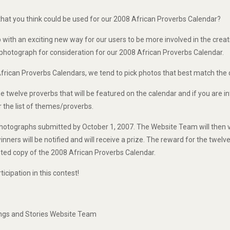
hat you think could be used for our 2008 African Proverbs Calendar?
with an exciting new way for our users to be more involved in the creat
 photograph for consideration for our 2008 African Proverbs Calendar.
frican Proverbs Calendars, we tend to pick photos that best match the
 twelve proverbs that will be featured on the calendar and if you are i
 the list of themes/proverbs.
 photographs submitted by October 1, 2007. The Website Team will then 
inners will be notified and will receive a prize. The reward for the twelv
inted copy of the 2008 African Proverbs Calendar.
icipation in this contest!
ings and Stories Website Team