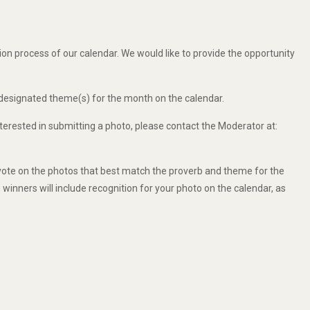
ion process of our calendar. We would like to provide the opportunity
 designated theme(s) for the month on the calendar.
nterested in submitting a photo, please contact the Moderator at:
vote on the photos that best match the proverb and theme for the
e winners will include recognition for your photo on the calendar, as