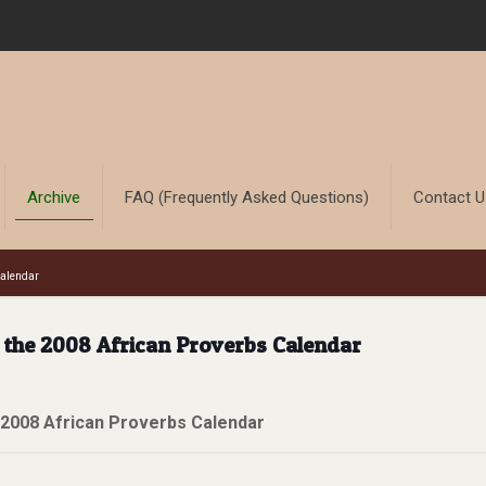
Archive
FAQ (Frequently Asked Questions)
Contact 
Calendar
r the 2008 African Proverbs Calendar
 2008 African Proverbs Calendar