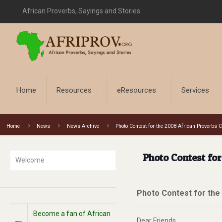
African Proverbs, Sayings and Stories
Home
Resources
eResources
Services
Home
News
News Archive
Photo Contest for the 2008 African Proverbs 
Photo Contest fo
Welcome
Photo Contest for the
Become a fan of African
Dear Friends,