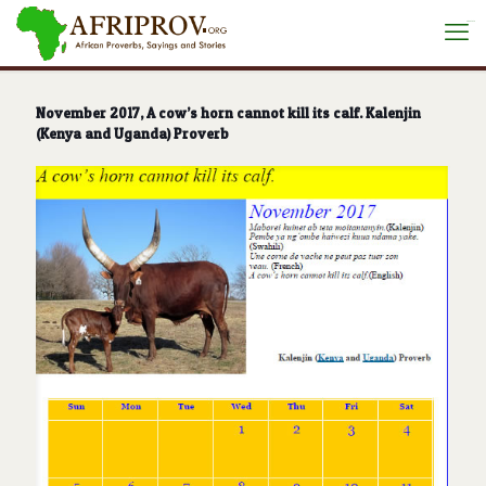
situs toto
November 2017, A cow’s horn cannot kill its calf. Kalenjin
(Kenya and Uganda) Proverb