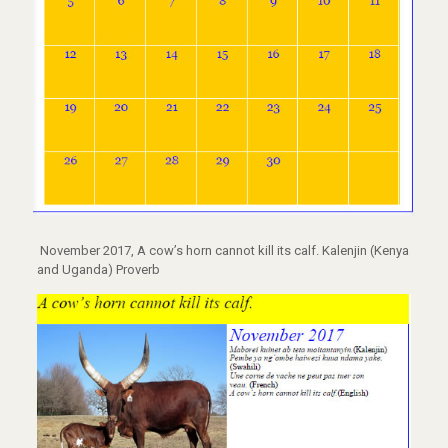
November 2017, A cow’s horn cannot kill its calf. Kalenjin (Kenya
and Uganda) Proverb