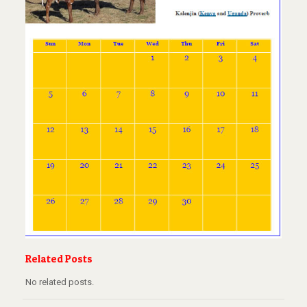
Related Posts
No related posts.