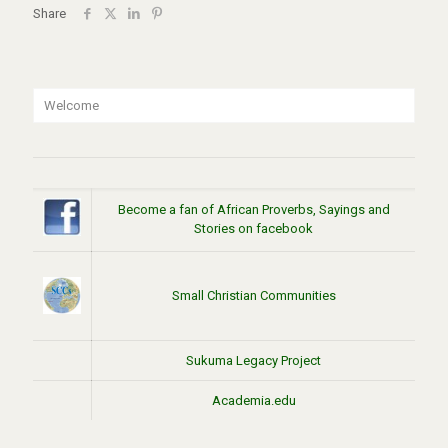
Share
Welcome
Become a fan of African Proverbs, Sayings and
Stories on facebook
Small Christian Communities
Sukuma Legacy Project
Academia.edu