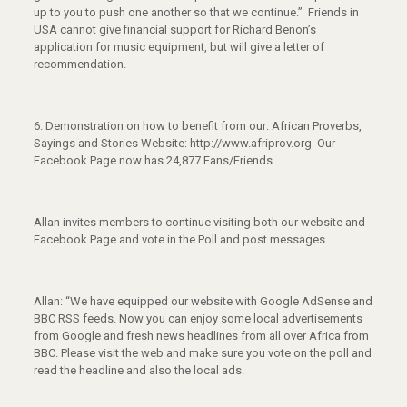
up to you to push one another so that we continue.” Friends in
USA cannot give financial support for Richard Benon’s
application for music equipment, but will give a letter of
recommendation.
6. Demonstration on how to benefit from our: African Proverbs,
Sayings and Stories Website: http://www.afriprov.org Our
Facebook Page now has 24,877 Fans/Friends.
Allan invites members to continue visiting both our website and
Facebook Page and vote in the Poll and post messages.
Allan: “We have equipped our website with Google AdSense and
BBC RSS feeds. Now you can enjoy some local advertisements
from Google and fresh news headlines from all over Africa from
BBC. Please visit the web and make sure you vote on the poll and
read the headline and also the local ads.