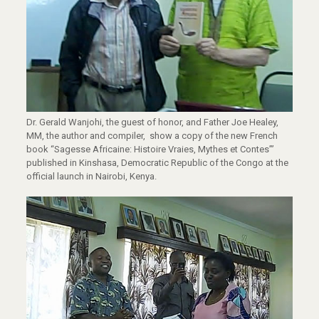
Dr. Gerald Wanjohi, the guest of honor, and Father Joe Healey,
MM, the author and compiler, show a copy of the new French
book “Sagesse Africaine: Histoire Vraies, Mythes et Contes”’
published in Kinshasa, Democratic Republic of the Congo at the
official launch in Nairobi, Kenya.