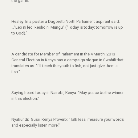
the game.
Healey: In a poster a Dagoretti North Parliament aspirant said:
…”Leo ni leo; kesho ni Mungu” ("Today is today; tomorrow is up
to God)."
A candidate for Member of Parliament in the 4 March, 2013
General Election in Kenya has a campaign slogan in Swahili that
translates as: "I’ll teach the youth to fish, not just give them a
fish."
Saying heard today in Nairobi, Kenya: "May peace be the winner
in this election."
Nyakundi: Gusii, Kenya Proverb: "Talk less, measure your words
and especially listen more."