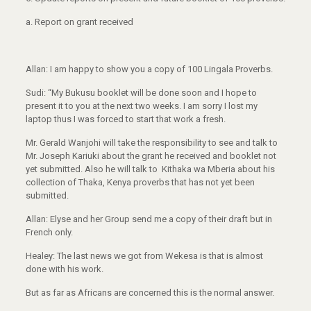
a.
Report on grant received
Allan: I am happy to show you a copy of 100 Lingala Proverbs.
Sudi: “My Bukusu booklet will be done soon and I hope to
present it to you at the next two weeks. I am sorry I lost my
laptop thus I was forced to start that work a fresh.
Mr. Gerald Wanjohi will take the responsibility to see and talk to
Mr. Joseph Kariuki about the grant he received and booklet not
yet submitted. Also he will talk to Kithaka wa Mberia about his
collection of Thaka, Kenya proverbs that has not yet been
submitted.
Allan: Elyse and her Group send me a copy of their draft but in
French only.
Healey: The last news we got from Wekesa is that is almost
done with his work.
But as far as Africans are concerned this is the normal answer.