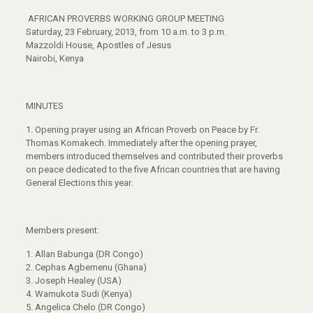
AFRICAN PROVERBS WORKING GROUP MEETING
Saturday, 23 February, 2013, from 10 a.m. to 3 p.m.
Mazzoldi House, Apostles of Jesus
Nairobi, Kenya
MINUTES
1.
Opening prayer using an African Proverb on Peace by Fr.
Thomas Komakech. Immediately after the opening prayer,
members introduced themselves and contributed their proverbs
on peace dedicated to the five African countries that are having
General Elections this year.
Members present:
1. Allan Babunga (DR Congo)
2. Cephas Agbemenu (Ghana)
3. Joseph Healey (USA)
4. Wamukota Sudi (Kenya)
5. Angelica Chelo (DR Congo)