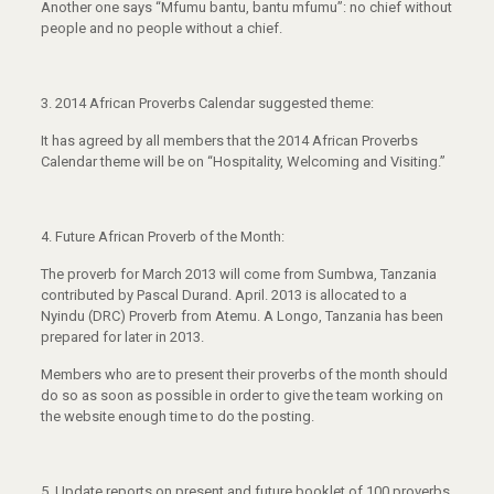
Another one says “Mfumu bantu, bantu mfumu”: no chief without
people and no people without a chief.
3.
2014 African Proverbs Calendar suggested theme:
It has agreed by all members that the 2014 African Proverbs
Calendar theme will be on “Hospitality, Welcoming and Visiting.”
4.
Future African Proverb of the Month:
The proverb for March 2013 will come from Sumbwa, Tanzania
contributed by Pascal Durand. April. 2013 is allocated to a
Nyindu (DRC) Proverb from Atemu. A Longo, Tanzania has been
prepared for later in 2013.
Members who are to present their proverbs of the month should
do so as soon as possible in order to give the team working on
the website enough time to do the posting.
5.
Update reports on present and future booklet of 100 proverbs.