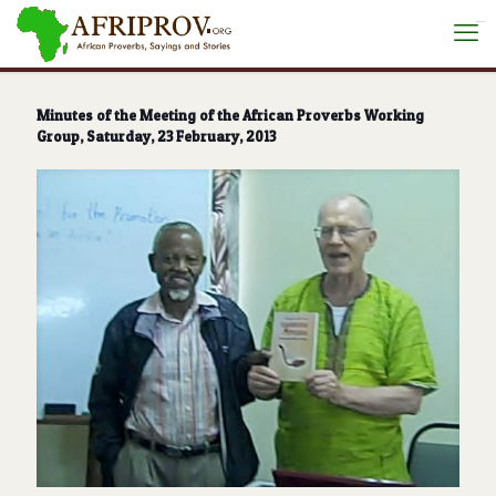
situs toto
Minutes of the Meeting of the African Proverbs Working
Group, Saturday, 23 February, 2013