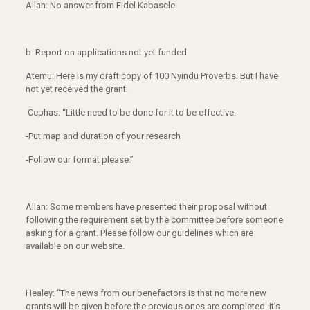
Allan: No answer from Fidel Kabasele.
b.
Report on applications not yet funded
Atemu: Here is my draft copy of 100 Nyindu Proverbs. But I have
not yet received the grant.
Cephas: “Little need to be done for it to be effective:
-Put map and duration of your research
-Follow our format please.”
Allan: Some members have presented their proposal without
following the requirement set by the committee before someone
asking for a grant. Please follow our guidelines which are
available on our website.
Healey: “The news from our benefactors is that no more new
grants will be given before the previous ones are completed. It’s