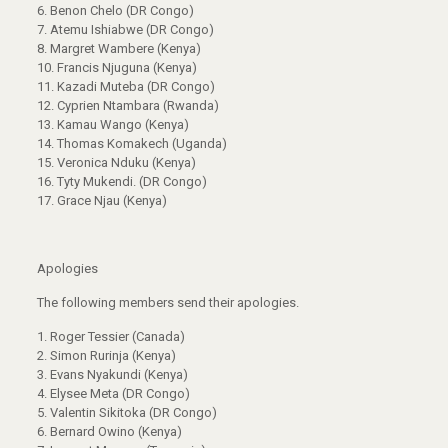
6. Benon Chelo (DR Congo)
7. Atemu Ishiabwe (DR Congo)
8. Margret Wambere (Kenya)
10. Francis Njuguna (Kenya)
11. Kazadi Muteba (DR Congo)
12. Cyprien Ntambara (Rwanda)
13. Kamau Wango (Kenya)
14. Thomas Komakech (Uganda)
15. Veronica Nduku (Kenya)
16. Tyty Mukendi. (DR Congo)
17. Grace Njau (Kenya)
Apologies
The following members send their apologies.
1. Roger Tessier (Canada)
2. Simon Rurinja (Kenya)
3. Evans Nyakundi (Kenya)
4. Elysee Meta (DR Congo)
5. Valentin Sikitoka (DR Congo)
6. Bernard Owino (Kenya)