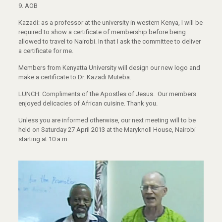
9. AOB
Kazadi: as a professor at the university in western Kenya, I will be
required to show a certificate of membership before being
allowed to travel to Nairobi. In that I ask the committee to deliver
a certificate for me.
Members from Kenyatta University will design our new logo and
make a certificate to Dr. Kazadi Muteba.
LUNCH: Compliments of the Apostles of Jesus. Our members
enjoyed delicacies of African cuisine. Thank you.
Unless you are informed otherwise, our next meeting will to be
held on Saturday 27 April 2013 at the Maryknoll House, Nairobi
starting at 10 a.m.