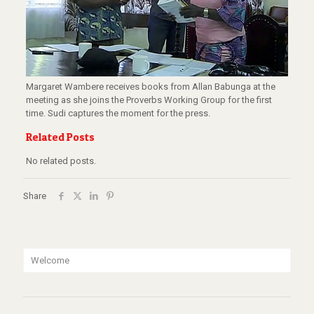
Margaret Wambere receives books from Allan Babunga at the
meeting as she joins the Proverbs Working Group for the first
time. Sudi captures the moment for the press.
Related Posts
No related posts.
Share
Welcome