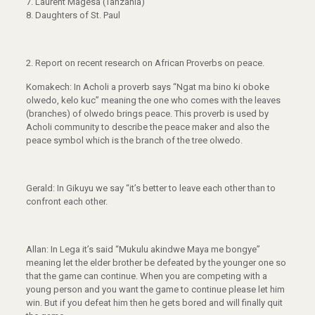
7. Laurent Magesa (Tanzania)
8. Daughters of St. Paul
2.
Report on recent research on African Proverbs on peace.
Komakech: In Acholi a proverb says “Ngat ma bino ki oboke
olwedo, kelo kuc” meaning the one who comes with the leaves
(branches) of olwedo brings peace. This proverb is used by
Acholi community to describe the peace maker and also the
peace symbol which is the branch of the tree olwedo.
Gerald: In Gikuyu we say “it’s better to leave each other than to
confront each other.
Allan: In Lega it’s said “Mukulu akindwe Maya me bongye”
meaning let the elder brother be defeated by the younger one so
that the game can continue. When you are competing with a
young person and you want the game to continue please let him
win. But if you defeat him then he gets bored and will finally quit