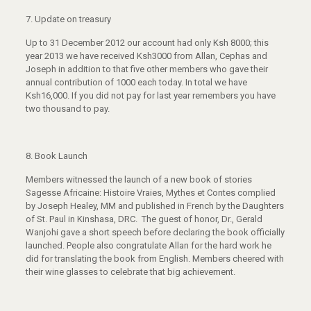
7. Update on treasury
Up to 31 December 2012 our account had only Ksh 8000; this
year 2013 we have received Ksh3000 from Allan, Cephas and
Joseph in addition to that five other members who gave their
annual contribution of 1000 each today. In total we have
Ksh16,000. If you did not pay for last year remembers you have
two thousand to pay.
8. Book Launch
Members witnessed the launch of a new book of stories
Sagesse Africaine: Histoire Vraies, Mythes et Contes complied
by Joseph Healey, MM and published in French by the Daughters
of St. Paul in Kinshasa, DRC. The guest of honor, Dr., Gerald
Wanjohi gave a short speech before declaring the book officially
launched. People also congratulate Allan for the hard work he
did for translating the book from English. Members cheered with
their wine glasses to celebrate that big achievement.