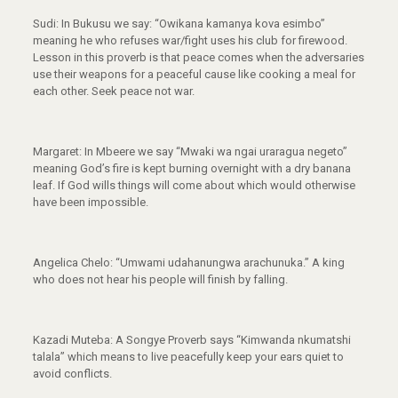
Sudi: In Bukusu we say: “Owikana kamanya kova esimbo”
meaning he who refuses war/fight uses his club for firewood.
Lesson in this proverb is that peace comes when the adversaries
use their weapons for a peaceful cause like cooking a meal for
each other. Seek peace not war.
Margaret: In Mbeere we say “Mwaki wa ngai uraragua negeto”
meaning God’s fire is kept burning overnight with a dry banana
leaf. If God wills things will come about which would otherwise
have been impossible.
Angelica Chelo: “Umwami udahanungwa arachunuka.” A king
who does not hear his people will finish by falling.
Kazadi Muteba: A Songye Proverb says “Kimwanda nkumatshi
talala” which means to live peacefully keep your ears quiet to
avoid conflicts.