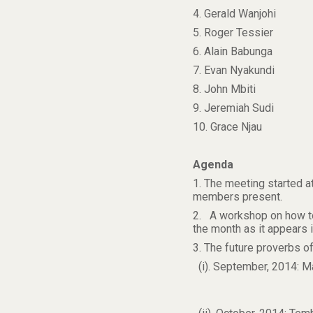
4. Gerald Wanjohi
5. Roger Tessier
6. Alain Babunga
7. Evan Nyakundi
8. John Mbiti
9. Jeremiah Sudi
10. Grace Njau
Agenda
1. The meeting started a
members present.
2. A workshop on how to
the month as it appears 
3. The future proverbs 
(i). September, 2014: 