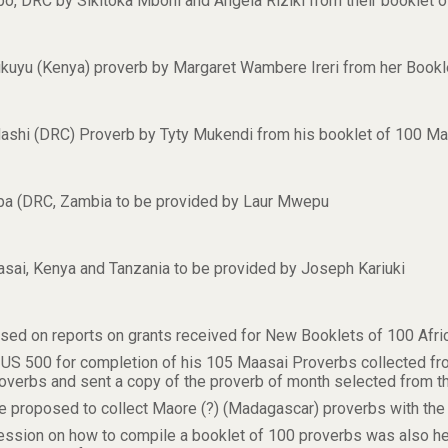
mbo, DRC by Sikitoka Mboni and Angela Riziki from their booklet
 Gikuyu (Kenya) proverb by Margaret Wambere Ireri from her Book
Mashi (DRC) Proverb by Tyty Mukendi from his booklet of 100 M
mba (DRC, Zambia to be provided by Laur Mwepu
aasai, Kenya and Tanzania to be provided by Joseph Kariuki
used on reports on grants received for New Booklets of 100 Afri
 US 500 for completion of his 105 Maasai Proverbs collected fr
overbs and sent a copy of the proverb of month selected from th
oposed to collect Maore (?) (Madagascar) proverbs with the a
ssion on how to compile a booklet of 100 proverbs was also he