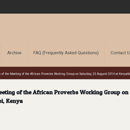
Archive
FAQ (Frequently Asked Questions)
Contact 
 of the Meeting of the African Proverbs Working Group on Saturday, 23 August 2014 at Kenyatta
eeting of the African Proverbs Working Group on
bi, Kenya