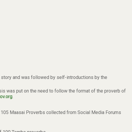
a story and was followed by self-introductions by the
 was put on the need to follow the format of the proverb of
ov.org
.
of 105 Maasai Proverbs collected from Social Media Forums