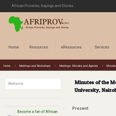
African Proverbs, Sayings and Stories
Home
Resources
eResources
Services
Home
Meetings and Workshops
Meetings: Minutes and Agenda
Minutes
Minutes of the M
Welcome
University, Nairo
Present
Become a fan of African