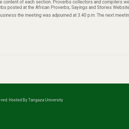
he content of each section. Proverbs collectors and compilers w
rbs posted at the African Proverbs, Sayings and Stories Websit
business the meeting was adjourned at 3.40 p.m. The next meeting
erved. Hosted By Tangaza University