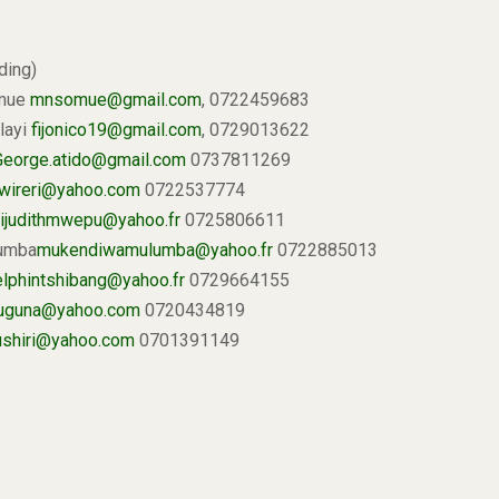
ding)
omue
mnsomue@gmail.com
, 0722459683
ilayi
fijonico19@gmail.com
, 0729013622
George.atido@gmail.com
0737811269
wireri@yahoo.com
0722537774
ijudithmwepu@yahoo.fr
0725806611
lumba
mukendiwamulumba@yahoo.fr
0722885013
elphintshibang@yahoo.fr
0729664155
juguna@yahoo.com
0720434819
ushiri@yahoo.com
0701391149