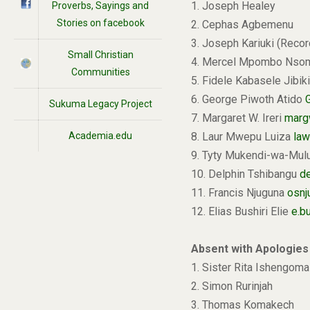
1. Joseph Healey
Proverbs, Sayings and
Stories on facebook
2. Cephas Agbemenu
3. Joseph Kariuki (Recor
Small Christian
4. Mercel Mpombo Ns
Communities
5. Fidele Kabasele Jibik
6. George Piwoth Atido
Sukuma Legacy Project
7. Margaret W. Ireri
marg
Academia.edu
8. Laur Mwepu Luiza
law
9. Tyty Mukendi-wa-Mu
10. Delphin Tshibangu
d
11. Francis Njuguna
osn
12. Elias Bushiri Elie
e.b
Absent with Apologies
1. Sister Rita Ishengoma
2. Simon Rurinjah
3. Thomas Komakech