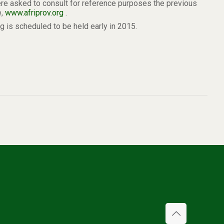
ere asked to consult for reference purposes the previous
e,
www.afriprov.org
.
 is scheduled to be held early in 2015.