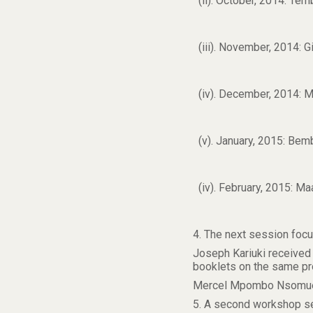
(ii). October, 2014: Te
(iii). November, 2014:
(iv). December, 2014: 
(v). January, 2015: Be
(iv). February, 2015: M
4. The next session foc
Joseph Kariuki received
booklets on the same pr
Mercel Mpombo Nsomue pr
5. A second workshop se