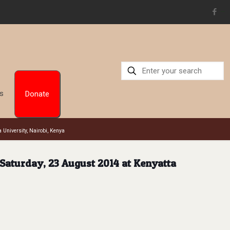
situs toto
Us
Donate
 University, Nairobi, Kenya
 Saturday, 23 August 2014 at Kenyatta