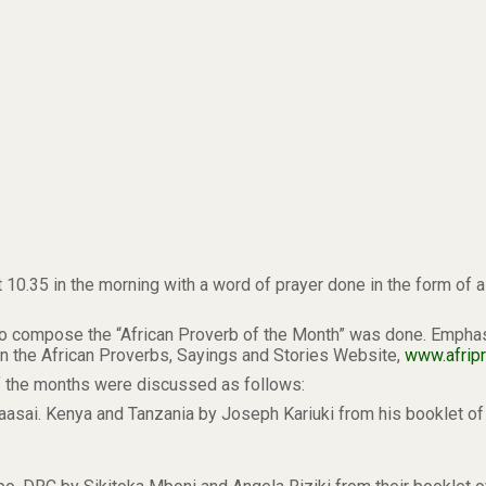
t 10.35 in the morning with a word of prayer done in the form of 
 compose the “African Proverb of the Month” was done. Emphasis
in the African Proverbs, Sayings and Stories Website,
www.afripr
of the months were discussed as follows:
Maasai. Kenya and Tanzania by Joseph Kariuki from his booklet 