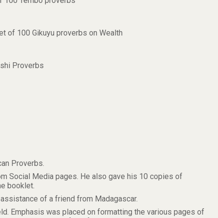
 of 100 Tembo proverbs
let of 100 Gikuyu proverbs on Wealth
ashi Proverbs
can Proverbs.
om Social Media pages. He also gave his 10 copies of
e booklet.
ssistance of a friend from Madagascar.
ld. Emphasis was placed on formatting the various pages of