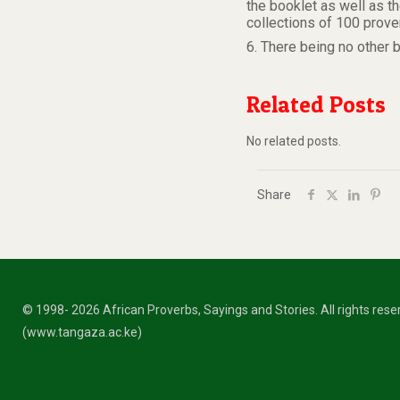
the booklet as well as t
collections of 100 prove
6. There being no other 
Related Posts
No related posts.
Share
© 1998- 2026 African Proverbs, Sayings and Stories. All rights res
(www.tangaza.ac.ke)