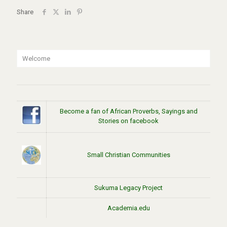
Share
Welcome
Become a fan of African Proverbs, Sayings and
Stories on facebook
Small Christian Communities
Sukuma Legacy Project
Academia.edu