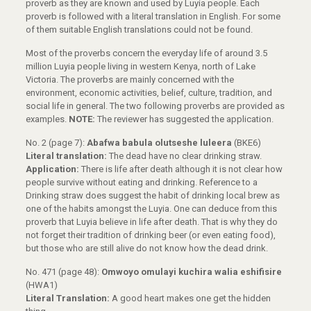
proverb as they are known and used by Luyia people. Each
proverb is followed with a literal translation in English. For some
of them suitable English translations could not be found.
Most of the proverbs concern the everyday life of around 3.5
million Luyia people living in western Kenya, north of Lake
Victoria. The proverbs are mainly concerned with the
environment, economic activities, belief, culture, tradition, and
social life in general. The two following proverbs are provided as
examples.
NOTE:
The reviewer has suggested the application.
No. 2 (page 7):
Abafwa babula olutseshe luleera
(BKE6)
Literal translation:
The dead have no clear drinking straw.
Application:
There is life after death although it is not clear how
people survive without eating and drinking. Reference to a
Drinking straw does suggest the habit of drinking local brew as
one of the habits amongst the Luyia. One can deduce from this
proverb that Luyia believe in life after death. That is why they do
not forget their tradition of drinking beer (or even eating food),
but those who are still alive do not know how the dead drink.
No. 471 (page 48):
Omwoyo omulayi kuchira walia eshifisire
(HWA1)
Literal Translation:
A good heart makes one get the hidden