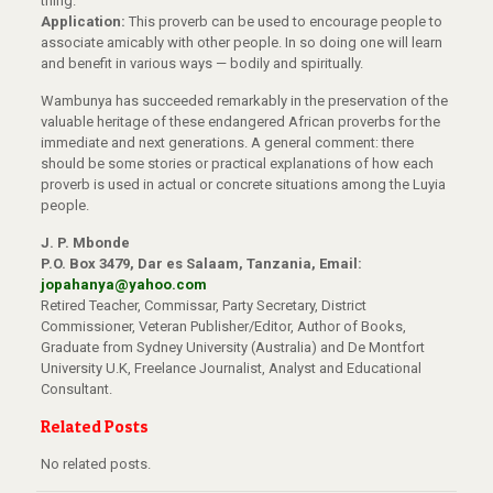
thing.
Application:
This proverb can be used to encourage people to
associate amicably with other people. In so doing one will learn
and benefit in various ways — bodily and spiritually.
Wambunya has succeeded remarkably in the preservation of the
valuable heritage of these endangered African proverbs for the
immediate and next generations. A general comment: there
should be some stories or practical explanations of how each
proverb is used in actual or concrete situations among the Luyia
people.
J. P. Mbonde
P.O. Box 3479, Dar es Salaam, Tanzania, Email:
jopahanya@yahoo.com
Retired Teacher, Commissar, Party Secretary, District
Commissioner, Veteran Publisher/Editor, Author of Books,
Graduate from Sydney University (Australia) and De Montfort
University U.K, Freelance Journalist, Analyst and Educational
Consultant.
Related Posts
No related posts.