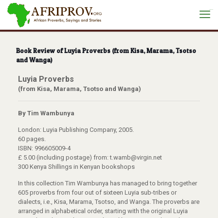
situs toto
Book Review of Luyia Proverbs (from Kisa, Marama, Tsotso
and Wanga)
Luyia Proverbs
(from Kisa, Marama, Tsotso and Wanga)
By Tim Wambunya
London: Luyia Publishing Company, 2005.
60 pages.
ISBN: 996605009-4
£ 5.00 (including postage) from: t.wamb@virgin.net
300 Kenya Shillings in Kenyan bookshops
In this collection Tim Wambunya has managed to bring together
605 proverbs from four out of sixteen Luyia sub-tribes or
dialects, i.e., Kisa, Marama, Tsotso, and Wanga. The proverbs are
arranged in alphabetical order, starting with the original Luyia