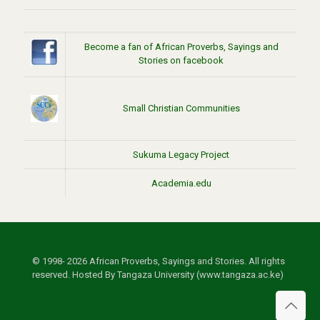
Become a fan of African Proverbs, Sayings and
Stories on facebook
Small Christian Communities
Sukuma Legacy Project
Academia.edu
© 1998- 2026 African Proverbs, Sayings and Stories. All rights
reserved. Hosted By Tangaza University (www.tangaza.ac.ke)