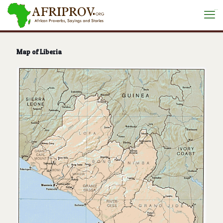
situs toto
Map of Liberia