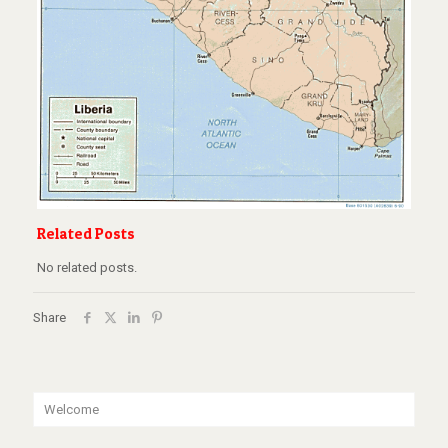
Related Posts
No related posts.
Share
Welcome