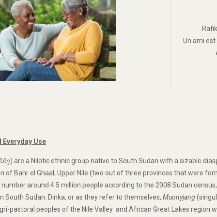
Rafi
Un ami est
 Everyday Use
ɛ̈ɛ̈ŋ
) are a Nilotic ethnic group native to South Sudan with a sizable dia
ion of Bahr el Ghaal, Upper Nile (two out of three provinces that were f
 number around 4.5 million people according to the 2008 Sudan census, 
 in South Sudan. Dinka, or as they refer to themselves,
Muonyjang
(singu
gri-pastoral peoples of the Nile Valley and African Great Lakes region w