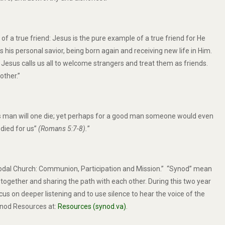
f a true friend: Jesus is the pure example of a true friend for He
s his personal savior, being born again and receiving new life in Him.
 Jesus calls us all to welcome strangers and treat them as friends.
other.”
teous man will one die; yet perhaps for a good man someone would even
 died for us”
(
Romans 5:7-8).
”
nodal Church: Communion, Participation and Mission.” “Synod” mean
ogether and sharing the path with each other. During this two year
us on deeper listening and to use silence to hear the voice of the
nod Resources at:
Resources (synod.va)
.