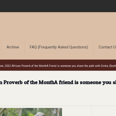
Archive
FAQ (Frequently Asked Questions)
Contact 
ne, 2022 African Proverb of the MonthA friend is someone you share the path with.Dinka (Sout
n Proverb of the MonthA friend is someone you s