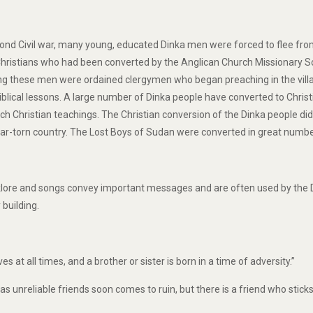
ond Civil war, many young, educated Dinka men were forced to flee from 
istians who had been converted by the Anglican Church Missionary Soci
 these men were ordained clergymen who began preaching in the village
iblical lessons. A large number of Dinka people have converted to Christi
tch Christian teachings. The Christian conversion of the Dinka people did
war-torn country. The Lost Boys of Sudan were converted in great numbe
klore and songs convey important messages and are often used by the Di
building.
ves at all times, and a brother or sister is born in a time of adversity.”
s unreliable friends soon comes to ruin, but there is a friend who sticks