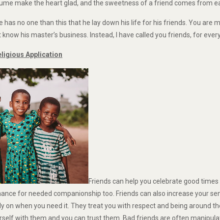
rfume make the heart glad, and the sweetness of a friend comes from ea
e has no one than this that he lay down his life for his friends. You are 
know his master’s business. Instead, I have called you friends, for eve
igious Application
Friends can help you celebrate good times 
chance for needed companionship too. Friends can also increase your se
on when you need it. They treat you with respect and being around the
rself with them and you can trust them. Bad friends are often manipula