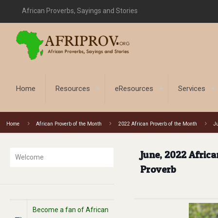
African Proverbs, Sayings and Stories
Home
Resources
eResources
Services
Home
African Proverb of the Month
2022 African Proverb of the Month
Ju
June, 2022 Africa
Welcome
Proverb
Become a fan of African