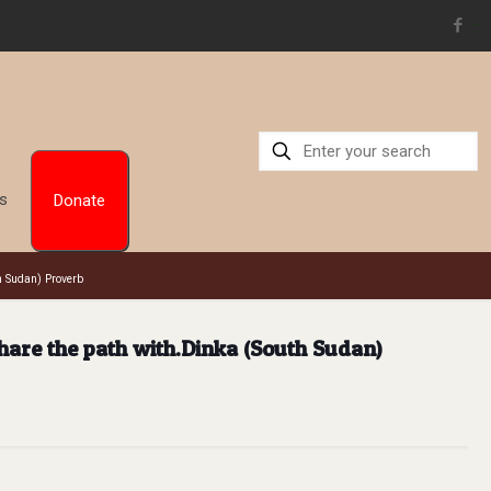
situs toto
Us
Donate
h Sudan) Proverb
hare the path with.Dinka (South Sudan)