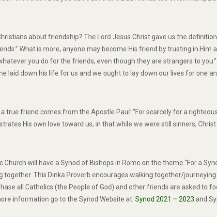
istians about friendship? The Lord Jesus Christ gave us the definition o
friends.” What is more, anyone may become His friend by trusting in Him a
 whatever you do for the friends, even though they are strangers to you.”
he laid down his life for us and we ought to lay down our lives for one an
n of a true friend comes from the Apostle Paul: “For scarcely for a righ
rates His own love toward us, in that while we were still sinners, Christ
ic Church will have a Synod of Bishops in Rome on the theme “For a Sy
g together. This Dinka Proverb encourages walking together/journeying t
ase all Catholics (the People of God) and other friends are asked to foc
r more information go to the Synod Website at:
Synod 2021 – 2023
and Sy