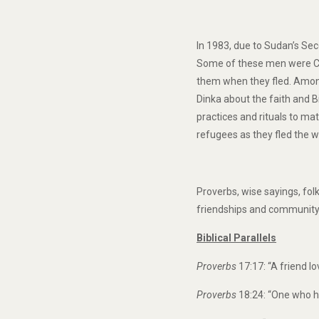
In 1983, due to Sudan’s Sec
Some of these men were Chr
them when they fled. Among
Dinka about the faith and B
practices and rituals to ma
refugees as they fled the 
Proverbs, wise sayings, fol
friendships and community 
Biblical Parallels
Proverbs
17:17: “A friend lo
Proverbs
18:24: “One who ha