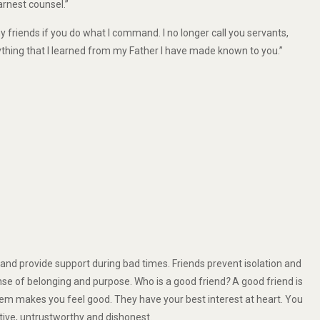
rnest counsel.”
my friends if you do what I command. I no longer call you servants,
rything that I learned from my Father I have made known to you.”
and provide support during bad times. Friends prevent isolation and
nse of belonging and purpose. Who is a good friend
?
A good friend is
m makes you feel good. They have your best interest at heart. You
tive, untrustworthy and dishonest.