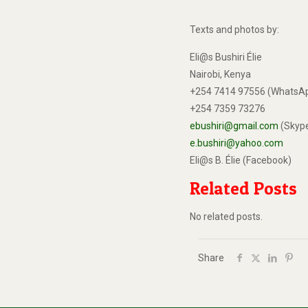
Texts and photos by:
Eli@s Bushiri Élie
Nairobi, Kenya
+254 7414 97556 (WhatsA
+254 7359 73276
ebushiri@gmail.com
(Skyp
e.bushiri@yahoo.com
Eli@s B. Élie (Facebook)
Related Posts
No related posts.
Share