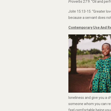
Proverbs
27:9: “Oil and pe
John
15:13-15: “Greater lov
because a servant does not 
Contemporary Use And Rel
loneliness and give you a 
someone whom you can rely 
feel comfortable being you