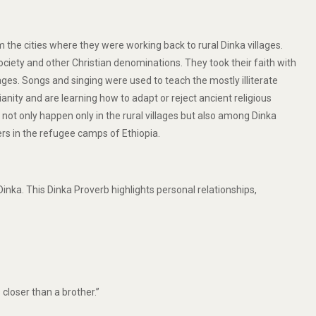
the cities where they were working back to rural Dinka villages.
ety and other Christian denominations. They took their faith with
s. Songs and singing were used to teach the mostly illiterate
anity and are learning how to adapt or reject ancient religious
 not only happen only in the rural villages but also among Dinka
rs in the refugee camps of Ethiopia.
nka. This Dinka Proverb highlights personal relationships,
 closer than a brother.”