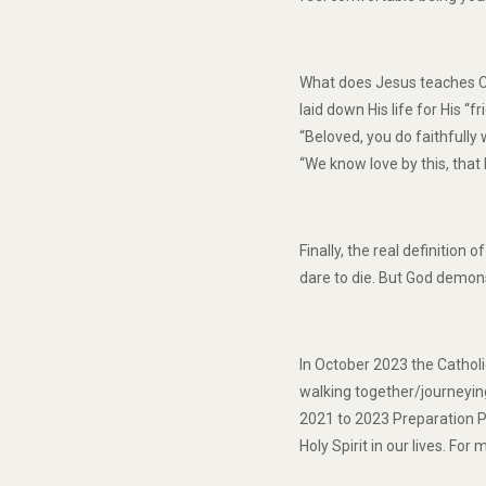
What does Jesus teaches Chr
laid down His life for His “
“Beloved, you do faithfully
“We know love by this, that 
Finally, the real definitio
dare to die. But God demonst
In October 2023 the Cathol
walking together/journeyin
2021 to 2023 Preparation Ph
Holy Spirit in our lives. Fo