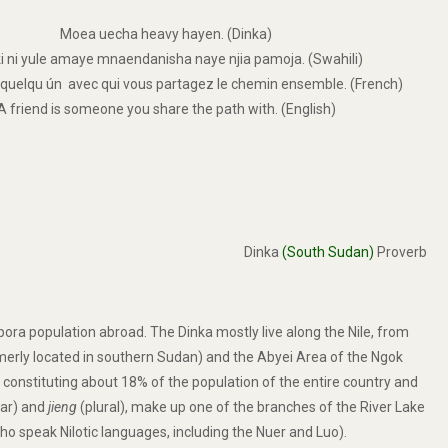
Moea uecha heavy hayen. (Dinka)
ki ni yule amaye mnaendanisha naye njia pamoja. (Swahili)
 quelqu ún avec qui vous partagez le chemin ensemble. (French)
A friend is someone you share the path with. (English)
Dinka
(South Sudan)
Proverb
spora population abroad. The Dinka mostly live along the Nile, from
ormerly located in southern Sudan) and the Abyei Area of the Ngok
constituting about 18% of the population of the entire country and
lar) and
jieng
(plural), make up one of the branches of the River Lake
ho speak Nilotic languages, including the Nuer and Luo).