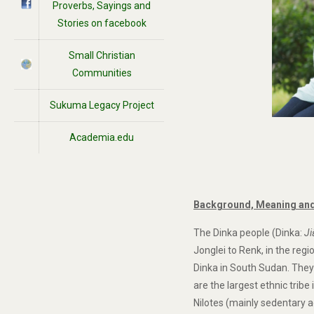
Proverbs, Sayings and
Stories on facebook
Small Christian
Communities
Sukuma Legacy Project
Academia.edu
Background, Meaning and
The Dinka people (Dinka:
Ji
Jonglei to Renk, in the reg
Dinka in South Sudan. They
are the largest ethnic tribe
Nilotes (mainly sedentary a