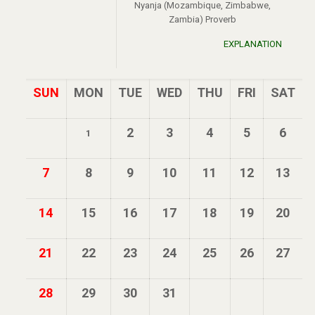
Nyanja (Mozambique, Zimbabwe,
Zambia) Proverb
EXPLANATION
SUN
MON
TUE
WED
THU
FRI
SAT
2
3
4
5
6
1
7
8
9
10
11
12
13
14
15
16
17
18
19
20
21
22
23
24
25
26
27
28
29
30
31