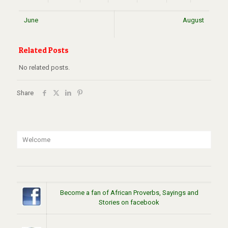
June
August
Related Posts
No related posts.
Share
Welcome
Become a fan of African Proverbs, Sayings and
Stories on facebook