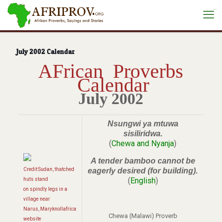
situs toto
July 2002 Calendar
AFrican Proverbs
Calendar
July 2002
Nsungwi ya mtuwa
sisiliridwa.
(
Chewa and Nyanja
)
A tender bamboo cannot be
Credit:Sudan, thatched
eagerly desired (for building).
(
English
)
huts stand
on spindly legs in a
village near
Narus, Maryknollafrica
Chewa (Malawi) Proverb
website