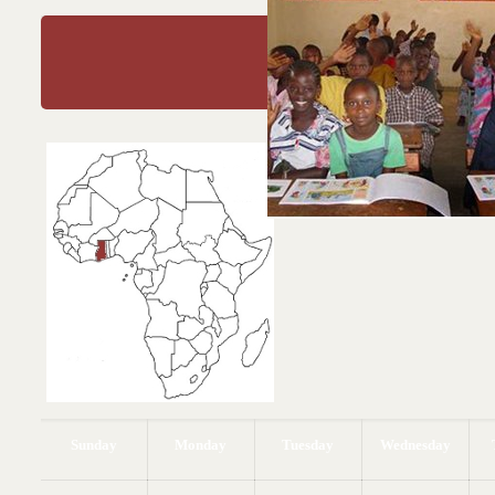
January 20
Education
Educate a woman, educate a nati
Fanti (Ghana) Proverb
Sunday
Monday
Tuesday
Wednesday