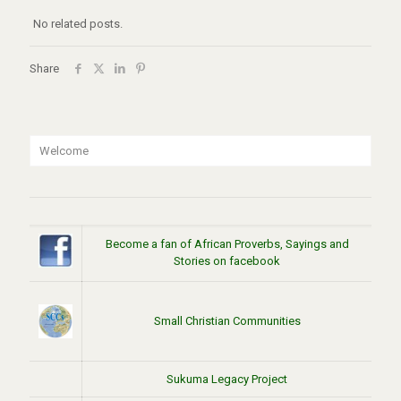
No related posts.
Share
Welcome
Become a fan of African Proverbs, Sayings and
Stories on facebook
Small Christian Communities
Sukuma Legacy Project