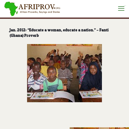
situs toto
Jan. 2012: “Educate a woman, educate a nation.” – Fanti
(Ghana) Proverb