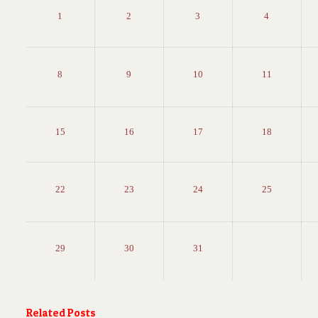
1
2
3
4
8
9
10
11
15
16
17
18
22
23
24
25
29
30
31
Related Posts