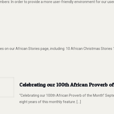
s: In order to provide a more user-friendly environment for our users
s on our African Stories page, including: 10 African Christmas Stories
Celebrating our 100th African Proverb o
“Celebrating our 100th African Proverb of the Month” Sept
eight years of this monthly feature.
[…]