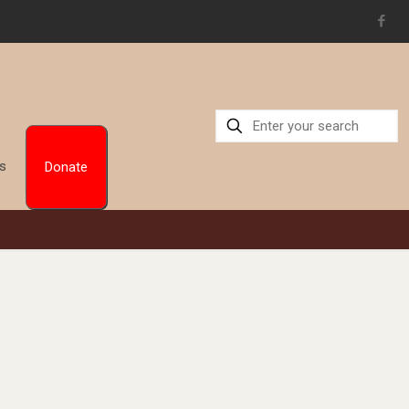
Us
Donate