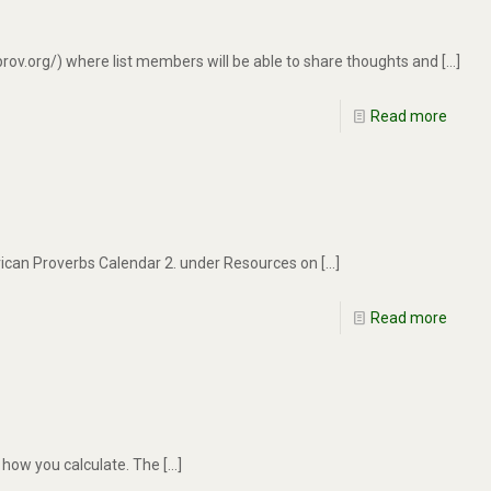
rov.org/) where list members will be able to share thoughts and
[…]
Read more
frican Proverbs Calendar 2. under Resources on
[…]
Read more
n how you calculate. The
[…]