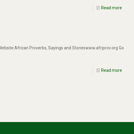
Read more
 Website:African Proverbs, Sayings and Storieswww.afriprov.org Go
Read more