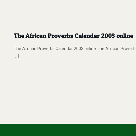
The African Proverbs Calendar 2003 online
The African Proverbs Calendar 2003 online The African Proverbs
[…]