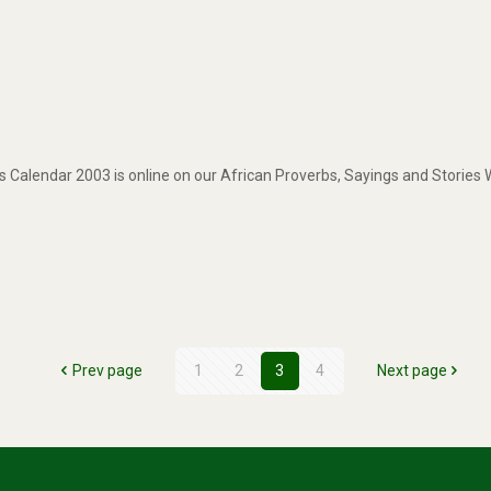
 Calendar 2003 is online on our African Proverbs, Sayings and Stories
Prev page
1
2
3
4
Next page