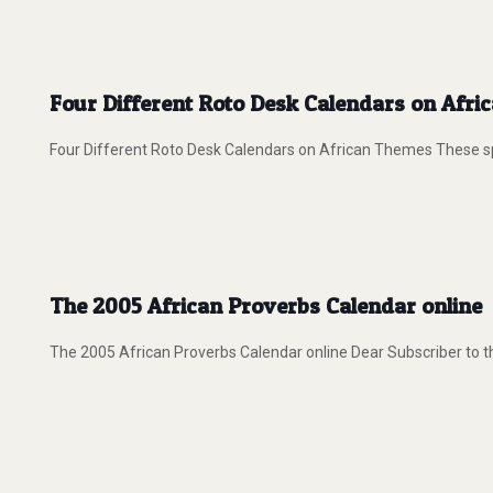
Four Different Roto Desk Calendars on Afr
Four Different Roto Desk Calendars on African Themes These spi
The 2005 African Proverbs Calendar online
The 2005 African Proverbs Calendar online Dear Subscriber to th