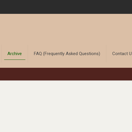
Archive
FAQ (Frequently Asked Questions)
Contact 