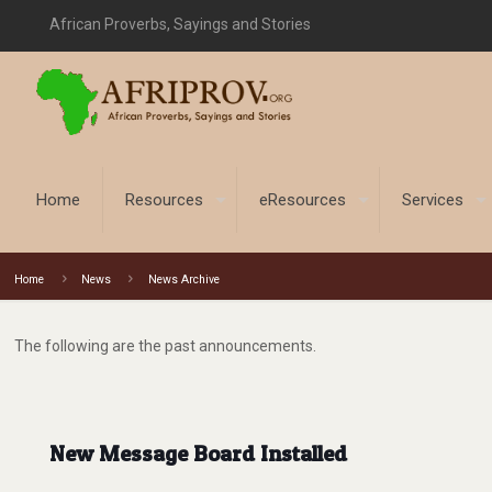
African Proverbs, Sayings and Stories
Home
Resources
eResources
Services
Home
News
News Archive
The following are the past announcements.
New Message Board Installed