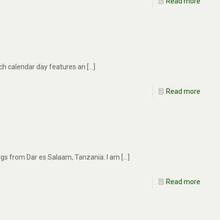
Read more
ach calendar day features an
[…]
Read more
ings from Dar es Salaam, Tanzania. I am
[…]
Read more