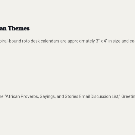
ican Themes
ral-bound roto desk calendars are approximately 3″ x 4″ in size and e
e “African Proverbs, Sayings, and Stories Email Discussion List,” Greet