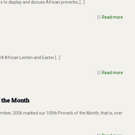
 to display and discuss African proverbs,
[…]
Read more
 18 African Lenten and Easter
[…]
Read more
f the Month
ember, 2006 marked our 100th Proverb of the Month, that is, over