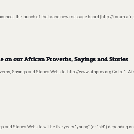
nounces the launch of the brand new message board (http://forum.afrip
e on our African Proverbs, Sayings and Stories
verbs, Sayings and Stories Website: http://www.afriprov.org Go to: 1. A
s and Stories Website will be five years “young” (or “old”) depending o