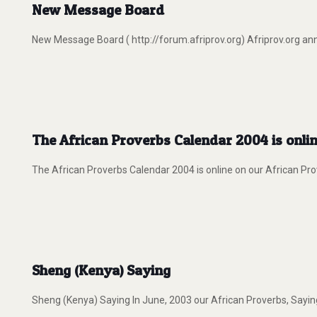
New Message Board
New Message Board ( http://forum.afriprov.org) Afriprov.org an
The African Proverbs Calendar 2004 is onlin
The African Proverbs Calendar 2004 is online on our African Pro
Sheng (Kenya) Saying
Sheng (Kenya) Saying In June, 2003 our African Proverbs, Saying