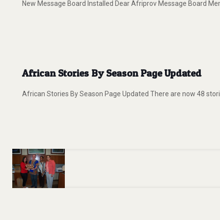
New Message Board Installed Dear Afriprov Message Board Member
African Stories By Season Page Updated
African Stories By Season Page Updated There are now 48 storie