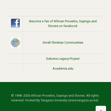
Become a fan of African Proverbs, Sayings and
Stories on facebook
Small Christian Communities
Sukuma Legacy Project
Academia.edu
© 1998- 2026 African Proverbs, Sayings and Stories. All rights
reserved. Hosted By Tangaza University (www.tangaza.ac.ke)