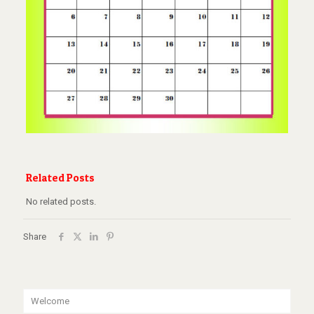
Related Posts
No related posts.
Share
Welcome