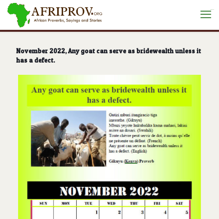
situs toto
November 2022, Any goat can serve as bridewealth unless it
has a defect.