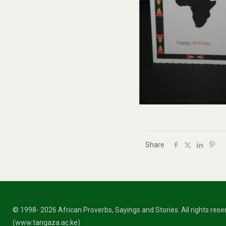
Share
© 1998- 2026 African Proverbs, Sayings and Stories. All rights res
(www.tangaza.ac.ke)