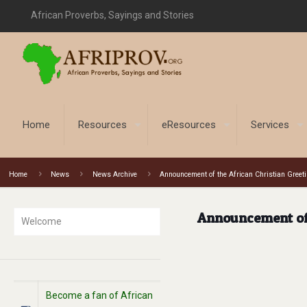
African Proverbs, Sayings and Stories
Home
Resources
eResources
Services
Home
News
News Archive
Announcement of the African Christian Greet
Announcement of 
Welcome
Become a fan of African