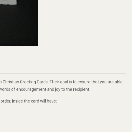
 Christian Greeting Cards. Their goal is to ensure that you are able
g words of encouragement and joy to the recipient.
order, inside the card will have: