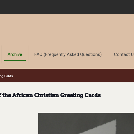
Archive
FAQ (Frequently Asked Questions)
Contact 
ing Cards
the African Christian Greeting Cards