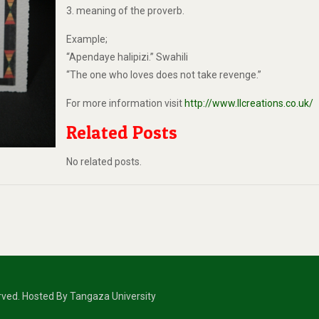
3. meaning of the proverb.
Example;
“Apendaye halipizi.” Swahili
“The one who loves does not take revenge.”
For more information visit
http://www.llcreations.co.uk/
Related Posts
No related posts.
erved. Hosted By Tangaza University