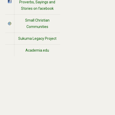
Proverbs, Sayings and
Stories on facebook
Small Christian
Communities
Sukuma Legacy Project
Academia.edu