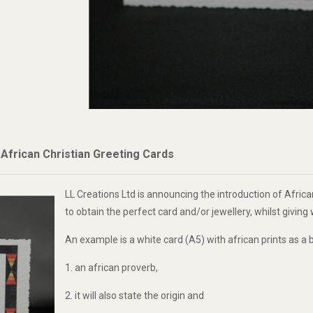
frican Christian Greeting Cards
LL Creations Ltd is announcing the introduction of African
to obtain the perfect card and/or jewellery, whilst givin
An example is a white card (A5) with african prints as a b
1. an african proverb,
2. it will also state the origin and