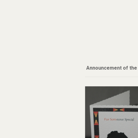
Announcement of the A