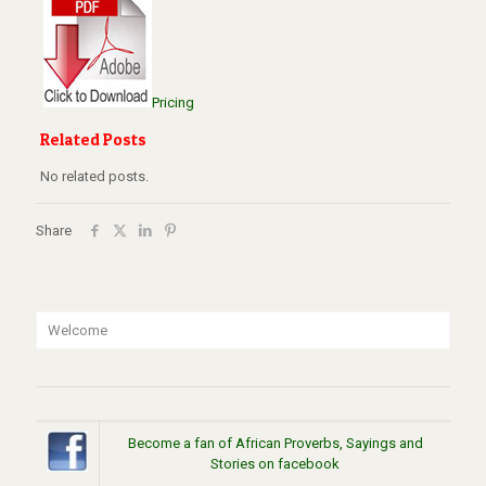
Pricing
Related Posts
No related posts.
Share
Welcome
Become a fan of African Proverbs, Sayings and
Stories on facebook