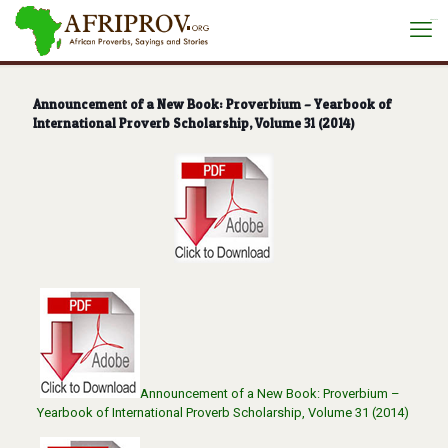
situs toto
Announcement of a New Book: Proverbium – Yearbook of
International Proverb Scholarship, Volume 31 (2014)
Announcement of a New Book: Proverbium –
Yearbook of International Proverb Scholarship, Volume 31 (2014)