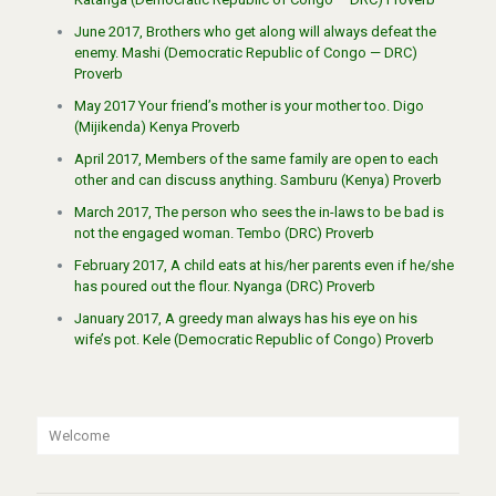
June 2017, Brothers who get along will always defeat the
enemy. Mashi (Democratic Republic of Congo — DRC)
Proverb
May 2017 Your friend’s mother is your mother too. Digo
(Mijikenda) Kenya Proverb
April 2017, Members of the same family are open to each
other and can discuss anything. Samburu (Kenya) Proverb
March 2017, The person who sees the in-laws to be bad is
not the engaged woman. Tembo (DRC) Proverb
February 2017, A child eats at his/her parents even if he/she
has poured out the flour. Nyanga (DRC) Proverb
January 2017, A greedy man always has his eye on his
wife’s pot. Kele (Democratic Republic of Congo) Proverb
Welcome