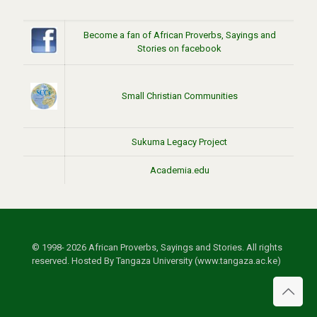
Become a fan of African Proverbs, Sayings and
Stories on facebook
Small Christian Communities
Sukuma Legacy Project
Academia.edu
© 1998- 2026 African Proverbs, Sayings and Stories. All rights
reserved. Hosted By Tangaza University (www.tangaza.ac.ke)