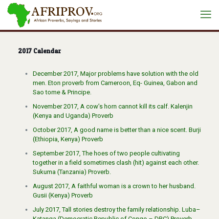
2017 Calendar
December 2017, Major problems have solution with the old
men. Eton proverb from Cameroon, Eq- Guinea, Gabon and
Sao tome & Principe.
November 2017, A cow’s horn cannot kill its calf. Kalenjin
(Kenya and Uganda) Proverb
October 2017, A good name is better than a nice scent. Burji
(Ethiopia, Kenya) Proverb
September 2017, The hoes of two people cultivating
together in a field sometimes clash (hit) against each other.
Sukuma (Tanzania) Proverb.
August 2017, A faithful woman is a crown to her husband.
Gusii (Kenya) Proverb
July 2017, Tall stories destroy the family relationship. Luba–
Katanga (Democratic Republic of Congo – DRC) Proverb