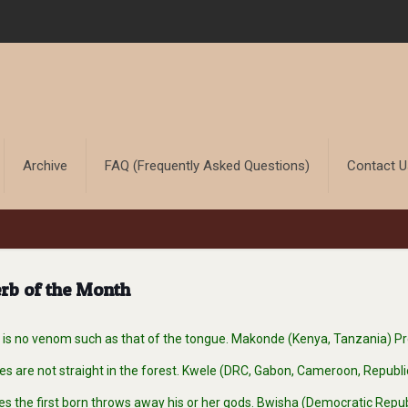
Archive
FAQ (Frequently Asked Questions)
Contact 
rb of the Month
s no venom such as that of the tongue. Makonde (Kenya, Tanzania) P
s are not straight in the forest. Kwele (DRC, Gabon, Cameroon, Republ
es the first born throws away his or her gods. Bwisha (Democratic Repu