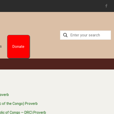
Us
Donate
roverb
ic of the Congo) Proverb
blic of Congo — DRC) Proverb