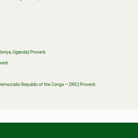
 (Kenya, Uganda) Proverb
overb
 (Democratic Republic of the Congo — DRC) Proverb