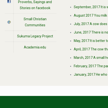
Proverbs, Sayings and
September, 2017 It is 
Stories on facebook
August 2017 You milk 
Small Christian
July, 2017 A cow does 
Communities
June, 2017 There is no
Sukuma Legacy Project
May, 2017 It is better
Academia.edu
April, 2017 The cow th
March, 2017 A small h
February, 2017 The par
January, 2017 He who h