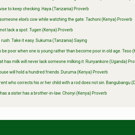
wise to keep checking. Haya (Tanzania) Proverb
someone else’s cow while watching the gate. Tachoni (Kenya) Proverb
not lack a spot. Tugen (Kenya) Proverb
 rush. Take it easy. Sukuma (Tanzania) Saying
 to be poor when one is young rather than become poor in old age. Teso
at has milk will never lack someone milking it. Runyankore (Uganda) Pr
ouse will hold a hundred friends. Duruma (Kenya) Proverb
ent who corrects his or her child with a rod does not sin. Bangubangu
as a sister has a brother-in-law. Chonyi (Kenya) Proverb