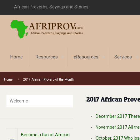
African Proverbs, Sayings and Stories
Home
Resources
eResources
Services
Home
2017 African Proverb of the Month
2017 African Prove
Welcome
December 2017 There i
November 2017 All tree
Become a fan of African
October, 2017 Who los