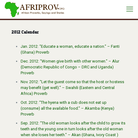
2012 Calendar
Jan. 2012: “Educate a woman, educate a nation.” – Fanti
(Ghana) Proverb
Dec. 2012: “Women give birth with other women.” – Alur
(Democratic Republic of Congo – DRC and Uganda)
Proverb
Nov. 2012: “Let the guest come so that the host or hostess
may benefit (get well).” – Swahili (Eastern and Central
Africa) Proverb
Oct. 2012: “The hyena with a cub does not eat up
(consume) all the available food.” – Akamba (Kenya)
Proverb
Sep. 2012: “The old woman looks after the child to grow its
teeth and the young one in turn looks after the old woman
when she loses her teeth.” – Akan (Ghana, Ivory Coast )