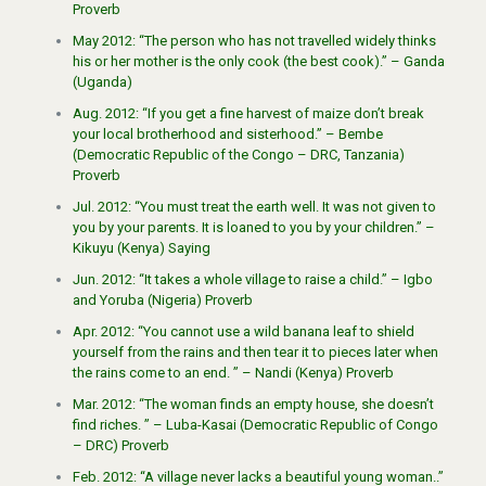
Proverb
May 2012: “The person who has not travelled widely thinks
his or her mother is the only cook (the best cook).” – Ganda
(Uganda)
Aug. 2012: “If you get a fine harvest of maize don’t break
your local brotherhood and sisterhood.” – Bembe
(Democratic Republic of the Congo – DRC, Tanzania)
Proverb
Jul. 2012: “You must treat the earth well. It was not given to
you by your parents. It is loaned to you by your children.” –
Kikuyu (Kenya) Saying
Jun. 2012: “It takes a whole village to raise a child.” – Igbo
and Yoruba (Nigeria) Proverb
Apr. 2012: “You cannot use a wild banana leaf to shield
yourself from the rains and then tear it to pieces later when
the rains come to an end. ” – Nandi (Kenya) Proverb
Mar. 2012: “The woman finds an empty house, she doesn’t
find riches. ” – Luba-Kasai (Democratic Republic of Congo
– DRC) Proverb
Feb. 2012: “A village never lacks a beautiful young woman..”