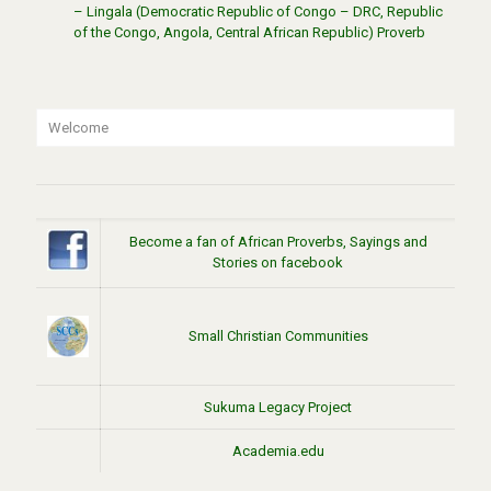
– Lingala (Democratic Republic of Congo – DRC, Republic
of the Congo, Angola, Central African Republic) Proverb
Welcome
Become a fan of African Proverbs, Sayings and
Stories on facebook
Small Christian Communities
Sukuma Legacy Project
Academia.edu