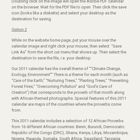
Doubling click on the image will open the Adobe PDF calendar
on the browser. Wait for the PDF file to open. Then click the save
icon (looks like a diskette) and select your desktop as the
destination for saving.
Option 2
While on the website home page, put your mouse over the
calendar image and right click your mouse, then select “Save
Link As” from the short cut menu that shows up. Then select the
destination to save the file, i.e. your desktop.
Our 2011 calendar has the overall theme of ““Climate Change,
Ecology, Environment”” There is a theme for each month (such as
“Care of the Earth,” “Nurturing Trees,” “Planting Trees,” “Preventing
Forest Fires,” “Overcoming Pollution” and “God’s Care of
Creation”) that corresponds to the proverb of that month along
with African-themed photographs. Special features of this 2011
calendar are maps of the countries where the proverbs come
from.
This 2011 calendar includes a selection of 12 African Proverbs
from 16 different African countries: Benin, Burundi, Democratic
Republic of the Congo (DRC), Ghana, Kenya, Libya, Mozambique,
Nigeria, Rwanda, Somalia, South Africa, Swaziland, Tanzania,