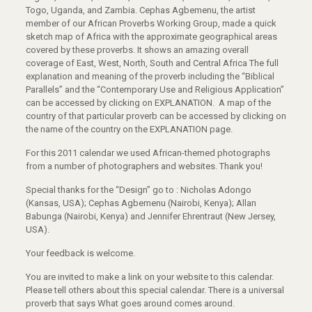
Togo, Uganda, and Zambia. Cephas Agbemenu, the artist
member of our African Proverbs Working Group, made a quick
sketch map of Africa with the approximate geographical areas
covered by these proverbs. It shows an amazing overall
coverage of East, West, North, South and Central Africa The full
explanation and meaning of the proverb including the “Biblical
Parallels” and the “Contemporary Use and Religious Application”
can be accessed by clicking on EXPLANATION. A map of the
country of that particular proverb can be accessed by clicking on
the name of the country on the EXPLANATION page.
For this 2011 calendar we used African-themed photographs
from a number of photographers and websites. Thank you!
Special thanks for the “Design” go to : Nicholas Adongo
(Kansas, USA); Cephas Agbemenu (Nairobi, Kenya); Allan
Babunga (Nairobi, Kenya) and Jennifer Ehrentraut (New Jersey,
USA).
Your feedback is welcome.
You are invited to make a link on your website to this calendar.
Please tell others about this special calendar. There is a universal
proverb that says What goes around comes around.