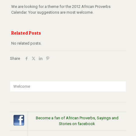
We are looking for a theme for the 2012 African Proverbs
Calendar. Your suggestions are most welcome.
Related Posts
No related posts.
Share
Welcome
Become a fan of African Proverbs, Sayings and
Stories on facebook