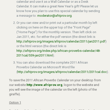
calendar and use it as a Wall Calendar or as a Desk
Calendar. It can make a great New Year’s gift! Please let us
know how you plan to use this special calendar by sending
a message to:
moderator@afriprov.org
.
Or you can view and/or print out a particular month by left
clicking on here on the upper top of the “Front Page”
(“Home Page”) for the monthly version. Then left click on
Jan 2011, etc. for either the pdf version (the direct link is
http://afriprov.org/images/afriprov/calendar/2011/jan2011.pdf
)
or the html version (the direct link is
http://afriprov.org/index.php/african-proverbs-calendar/48-
2011cal/559-jan2011.html
).
You can also download the complete 2011 African
Proverbs Calendar as Microsoft Word file
(
http://afriprov.org/images/afriprov/calendar/2011/2011cal.doc
).
To save the
2011 African Proverbs Calendar
on your desktop from
our website
http://www.afriprov.org
, logon to the website and
you will see the image of the calendar on the left (photo of the
giraffe).
Option 1