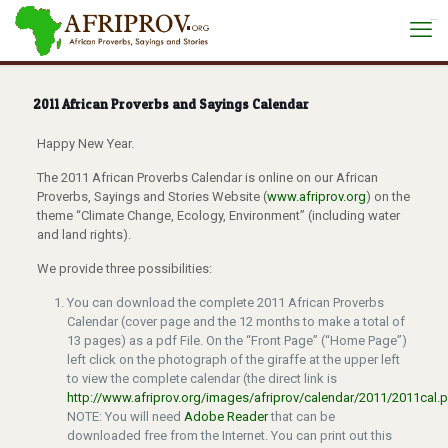
situs toto
2011 African Proverbs and Sayings Calendar
Happy New Year.
The 2011 African Proverbs Calendar is online on our African
Proverbs, Sayings and Stories Website (
www.afriprov.org
) on the
theme “Climate Change, Ecology, Environment” (including water
and land rights).
We provide three possibilities:
You can download the complete 2011 African Proverbs
Calendar (cover page and the 12 months to make a total of
13 pages) as a pdf File. On the “Front Page” (“Home Page”)
left click on the photograph of the giraffe at the upper left
to view the complete calendar (the direct link is
http://www.afriprov.org/images/afriprov/calendar/2011/2011cal.
NOTE: You will need
Adobe Reader
that can be
downloaded free from the Internet. You can print out this